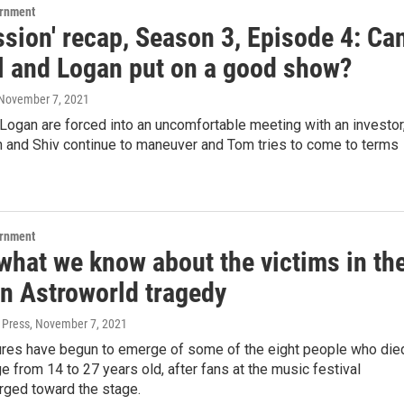
ernment
sion' recap, Season 3, Episode 4: Ca
l and Logan put on a good show?
 November 7, 2021
Logan are forced into an uncomfortable meeting with an investor
 and Shiv continue to maneuver and Tom tries to come to terms
ernment
what we know about the victims in th
n Astroworld tragedy
 Press
, November 7, 2021
tures have begun to emerge of some of the eight people who die
ge from 14 to 27 years old, after fans at the music festival
rged toward the stage.