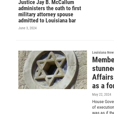
Justice Jay B. McCallum
administers the oath to first
military attorney spouse
admitted to Louisiana bar
June 3, 2024
Louisiana New
Member
stunne
Affairs
as a fo
May 22, 2024
House Gover
of execution
was as if th