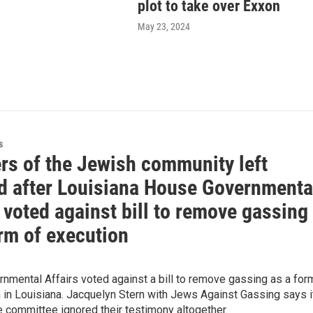
plot to take over Exxon
May 23, 2024
s
s of the Jewish community left
d after Louisiana House Governmenta
 voted against bill to remove gassing
rm of execution
nmental Affairs voted against a bill to remove gassing as a for
 in Louisiana. Jacquelyn Stern with Jews Against Gassing says i
e committee ignored their testimony altogether.