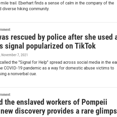
-mile trail. Eberhart finds a sense of calm in the company of the
nd diverse hiking community.
ernment
was rescued by police after she used 
s signal popularized on TikTok
, November 7, 2021
alled the "Signal for Help" spread across social media in the ea
he COVID-19 pandemic as a way for domestic abuse victims to
ing a nonverbal cue.
ernment
d the enslaved workers of Pompeii
 new discovery provides a rare glimp