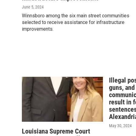
June 5, 2024
Winnsboro among the six main street communities
selected to receive assistance for infrastructure
improvements.
Illegal po
guns, and
communica
result in 
sentences
Alexandri
May 30, 2024
Louisiana Supreme Court