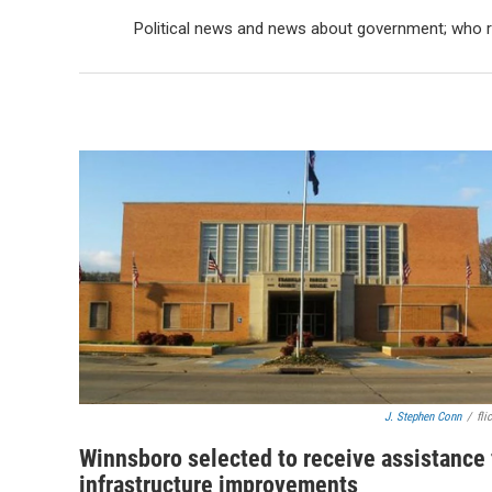
Political news and news about government; who ru
J. Stephen Conn
/
fli
Winnsboro selected to receive assistance 
infrastructure improvements