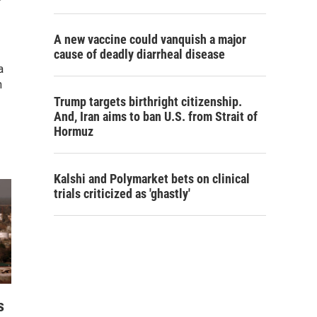
A new vaccine could vanquish a major
cause of deadly diarrheal disease
a
n
Trump targets birthright citizenship.
And, Iran aims to ban U.S. from Strait of
Hormuz
Kalshi and Polymarket bets on clinical
trials criticized as 'ghastly'
s