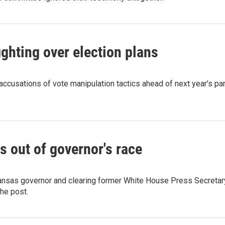
ghting over election plans
accusations of vote manipulation tactics ahead of next year's pa
s out of governor's race
rkansas governor and clearing former White House Press Secretar
the post.