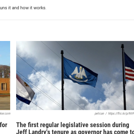
ns it and how it works.
cker.com
pelican
/
https://flic.kr/p/NV
for
The first regular legislative session during
Jeff Landry's tenure as governor has come t