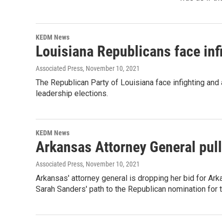
KEDM News
Louisiana Republicans face infi
Associated Press
, November 10, 2021
The Republican Party of Louisiana face infighting and 
leadership elections.
KEDM News
Arkansas Attorney General pull
Associated Press
, November 10, 2021
Arkansas' attorney general is dropping her bid for A
Sarah Sanders' path to the Republican nomination for 