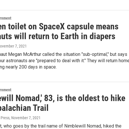
ernment
en toilet on SpaceX capsule means
uts will return to Earth in diapers
November 7, 2021
ut Megan McArthur called the situation "sub-optimal," but says
our astronauts are "prepared to deal with it." They will return hom
ng nearly 200 days in space.
ernment
will Nomad,' 83, is the oldest to hike
alachian Trail
 Press
, November 7, 2021
t, who goes by the trail name of Nimblewill Nomad, hiked the