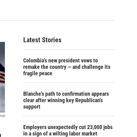
Latest Stories
Colombia's new president vows to
remake the country — and challenge its
fragile peace
Blanche's path to confirmation appears
clear after winning key Republican's
support
Ph8h
Employers unexpectedly cut 23,000 jobs
in a sign of a wilting labor market
o