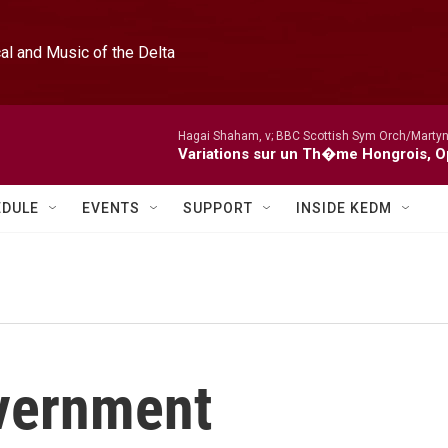
l and Music of the Delta
Hagai Shaham, v; BBC Scottish Sym Orch/Martyn
Variations sur un Th�me Hongrois, O
EDULE
EVENTS
SUPPORT
INSIDE KEDM
overnment