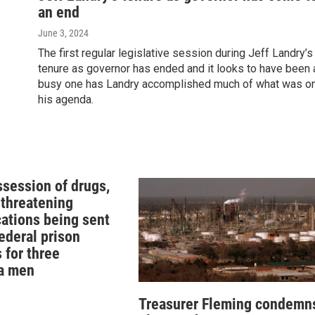
an end
June 3, 2024
The first regular legislative session during Jeff Landry’s
tenure as governor has ended and it looks to have been 
busy one has Landry accomplished much of what was o
his agenda.
ssession of drugs,
 threatening
tions being sent
federal prison
 for three
a men
Treasurer Fleming condemn