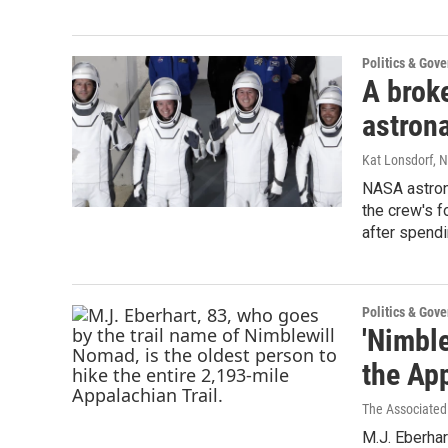
Politics & Gov
A brok
astrona
Kat Lonsdorf
, 
NASA astrona
the crew's f
after spendi
Politics & Gov
'Nimble
the App
The Associated
M.J. Eberhar