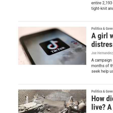
entire 2,193
tight-knit a
Politics & Gov
A girl 
distres
Joe Hernandez
A campaign c
months of t
seek help us
Politics & Gov
How di
live? A