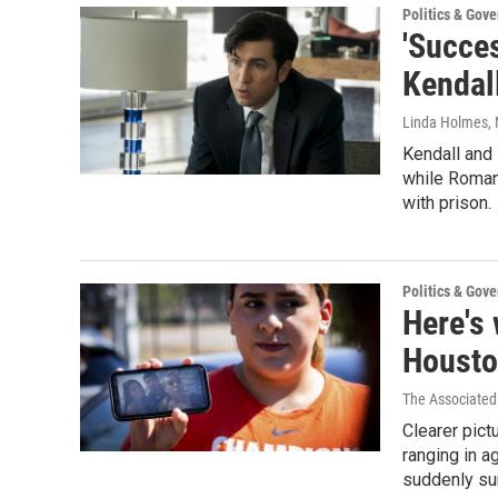
Politics & Gov
'Succes
Kendal
Linda Holmes
,
Kendall and 
while Roman
with prison.
Politics & Gov
Here's 
Housto
The Associated
Clearer pic
ranging in a
suddenly su