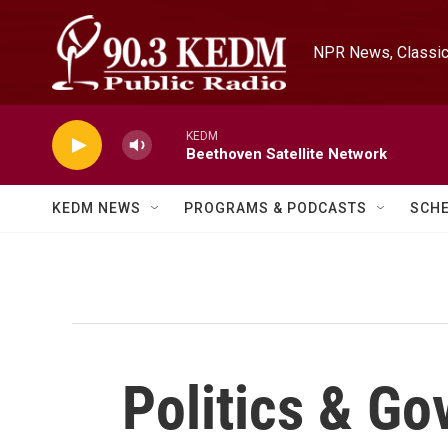
Skip to main content
NPR News, Classica
KEDM
Beethoven Satellite Network
KEDM NEWS
PROGRAMS & PODCASTS
SCH
Politics & G