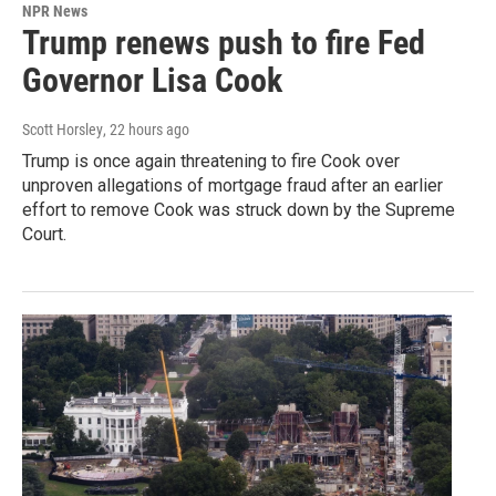
NPR News
Trump renews push to fire Fed
Governor Lisa Cook
Scott Horsley
, 22 hours ago
Trump is once again threatening to fire Cook over
unproven allegations of mortgage fraud after an earlier
effort to remove Cook was struck down by the Supreme
Court.