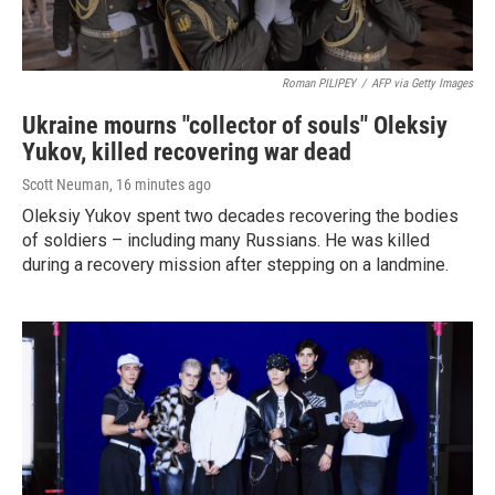
Roman PILIPEY
/
AFP via Getty Images
Ukraine mourns "collector of souls" Oleksiy
Yukov, killed recovering war dead
Scott Neuman
, 16 minutes ago
Oleksiy Yukov spent two decades recovering the bodies
of soldiers – including many Russians. He was killed
during a recovery mission after stepping on a landmine.