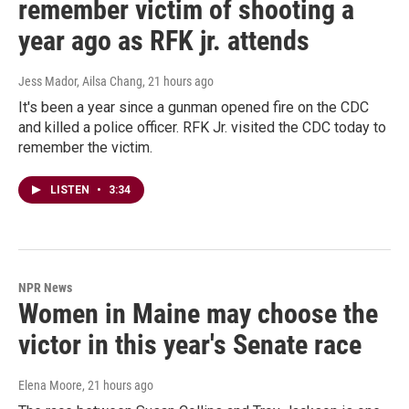
remember victim of shooting a
year ago as RFK jr. attends
Jess Mador, Ailsa Chang
, 21 hours ago
It's been a year since a gunman opened fire on the CDC
and killed a police officer. RFK Jr. visited the CDC today to
remember the victim.
LISTEN
•
3:34
NPR News
Women in Maine may choose the
victor in this year's Senate race
Elena Moore
, 21 hours ago