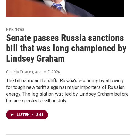
NPR News
Senate passes Russia sanctions
bill that was long championed by
Lindsey Graham
Claudia Grisales
, August 7, 2026
The bill is meant to stifle Russia's economy by allowing
for tough new tariffs against major importers of Russian
energy. The legislation was led by Lindsey Graham before
his unexpected death in July.
LISTEN
•
3:44