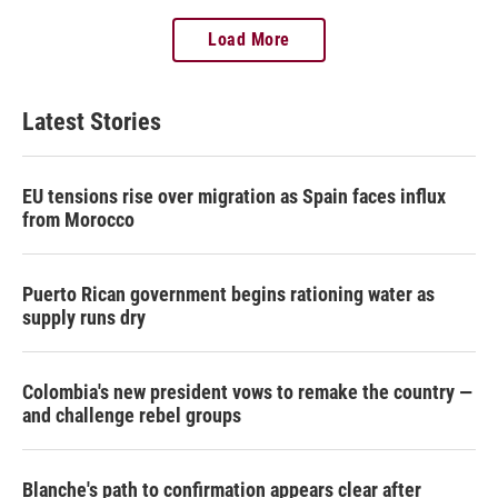
Load More
Latest Stories
EU tensions rise over migration as Spain faces influx
from Morocco
Puerto Rican government begins rationing water as
supply runs dry
Colombia's new president vows to remake the country —
and challenge rebel groups
Blanche's path to confirmation appears clear after