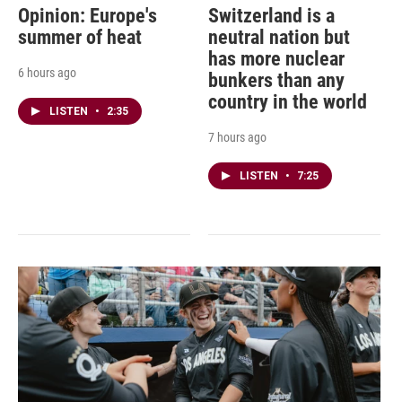
Opinion: Europe's
Switzerland is a
summer of heat
neutral nation but
has more nuclear
6 hours ago
bunkers than any
country in the world
LISTEN
•
2:35
7 hours ago
LISTEN
•
7:25