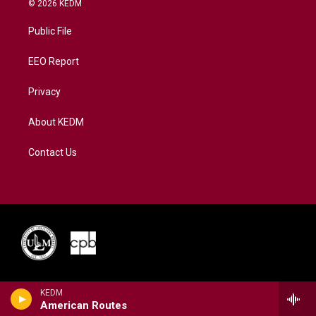
© 2026 KEDM
t
t
t
e
k
t
a
u
b
e
Public File
e
g
b
o
d
r
r
e
o
i
a
k
n
EEO Report
m
Privacy
About KEDM
Contact Us
KEDM
American Routes