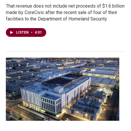
That revenue does not include net proceeds of $1.6 billion
made by CoreCivic after the recent sale of four of their
facilities to the Department of Homeland Security.
LISTEN
•
4:01