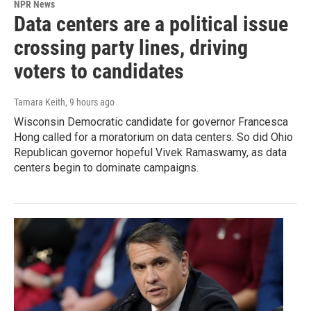
NPR News
Data centers are a political issue
crossing party lines, driving
voters to candidates
Tamara Keith
, 9 hours ago
Wisconsin Democratic candidate for governor Francesca
Hong called for a moratorium on data centers. So did Ohio
Republican governor hopeful Vivek Ramaswamy, as data
centers begin to dominate campaigns.