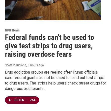
NPR News
Federal funds can't be used to
give test strips to drug users,
raising overdose fears
Scott Maucione
, 8 hours ago
Drug addiction groups are reeling after Trump officials
said federal grants cannot be used to hand out test strips
to drug users. The strips help users check street drugs for
dangerous adulterants.
LISTEN
•
2:54