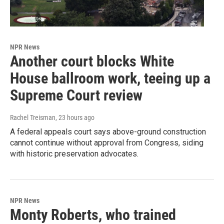
NPR News
Another court blocks White
House ballroom work, teeing up a
Supreme Court review
Rachel Treisman
, 23 hours ago
A federal appeals court says above-ground construction
cannot continue without approval from Congress, siding
with historic preservation advocates.
NPR News
Monty Roberts, who trained