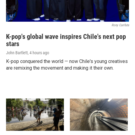
Rony Curifuta
K-pop's global wave inspires Chile's next pop
stars
John Bartlett
, 4 hours ago
K-pop conquered the world — now Chile's young creatives
are remixing the movement and making it their own.