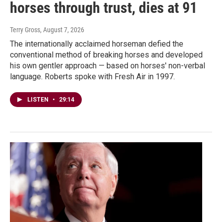
horses through trust, dies at 91
Terry Gross
, August 7, 2026
The internationally acclaimed horseman defied the
conventional method of breaking horses and developed
his own gentler approach — based on horses' non-verbal
language. Roberts spoke with Fresh Air in 1997.
LISTEN
•
29:14