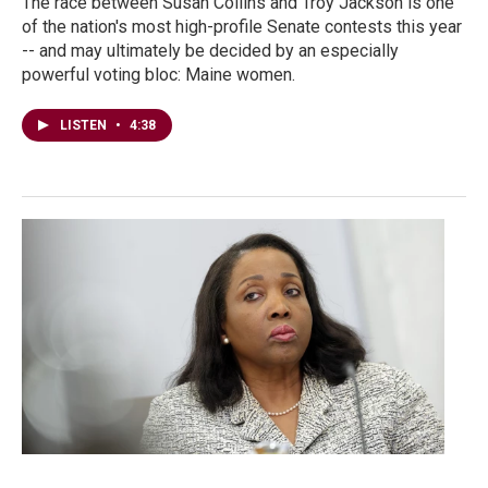
The race between Susan Collins and Troy Jackson is one
of the nation's most high-profile Senate contests this year
-- and may ultimately be decided by an especially
powerful voting bloc: Maine women.
LISTEN
•
4:38