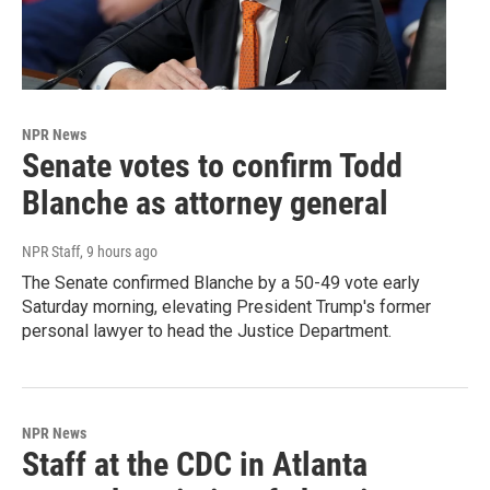
NPR News
Senate votes to confirm Todd
Blanche as attorney general
NPR Staff
, 9 hours ago
The Senate confirmed Blanche by a 50-49 vote early
Saturday morning, elevating President Trump's former
personal lawyer to head the Justice Department.
NPR News
Staff at the CDC in Atlanta