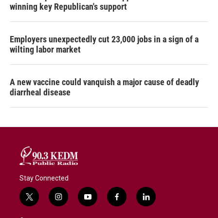
winning key Republican's support
Employers unexpectedly cut 23,000 jobs in a sign of a
wilting labor market
A new vaccine could vanquish a major cause of deadly
diarrheal disease
Stay Connected
t
i
y
f
l
w
n
o
a
i
i
s
u
c
n