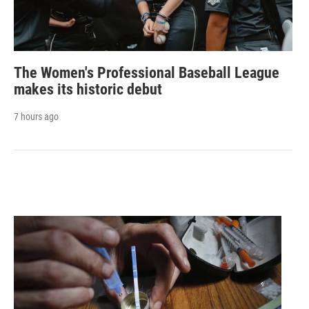
The Women's Professional Baseball League
makes its historic debut
7 hours ago