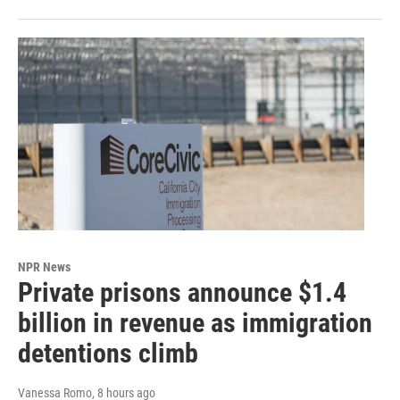
NPR News
Private prisons announce $1.4
billion in revenue as immigration
detentions climb
Vanessa Romo
, 8 hours ago