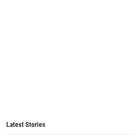
Latest Stories