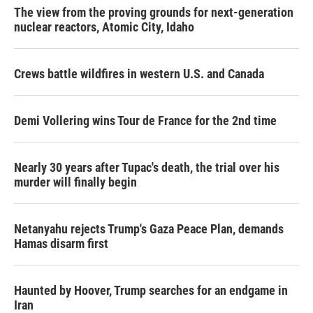
The view from the proving grounds for next-generation
nuclear reactors, Atomic City, Idaho
Crews battle wildfires in western U.S. and Canada
Demi Vollering wins Tour de France for the 2nd time
Nearly 30 years after Tupac's death, the trial over his
murder will finally begin
Netanyahu rejects Trump's Gaza Peace Plan, demands
Hamas disarm first
Haunted by Hoover, Trump searches for an endgame in
Iran