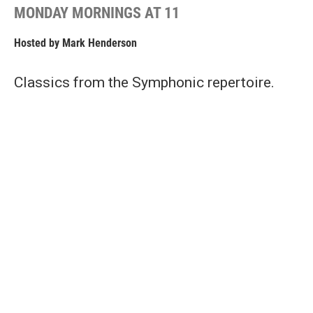
MONDAY MORNINGS AT 11
Hosted by
Mark Henderson
Classics from the Symphonic repertoire.