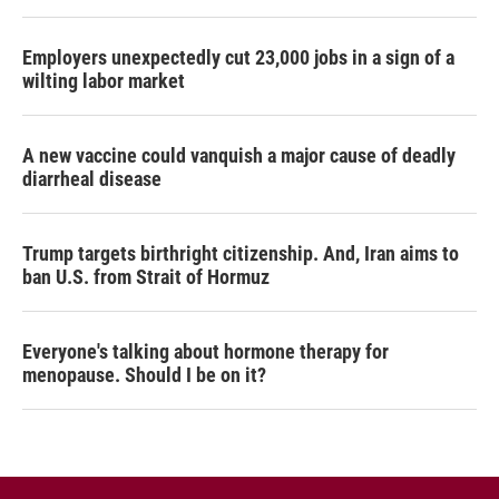
Employers unexpectedly cut 23,000 jobs in a sign of a
wilting labor market
A new vaccine could vanquish a major cause of deadly
diarrheal disease
Trump targets birthright citizenship. And, Iran aims to
ban U.S. from Strait of Hormuz
Everyone's talking about hormone therapy for
menopause. Should I be on it?