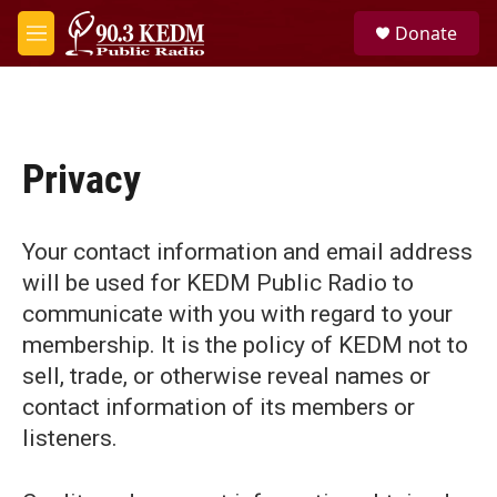
Skip to main content
S
Donate
e
M
a
e
r
n
c
u
h
u
Privacy
e
r
y
Your contact information and email address
will be used for KEDM Public Radio to
communicate with you with regard to your
membership. It is the policy of KEDM not to
sell, trade, or otherwise reveal names or
contact information of its members or
listeners.