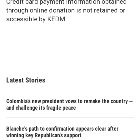
Credit card payment information obtained
through online donation is not retained or
accessible by KEDM.
Latest Stories
Colombia's new president vows to remake the country —
and challenge its fragile peace
Blanche's path to confirmation appears clear after
winning key Republican's support