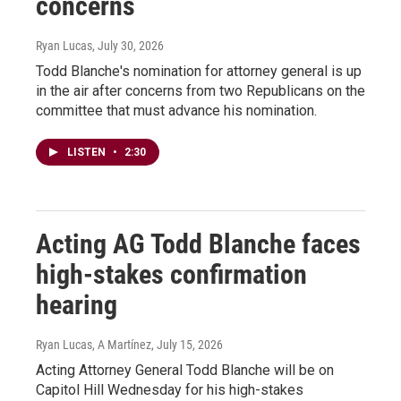
concerns
Ryan Lucas
, July 30, 2026
Todd Blanche's nomination for attorney general is up
in the air after concerns from two Republicans on the
committee that must advance his nomination.
LISTEN
•
2:30
Acting AG Todd Blanche faces
high-stakes confirmation
hearing
Ryan Lucas, A Martínez
, July 15, 2026
Acting Attorney General Todd Blanche will be on
Capitol Hill Wednesday for his high-stakes