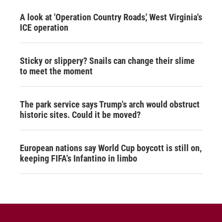
A look at 'Operation Country Roads,' West Virginia's
ICE operation
Sticky or slippery? Snails can change their slime
to meet the moment
The park service says Trump's arch would obstruct
historic sites. Could it be moved?
European nations say World Cup boycott is still on,
keeping FIFA's Infantino in limbo