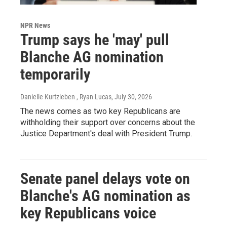
NPR News
Trump says he 'may' pull
Blanche AG nomination
temporarily
Danielle Kurtzleben , Ryan Lucas
, July 30, 2026
The news comes as two key Republicans are
withholding their support over concerns about the
Justice Department's deal with President Trump.
Senate panel delays vote on
Blanche's AG nomination as
key Republicans voice