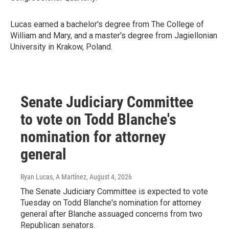
Lucas earned a bachelor's degree from The College of
William and Mary, and a master's degree from Jagiellonian
University in Krakow, Poland.
Senate Judiciary Committee
to vote on Todd Blanche's
nomination for attorney
general
Ryan Lucas, A Martínez
, August 4, 2026
The Senate Judiciary Committee is expected to vote
Tuesday on Todd Blanche's nomination for attorney
general after Blanche assuaged concerns from two
Republican senators.