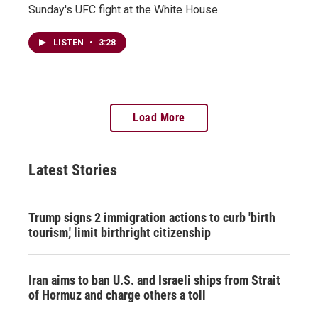
Sunday's UFC fight at the White House.
LISTEN
•
3:28
Load More
Latest Stories
Trump signs 2 immigration actions to curb 'birth
tourism,' limit birthright citizenship
Iran aims to ban U.S. and Israeli ships from Strait
of Hormuz and charge others a toll