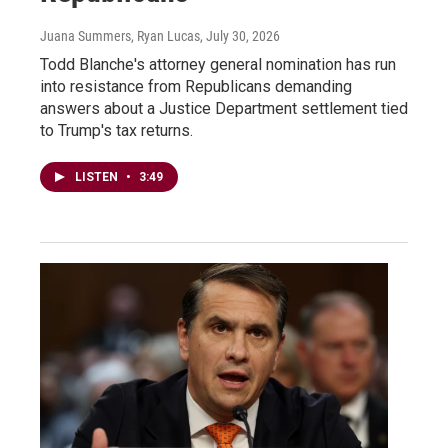
Juana Summers, Ryan Lucas
, July 30, 2026
Todd Blanche's attorney general nomination has run
into resistance from Republicans demanding
answers about a Justice Department settlement tied
to Trump's tax returns.
LISTEN
•
3:49