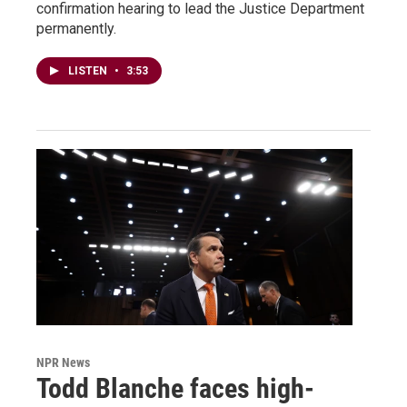
confirmation hearing to lead the Justice Department
permanently.
LISTEN
•
3:53
NPR News
Todd Blanche faces high-