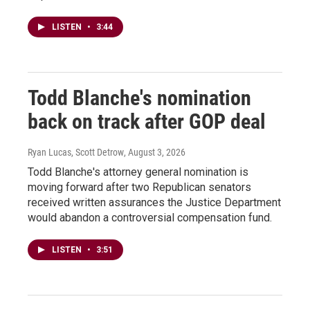
LISTEN
•
3:44
Todd Blanche's nomination
back on track after GOP deal
Ryan Lucas, Scott Detrow
, August 3, 2026
Todd Blanche's attorney general nomination is
moving forward after two Republican senators
received written assurances the Justice Department
would abandon a controversial compensation fund.
LISTEN
•
3:51