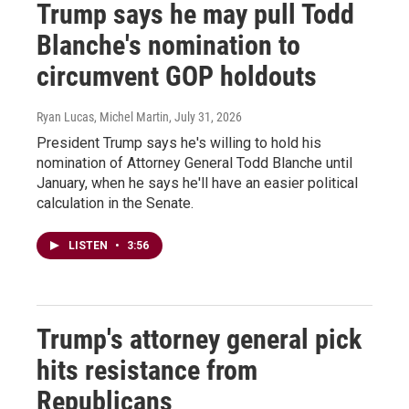
Trump says he may pull Todd
Blanche's nomination to
circumvent GOP holdouts
Ryan Lucas, Michel Martin
, July 31, 2026
President Trump says he's willing to hold his
nomination of Attorney General Todd Blanche until
January, when he says he'll have an easier political
calculation in the Senate.
LISTEN
•
3:56
Trump's attorney general pick
hits resistance from
Republicans