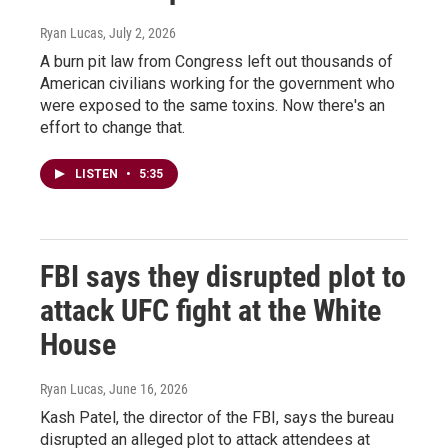
Ryan Lucas
, July 2, 2026
A burn pit law from Congress left out thousands of
American civilians working for the government who
were exposed to the same toxins. Now there's an
effort to change that.
LISTEN
•
5:35
FBI says they disrupted plot to
attack UFC fight at the White
House
Ryan Lucas
, June 16, 2026
Kash Patel, the director of the FBI, says the bureau
disrupted an alleged plot to attack attendees at