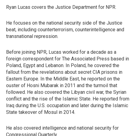
Ryan Lucas covers the Justice Department for NPR.
He focuses on the national security side of the Justice
beat, including counterterrorism, counterintelligence and
transnational repression.
Before joining NPR, Lucas worked for a decade as a
foreign correspondent for The Associated Press based in
Poland, Egypt and Lebanon. In Poland, he covered the
fallout from the revelations about secret CIA prisons in
Eastern Europe. In the Middle East, he reported on the
ouster of Hosni Mubarak in 2011 and the turmoil that
followed. He also covered the Libyan civil war, the Syrian
conflict and the rise of the Islamic State. He reported from
Iraq during the U.S. occupation and later during the Islamic
State takeover of Mosul in 2014.
He also covered intelligence and national security for
Congressional Quarterly.