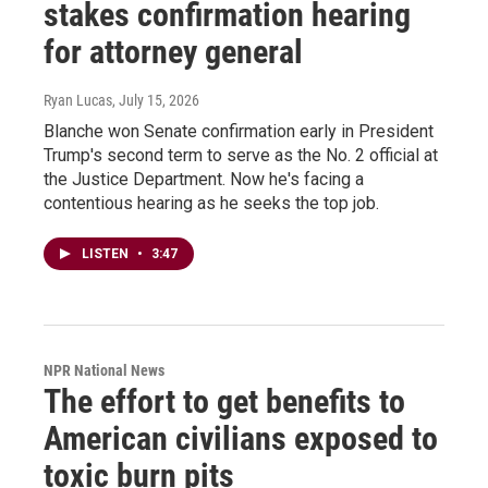
stakes confirmation hearing
for attorney general
Ryan Lucas
, July 15, 2026
Blanche won Senate confirmation early in President
Trump's second term to serve as the No. 2 official at
the Justice Department. Now he's facing a
contentious hearing as he seeks the top job.
LISTEN
•
3:47
NPR National News
The effort to get benefits to
American civilians exposed to
toxic burn pits