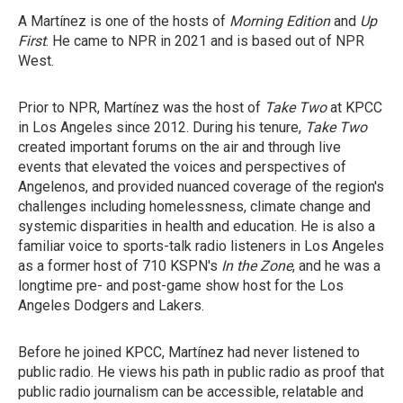
A Martínez is one of the hosts of
Morning Edition
and
Up
First
. He came to NPR in 2021 and is based out of NPR
West.
Prior to NPR, Martínez was the host of
Take Two
at KPCC
in Los Angeles since 2012. During his tenure,
Take Two
created important forums on the air and through live
events that elevated the voices and perspectives of
Angelenos, and provided nuanced coverage of the region's
challenges including homelessness, climate change and
systemic disparities in health and education. He is also a
familiar voice to sports-talk radio listeners in Los Angeles
as a former host of 710 KSPN's
In the Zone
, and he was a
longtime pre- and post-game show host for the Los
Angeles Dodgers and Lakers.
Before he joined KPCC, Martínez had never listened to
public radio. He views his path in public radio as proof that
public radio journalism can be accessible, relatable and