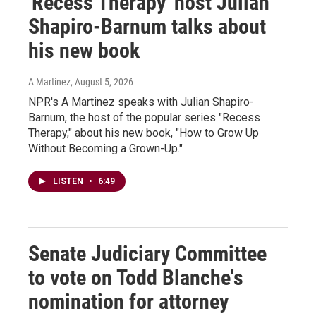
'Recess Therapy' host Julian
Shapiro-Barnum talks about
his new book
A Martínez
, August 5, 2026
NPR's A Martinez speaks with Julian Shapiro-
Barnum, the host of the popular series "Recess
Therapy," about his new book, "How to Grow Up
Without Becoming a Grown-Up."
LISTEN
•
6:49
Senate Judiciary Committee
to vote on Todd Blanche's
nomination for attorney