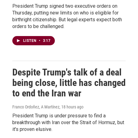
President Trump signed two executive orders on
Thursday, putting new limits on who is eligible for
birthright citizenship. But legal experts expect both
orders to be challenged.
LISTEN
•
3:17
Despite Trump's talk of a deal
being close, little has changed
to end the Iran war
Franco Ordoñez, A Martínez
, 18 hours ago
President Trump is under pressure to find a
breakthrough with Iran over the Strait of Hormuz, but
it's proven elusive.