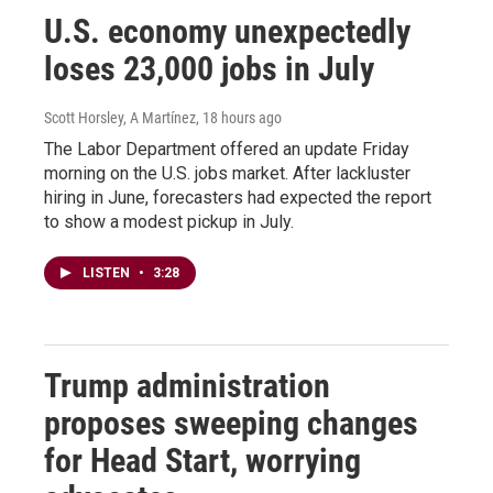
U.S. economy unexpectedly
loses 23,000 jobs in July
Scott Horsley, A Martínez
, 18 hours ago
The Labor Department offered an update Friday
morning on the U.S. jobs market. After lackluster
hiring in June, forecasters had expected the report
to show a modest pickup in July.
LISTEN
•
3:28
Trump administration
proposes sweeping changes
for Head Start, worrying