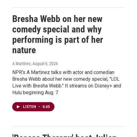
Bresha Webb on her new
comedy special and why
performing is part of her
nature
A Martínez
, August 6, 2026
NPR's A Martinez talks with actor and comedian
Bresha Webb about her new comedy special, "LOL
Live with Bresha Webb." It streams on Disney+ and
Hulu beginning Aug. 7.
LISTEN
•
6:45