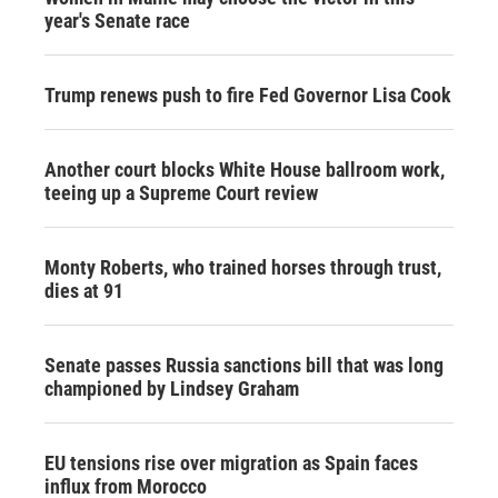
year's Senate race
Trump renews push to fire Fed Governor Lisa Cook
Another court blocks White House ballroom work,
teeing up a Supreme Court review
Monty Roberts, who trained horses through trust,
dies at 91
Senate passes Russia sanctions bill that was long
championed by Lindsey Graham
EU tensions rise over migration as Spain faces
influx from Morocco