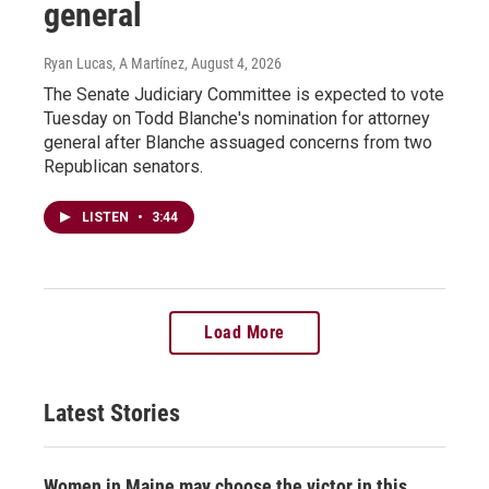
general
Ryan Lucas, A Martínez
, August 4, 2026
The Senate Judiciary Committee is expected to vote
Tuesday on Todd Blanche's nomination for attorney
general after Blanche assuaged concerns from two
Republican senators.
LISTEN
•
3:44
Load More
Latest Stories
Women in Maine may choose the victor in this