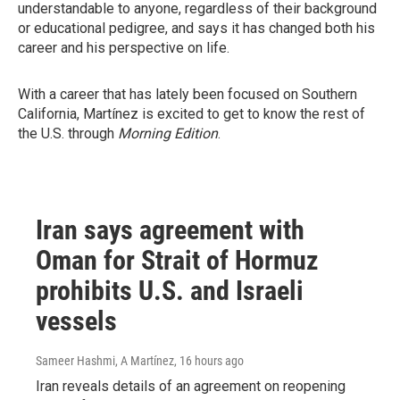
understandable to anyone, regardless of their background
or educational pedigree, and says it has changed both his
career and his perspective on life.
With a career that has lately been focused on Southern
California, Martínez is excited to get to know the rest of
the U.S. through
Morning Edition
.
Iran says agreement with
Oman for Strait of Hormuz
prohibits U.S. and Israeli
vessels
Sameer Hashmi, A Martínez
, 16 hours ago
Iran reveals details of an agreement on reopening