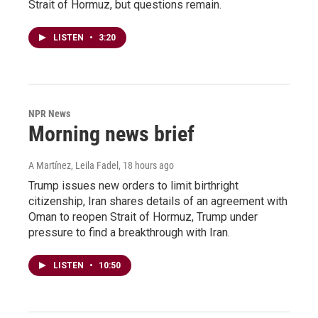
Strait of Hormuz, but questions remain.
LISTEN
•
3:20
NPR News
Morning news brief
A Martínez, Leila Fadel
, 18 hours ago
Trump issues new orders to limit birthright
citizenship, Iran shares details of an agreement with
Oman to reopen Strait of Hormuz, Trump under
pressure to find a breakthrough with Iran.
LISTEN
•
10:50