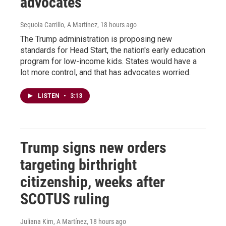
advocates
Sequoia Carrillo, A Martínez
, 18 hours ago
The Trump administration is proposing new
standards for Head Start, the nation's early education
program for low-income kids. States would have a
lot more control, and that has advocates worried.
LISTEN
•
3:13
Trump signs new orders
targeting birthright
citizenship, weeks after
SCOTUS ruling
Juliana Kim, A Martínez
, 18 hours ago