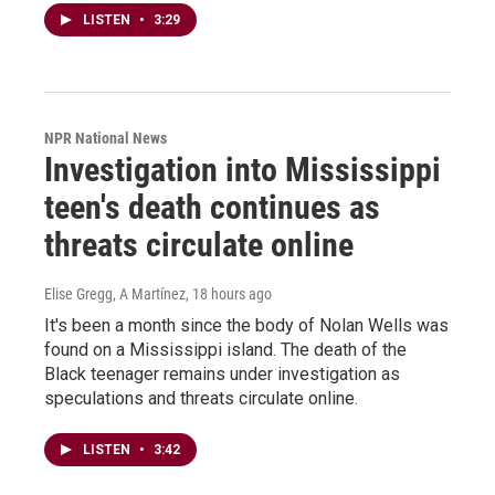
LISTEN
•
3:29
NPR National News
Investigation into Mississippi
teen's death continues as
threats circulate online
Elise Gregg, A Martínez
, 18 hours ago
It's been a month since the body of Nolan Wells was
found on a Mississippi island. The death of the
Black teenager remains under investigation as
speculations and threats circulate online.
LISTEN
•
3:42