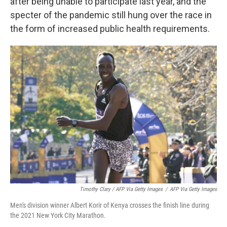
after being unable to participate last year, and the
specter of the pandemic still hung over the race in
the form of increased public health requirements.
Timothy Clary / AFP Via Getty Images
/
AFP Via Getty Images
Men's division winner Albert Korir of Kenya crosses the finish line during
the 2021 New York City Marathon.