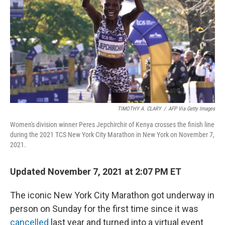
o
r
I
k
n
TIMOTHY A. CLARY
/
AFP Via Getty Images
Women's division winner Peres Jepchirchir of Kenya crosses the finish line
during the 2021 TCS New York City Marathon in New York on November 7,
2021.
Updated November 7, 2021 at 2:07 PM ET
The iconic New York City Marathon got underway in
person on Sunday for the first time since it was
cancelled
last year and turned into a virtual event