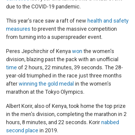
due to the COVID-19 pandemic.
This year's race saw a raft of new
health and safety
measures
to prevent the massive competition
from turning into a superspreader event.
Peres Jepchirchir of Kenya
won
the women's
division, blazing past the pack with an unofficial
time
of 2 hours, 22 minutes, 39 seconds. The 28-
year-old triumphed in the race just three months
after
winning the gold medal
in the women's
marathon at the Tokyo Olympics.
Albert Korir, also of Kenya, took home the top prize
in the men's division, completing the marathon in 2
hours, 8 minutes, and 22 seconds. Korir
nabbed
second place
in 2019.