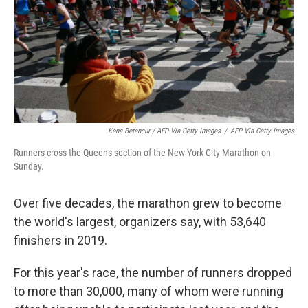
Kena Betancur / AFP Via Getty Images
/
AFP Via Getty Images
Runners cross the Queens section of the New York City Marathon on
Sunday.
Over five decades, the marathon grew to become
the world's largest, organizers say, with 53,640
finishers in 2019.
For this year's race, the number of runners dropped
to more than 30,000, many of whom were running