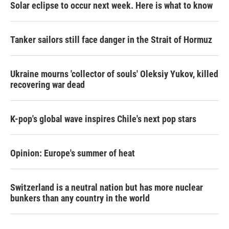
Solar eclipse to occur next week. Here is what to know
Tanker sailors still face danger in the Strait of Hormuz
Ukraine mourns 'collector of souls' Oleksiy Yukov, killed
recovering war dead
K-pop's global wave inspires Chile's next pop stars
Opinion: Europe's summer of heat
Switzerland is a neutral nation but has more nuclear
bunkers than any country in the world