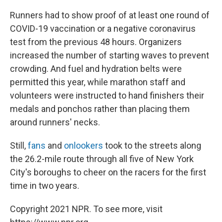
Runners had to show proof of at least one round of
COVID-19 vaccination or a negative coronavirus
test from the previous 48 hours. Organizers
increased the number of starting waves to prevent
crowding. And fuel and hydration belts were
permitted this year, while marathon staff and
volunteers were instructed to hand finishers their
medals and ponchos rather than placing them
around runners' necks.
Still,
fans
and
onlookers
took to the streets along
the 26.2-mile route through all five of New York
City's boroughs to cheer on the racers for the first
time in two years.
Copyright 2021 NPR. To see more, visit