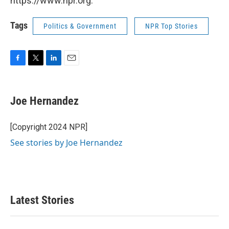
https://www.npr.org.
Tags
Politics & Government
NPR Top Stories
F
T
L
E
a
w
i
m
c
i
n
a
e
t
k
i
Joe Hernandez
b
t
e
l
o
e
d
o
r
I
[Copyright 2024 NPR]
k
n
See stories by Joe Hernandez
Latest Stories