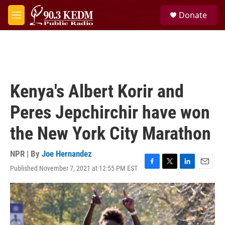
Skip to main content
S
Donate
e
M
a
e
r
n
c
u
h
u
e
Kenya's Albert Korir and
r
y
Peres Jepchirchir have won
the New York City Marathon
NPR | By
Joe Hernandez
Published November 7, 2021 at 12:55 PM EST
F
T
L
E
a
w
i
m
c
i
n
a
e
t
k
i
b
t
e
l
o
e
d