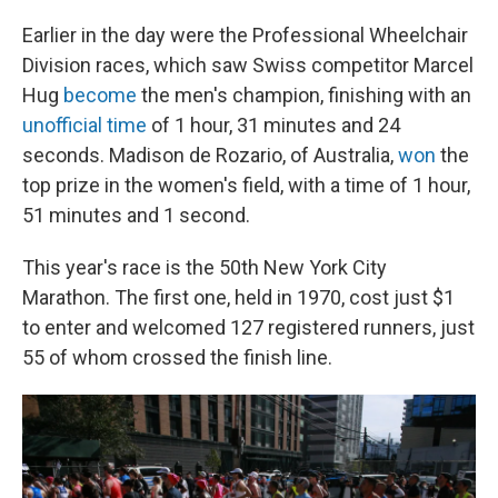
Earlier in the day were the Professional Wheelchair
Division races, which saw Swiss competitor Marcel
Hug
become
the men's champion, finishing with an
unofficial time
of 1 hour, 31 minutes and 24
seconds. Madison de Rozario, of Australia,
won
the
top prize in the women's field, with a time of 1 hour,
51 minutes and 1 second.
This year's race is the 50th New York City
Marathon. The first one, held in 1970, cost just $1
to enter and welcomed 127 registered runners, just
55 of whom crossed the finish line.