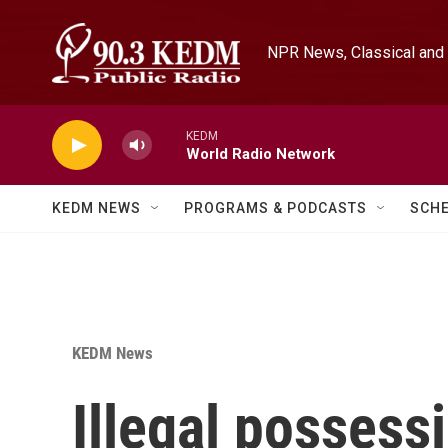
Skip to main content
NPR News, Classical and 
KEDM
World Radio Network
KEDM NEWS
PROGRAMS & PODCASTS
SCH
KEDM News
Illegal possess