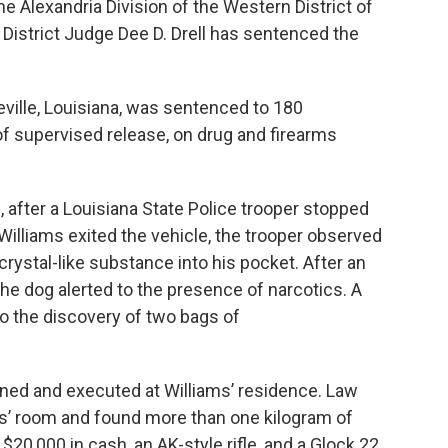
he Alexandria Division of the Western District of
b
t
e
l
o
e
d
 District Judge Dee D. Drell has sentenced the
o
r
I
k
n
eville, Louisiana, was sentenced to 180
of supervised release, on drug and firearms
 after a Louisiana State Police trooper stopped
n Williams exited the vehicle, the trooper observed
crystal-like substance into his pocket. After an
 the dog alerted to the presence of narcotics. A
o the discovery of two bags of
ned and executed at Williams’ residence. Law
’ room and found more than one kilogram of
20,000 in cash, an AK-style rifle, and a Glock 22