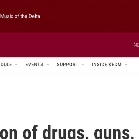
Music of the Delta
NE
EDULE
EVENTS
SUPPORT
INSIDE KEDM
ion of drugs, guns,