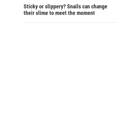
Sticky or slippery? Snails can change
their slime to meet the moment