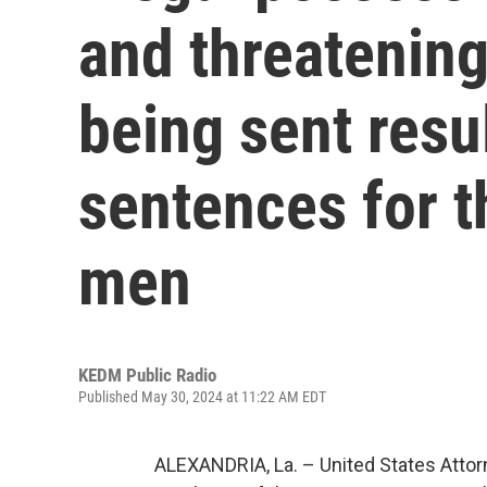
and threatenin
being sent resul
sentences for t
men
KEDM Public Radio
Published May 30, 2024 at 11:22 AM EDT
ALEXANDRIA, La. – United States Atto