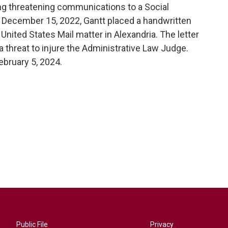
ing threatening communications to a Social
 December 15, 2022, Gantt placed a handwritten
 United States Mail matter in Alexandria. The letter
a threat to injure the Administrative Law Judge.
ebruary 5, 2024.
Public File
Privacy