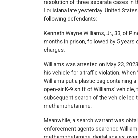
resolution of three separate cases in t
Louisiana late yesterday. United States
following defendants:
Kenneth Wayne Williams, Jr., 33, of Pin
months in prison, followed by 5 years 
charges.
Williams was arrested on May 23, 2023,
his vehicle for a traffic violation. Whe
Williams put a plastic bag containing a 
open-air K-9 sniff of Williams’ vehicle,
subsequent search of the vehicle led t
methamphetamine.
Meanwhile, a search warrant was obtai
enforcement agents searched Williams
methamphetamine, digital scales, over $