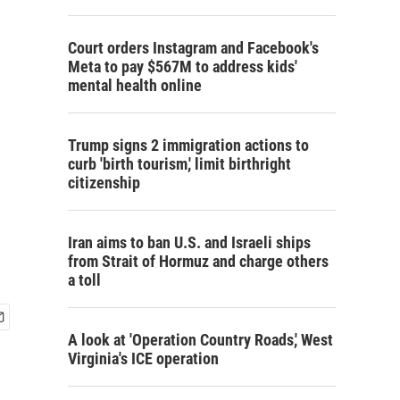
Court orders Instagram and Facebook's
Meta to pay $567M to address kids'
mental health online
Trump signs 2 immigration actions to
curb 'birth tourism,' limit birthright
citizenship
Iran aims to ban U.S. and Israeli ships
from Strait of Hormuz and charge others
a toll
A look at 'Operation Country Roads,' West
Virginia's ICE operation