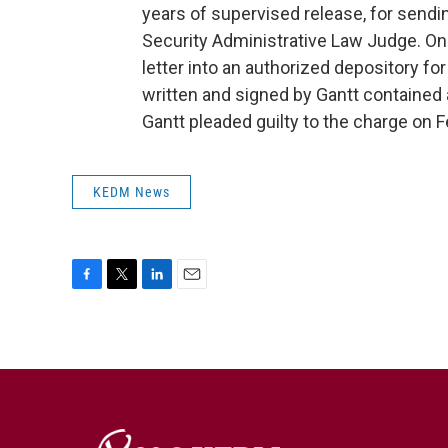
years of supervised release, for send
Security Administrative Law Judge. On
letter into an authorized depository for
written and signed by Gantt contained 
Gantt pleaded guilty to the charge on F
KEDM News
F
T
L
E
a
w
i
m
c
i
n
a
e
t
k
i
b
t
e
l
o
e
d
o
r
I
k
n