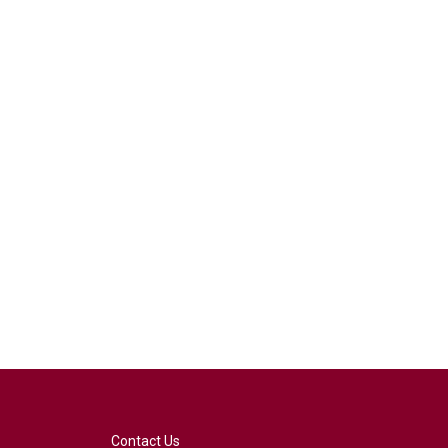
Contact Us