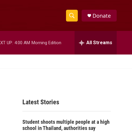
Donate
S
S
e
h
a
r
All Streams
XT UP:
4:00 AM
Morning Edition
o
c
h
w
Q
u
S
e
r
e
y
a
Latest Stories
r
c
Student shoots multiple people at a high
h
school in Thailand, authorities say