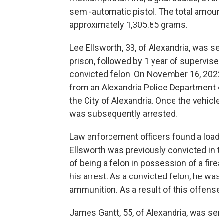
semi-automatic pistol. The total am
approximately 1,305.85 grams.
Lee Ellsworth, 33, of Alexandria, was s
prison, followed by 1 year of supervise
convicted felon. On November 16, 2022,
from an Alexandria Police Department 
the City of Alexandria. Once the vehicl
was subsequently arrested.
Law enforcement officers found a load
Ellsworth was previously convicted in 
of being a felon in possession of a fi
his arrest. As a convicted felon, he w
ammunition. As a result of this offens
James Gantt, 55, of Alexandria, was se