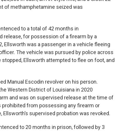
ount of methamphetamine seized was
entenced to a total of 42 months in
d release, for possession of a firearm by a
 Ellsworth was a passenger in a vehicle fleeing
officer. The vehicle was pursued by police across
e stopped, Ellsworth attempted to flee on foot, and
ed Manual Escodin revolver on his person.
the Western District of Louisiana in 2020
rearm and was on supervised release at the time of
as prohibited from possessing any firearm or
e, Ellsworth’s supervised probation was revoked.
ntenced to 20 months in prison, followed by 3