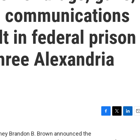
g communications
t in federal prison
hree Alexandria
F
T
L
E
a
w
i
m
c
i
n
a
rney Brandon B. Brown announced the
e
t
k
i