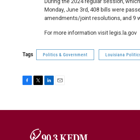
During the 2024 regular session, wh
Monday, June 3rd, 408 bills were passe
amendments/joint resolutions, and 9 w
For more information visit legis.la.gov
Tags
Politics & Government
Louisiana Politic
F
T
L
E
a
w
i
m
c
i
n
a
e
t
k
i
b
t
e
l
o
e
d
o
r
I
k
n