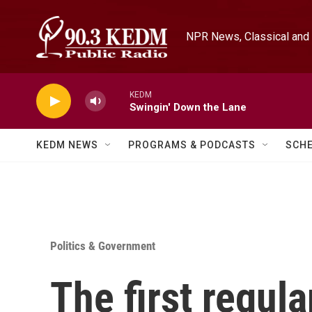
Skip to main content
NPR News, Classical and 
KEDM
Swingin' Down the Lane
KEDM NEWS
PROGRAMS & PODCASTS
SCH
Politics & Government
The first regula