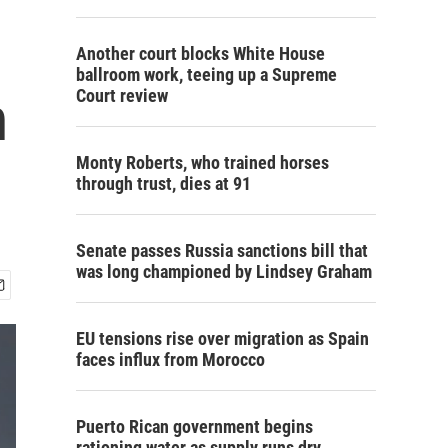
Another court blocks White House
ballroom work, teeing up a Supreme
n
Court review
Monty Roberts, who trained horses
through trust, dies at 91
Senate passes Russia sanctions bill that
was long championed by Lindsey Graham
EU tensions rise over migration as Spain
faces influx from Morocco
Puerto Rican government begins
rationing water as supply runs dry