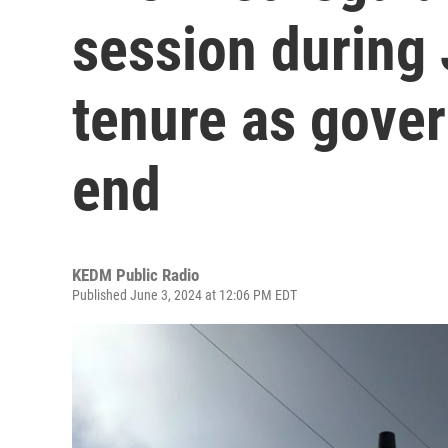
session during 
tenure as gove
end
KEDM Public Radio
Published June 3, 2024 at 12:06 PM EDT