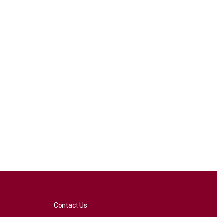
Contact Us