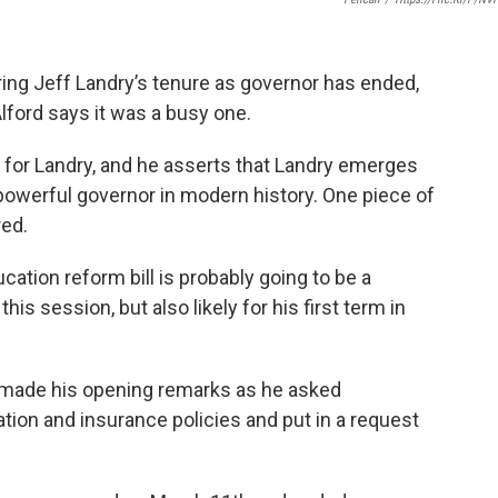
uring Jeff Landry’s tenure as governor has ended,
lford says it was a busy one.
st for Landry, and he asserts that Landry emerges
powerful governor in modern history. One piece of
red.
ucation reform bill is probably going to be a
is session, but also likely for his first term in
y made his opening remarks as he asked
ion and insurance policies and put in a request