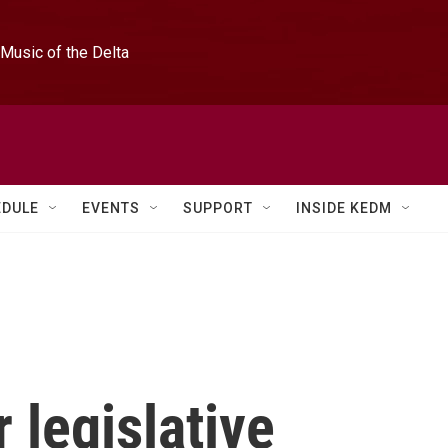
Music of the Delta
EDULE
EVENTS
SUPPORT
INSIDE KEDM
r legislative