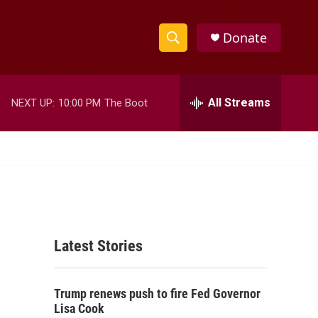
Donate
S
S
e
h
a
r
All Streams
NEXT UP:
10:00 PM
The Boot
o
c
h
w
Q
u
S
e
r
e
y
a
Latest Stories
r
c
Trump renews push to fire Fed Governor
h
Lisa Cook