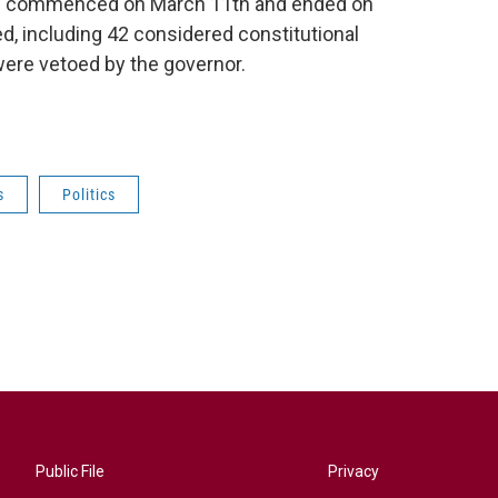
ich commenced on March 11th and ended on
d, including 42 considered constitutional
ere vetoed by the governor.
s
Politics
Public File
Privacy