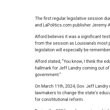
The first regular legislative session d
and LaPolitics.com publisher Jeremy A
Alford believes it was a significant te
from the session as Louisiana’s most 
legislation will especially be remembe
Alford stated, "You know, I think the ed
hallmark for Jeff Landry coming out of th
government."
On March 11th, 2024, Gov. Jeff Landr
lawmakers to change the state's educat
for constitutional reform.