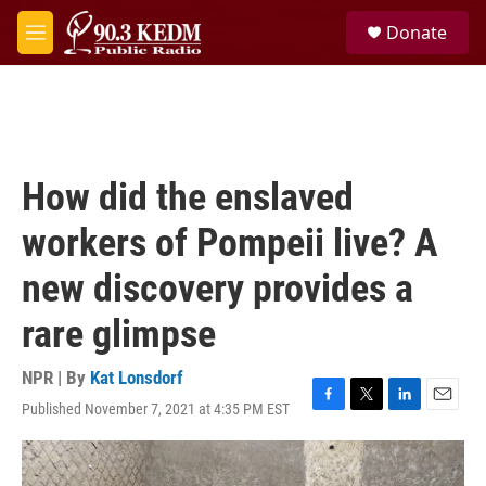
Skip to main content
S
Donate
e
M
a
e
r
n
c
u
h
u
e
How did the enslaved
r
y
workers of Pompeii live? A
new discovery provides a
rare glimpse
NPR | By
Kat Lonsdorf
Published November 7, 2021 at 4:35 PM EST
F
T
L
E
a
w
i
m
c
i
n
a
e
t
k
i