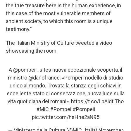
the true treasure here is the human experience, in
this case of the most vulnerable members of
ancient society, to which this room is a unique
testimony."
The Italian Ministry of Culture tweeted a video
showcasing the room.
A
@pompeii_sites
nuova eccezionale scoperta, il
ministro
@dariofrance
: «Pompei modello di studio
unico al mondo. Trovata la stanza degli schiavi in
eccellente stato di conservazione, nuova luce sulla
vita quotidiana dei romani».
https://t.co/LbAidtiTho
#MiC
#Pompei
#Pompeii
pic.twitter.com/hsHhe2aN95
— Ministero della Cultura (@MiC_Italia)
November