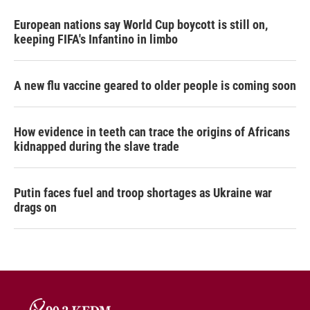
European nations say World Cup boycott is still on,
keeping FIFA's Infantino in limbo
A new flu vaccine geared to older people is coming soon
How evidence in teeth can trace the origins of Africans
kidnapped during the slave trade
Putin faces fuel and troop shortages as Ukraine war
drags on