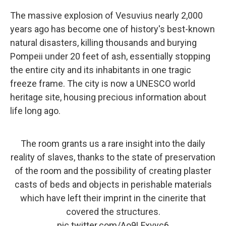
The massive explosion of Vesuvius nearly 2,000
years ago has become one of history's best-known
natural disasters, killing thousands and burying
Pompeii under 20 feet of ash, essentially stopping
the entire city and its inhabitants in one tragic
freeze frame. The city is now a UNESCO world
heritage site, housing precious information about
life long ago.
The room grants us a rare insight into the daily
reality of slaves, thanks to the state of preservation
of the room and the possibility of creating plaster
casts of beds and objects in perishable materials
which have left their imprint in the cinerite that
covered the structures.
pic.twitter.com/Ao9LFxvyc6