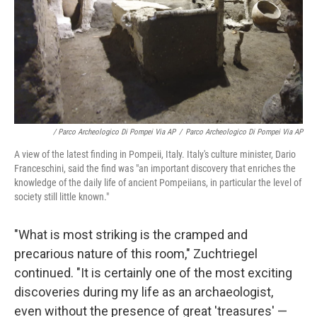
/ Parco Archeologico Di Pompei Via AP
/
Parco Archeologico Di Pompei Via AP
A view of the latest finding in Pompeii, Italy. Italy's culture minister, Dario
Franceschini, said the find was "an important discovery that enriches the
knowledge of the daily life of ancient Pompeiians, in particular the level of
society still little known."
"What is most striking is the cramped and
precarious nature of this room," Zuchtriegel
continued. "It is certainly one of the most exciting
discoveries during my life as an archaeologist,
even without the presence of great 'treasures' —