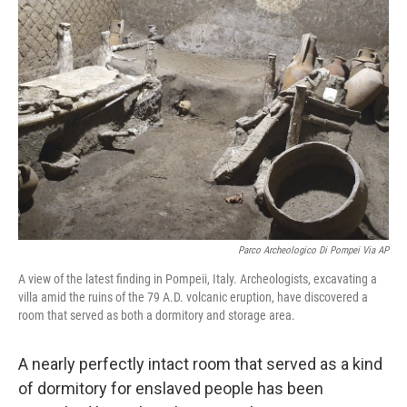
b
t
e
l
o
e
d
o
r
I
k
n
Parco Archeologico Di Pompei Via AP
A view of the latest finding in Pompeii, Italy. Archeologists, excavating a
villa amid the ruins of the 79 A.D. volcanic eruption, have discovered a
room that served as both a dormitory and storage area.
A nearly perfectly intact room that served as a kind
of dormitory for enslaved people has been