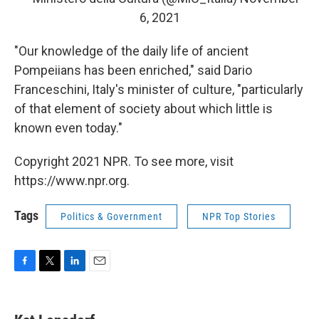
6, 2021
"Our knowledge of the daily life of ancient
Pompeiians has been enriched," said Dario
Franceschini, Italy's minister of culture, "particularly
of that element of society about which little is
known even today."
Copyright 2021 NPR. To see more, visit
https://www.npr.org.
Tags
Politics & Government
NPR Top Stories
F
T
L
E
a
w
i
m
c
i
n
a
e
t
k
i