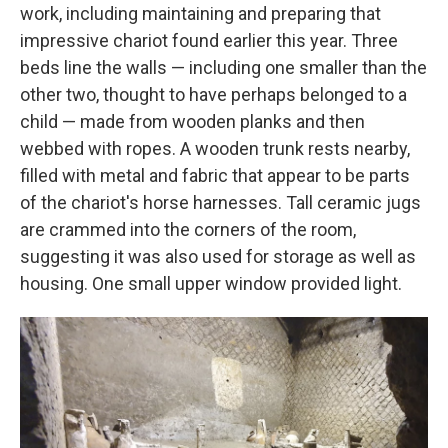
work, including maintaining and preparing that
impressive chariot found earlier this year. Three
beds line the walls — including one smaller than the
other two, thought to have perhaps belonged to a
child — made from wooden planks and then
webbed with ropes. A wooden trunk rests nearby,
filled with metal and fabric that appear to be parts
of the chariot's horse harnesses. Tall ceramic jugs
are crammed into the corners of the room,
suggesting it was also used for storage as well as
housing. One small upper window provided light.