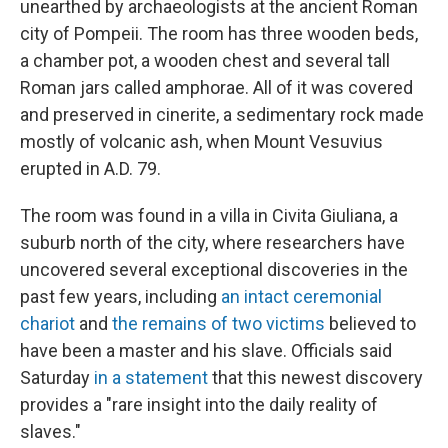
unearthed by archaeologists at the ancient Roman
city of Pompeii. The room has three wooden beds,
a chamber pot, a wooden chest and several tall
Roman jars called amphorae. All of it was covered
and preserved in cinerite, a sedimentary rock made
mostly of volcanic ash, when Mount Vesuvius
erupted in A.D. 79.
The room was found in a villa in Civita Giuliana, a
suburb north of the city, where researchers have
uncovered several exceptional discoveries in the
past few years, including
an intact ceremonial
chariot
and
the remains of two victims
believed to
have been a master and his slave. Officials said
Saturday
in a statement
that this newest discovery
provides a "rare insight into the daily reality of
slaves."