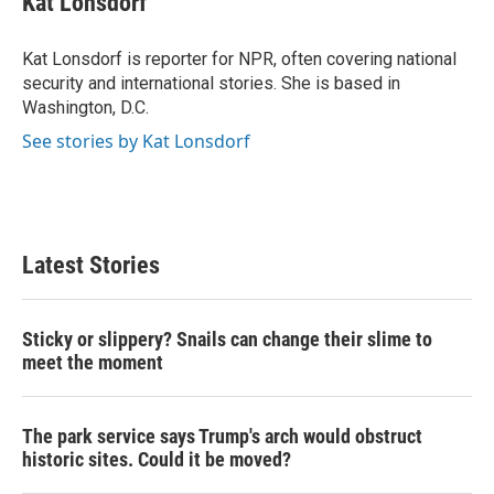
Kat Lonsdorf
b
t
e
l
o
e
d
o
r
I
Kat Lonsdorf is reporter for NPR, often covering national
k
n
security and international stories. She is based in
Washington, D.C.
See stories by Kat Lonsdorf
Latest Stories
Sticky or slippery? Snails can change their slime to
meet the moment
The park service says Trump's arch would obstruct
historic sites. Could it be moved?