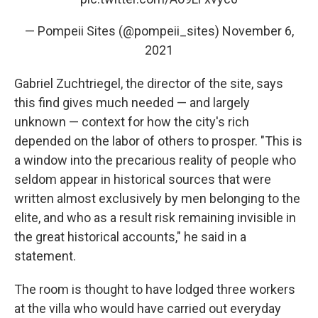
— Pompeii Sites (@pompeii_sites)
November 6,
2021
Gabriel Zuchtriegel, the director of the site, says
this find gives much needed — and largely
unknown — context for how the city's rich
depended on the labor of others to prosper. "This is
a window into the precarious reality of people who
seldom appear in historical sources that were
written almost exclusively by men belonging to the
elite, and who as a result risk remaining invisible in
the great historical accounts," he said in a
statement.
The room is thought to have lodged three workers
at the villa who would have carried out everyday