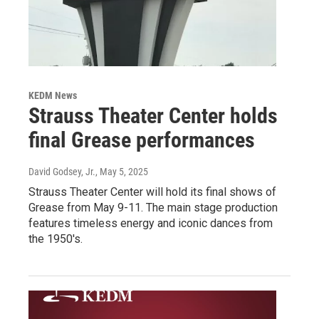
KEDM News
Strauss Theater Center holds
final Grease performances
David Godsey, Jr.
, May 5, 2025
Strauss Theater Center will hold its final shows of
Grease from May 9-11. The main stage production
features timeless energy and iconic dances from
the 1950's.