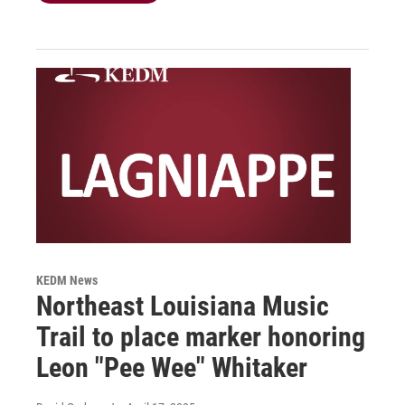
KEDM News
Northeast Louisiana Music
Trail to place marker honoring
Leon "Pee Wee" Whitaker