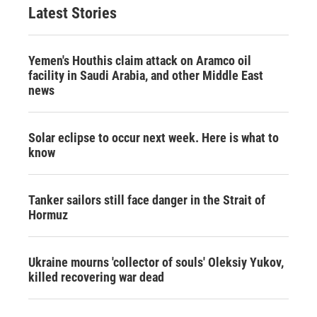
Latest Stories
Yemen's Houthis claim attack on Aramco oil
facility in Saudi Arabia, and other Middle East
news
Solar eclipse to occur next week. Here is what to
know
Tanker sailors still face danger in the Strait of
Hormuz
Ukraine mourns 'collector of souls' Oleksiy Yukov,
killed recovering war dead