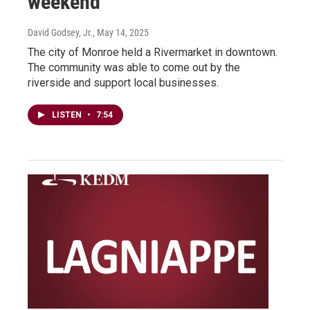
weekend
David Godsey, Jr.
, May 14, 2025
The city of Monroe held a Rivermarket in downtown.
The community was able to come out by the
riverside and support local businesses.
LISTEN
•
7:54