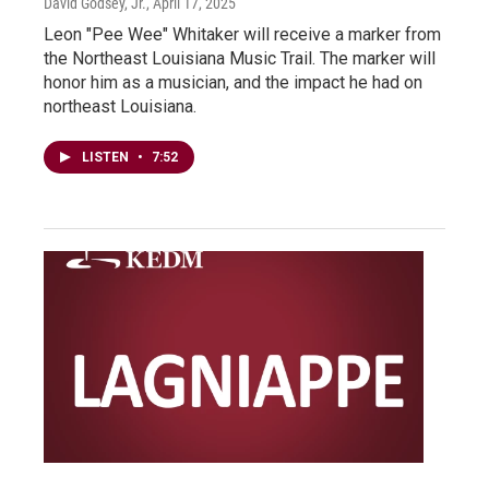
David Godsey, Jr.
, April 17, 2025
Leon "Pee Wee" Whitaker will receive a marker from
the Northeast Louisiana Music Trail. The marker will
honor him as a musician, and the impact he had on
northeast Louisiana.
LISTEN
•
7:52