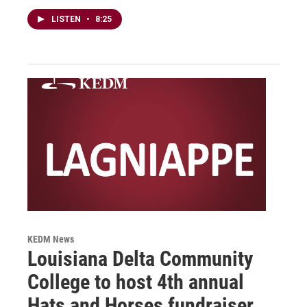
LISTEN
•
8:25
KEDM News
Louisiana Delta Community
College to host 4th annual
Hats and Horses fundraiser