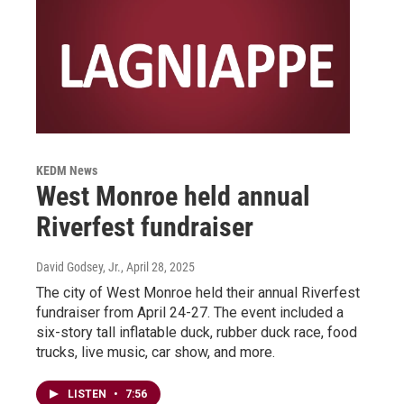
KEDM News
West Monroe held annual
Riverfest fundraiser
David Godsey, Jr.
, April 28, 2025
The city of West Monroe held their annual Riverfest
fundraiser from April 24-27. The event included a
six-story tall inflatable duck, rubber duck race, food
trucks, live music, car show, and more.
LISTEN
•
7:56