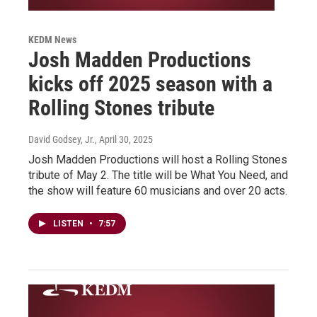
KEDM News
Josh Madden Productions
kicks off 2025 season with a
Rolling Stones tribute
David Godsey, Jr.
, April 30, 2025
Josh Madden Productions will host a Rolling Stones
tribute of May 2. The title will be What You Need, and
the show will feature 60 musicians and over 20 acts.
LISTEN
•
7:57