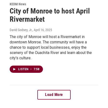
KEDM News
City of Monroe to host April
Rivermarket
David Godsey, Jr.
, April 16, 2025
The city of Monroe will host a Rivermarket in
downtown Monroe. The community will have a
chance to support local businesses, enjoy the
scenery of the Ouachita River and learn about the
city's culture.
LISTEN
•
7:58
Load More