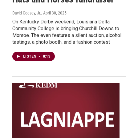
David Godsey, Jr.
, April 30, 2025
On Kentucky Derby weekend, Louisiana Delta
Community College is bringing Churchill Downs to
Monroe. The even features a silent auction, alcohol
tastings, a photo booth, and a fashion contest
LISTEN
•
8:13