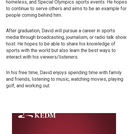
homeless, and Special Olympics sports events. He hopes
to continue to serve others and aims to be an example for
people coming behind him.
After graduation, David will pursue a career in sports
media through broadcasting, journalism, or radio talk show
host. He hopes to be able to share his knowledge of
sports with the world but also learn the best ways to
interact with his viewers/listeners.
In his free time, David enjoys spending time with family
and friends, listening to music, watching movies, playing
golf, and working out.