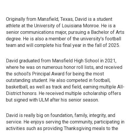
Originally from Mansfield, Texas, David is a student
athlete at the University of Louisiana Monroe. He is a
senior communications major, pursuing a Bachelor of Arts
degree. He is also a member of the university's football
team and will complete his final year in the fall of 2025.
David graduated from Mansfield High School in 2021,
where he was on numerous honor roll lists, and received
the school's Principal Award for being the most
outstanding student. He also competed in football,
basketball, as well as track and field, earning multiple All-
District honors. He received multiple scholarship offers
but signed with ULM after his senior season.
David is really big on foundation, family, integrity, and
service. He enjoys serving the community, participating in
activities such as providing Thanksgiving meals to the