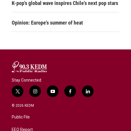
K-pop's global wave inspires Chile's next pop stars
Opinion: Europe's summer of heat
Stay Connected
t
i
y
f
l
w
n
o
a
i
i
s
u
c
n
© 2026 KEDM
t
t
t
e
k
t
a
u
b
e
Public File
e
g
b
o
d
r
r
e
o
i
a
k
n
EEO Report