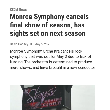
KEDM News
Monroe Symphony cancels
final show of season, has
sights set on next season
David Godsey, Jr.
, May 5, 2025
Monroe Symphony Orchestra cancels rock
symphony that was set for May 3 due to lack of
funding. The orchestra is determined to produce
more shows, and have brought in a new conductor.