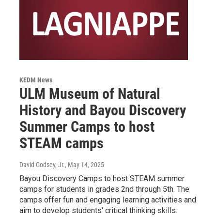
KEDM News
ULM Museum of Natural
History and Bayou Discovery
Summer Camps to host
STEAM camps
David Godsey, Jr.
, May 14, 2025
Bayou Discovery Camps to host STEAM summer
camps for students in grades 2nd through 5th. The
camps offer fun and engaging learning activities and
aim to develop students' critical thinking skills.