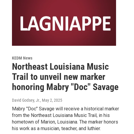
KEDM News
Northeast Louisiana Music
Trail to unveil new marker
honoring Mabry "Doc" Savage
David Godsey, Jr.
, May 2, 2025
Mabry "Doc" Savage will receive a historical marker
from the Northeast Louisiana Music Trail, in his
hometown of Marion, Louisiana. The marker honors
his work as a musician, teacher, and luthier.