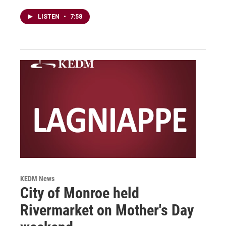
LISTEN
•
7:58
KEDM News
City of Monroe held
Rivermarket on Mother's Day