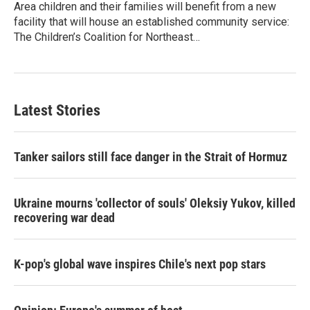
Area children and their families will benefit from a new
facility that will house an established community service:
The Children’s Coalition for Northeast…
Latest Stories
Tanker sailors still face danger in the Strait of Hormuz
Ukraine mourns 'collector of souls' Oleksiy Yukov, killed
recovering war dead
K-pop's global wave inspires Chile's next pop stars