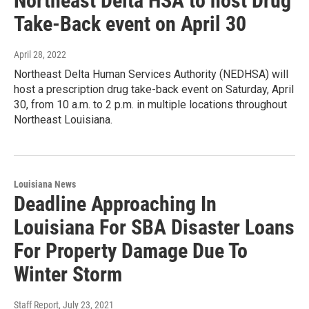
Northeast Delta HSA to host Drug
Take-Back event on April 30
April 28, 2022
Northeast Delta Human Services Authority (NEDHSA) will
host a prescription drug take-back event on Saturday, April
30, from 10 a.m. to 2 p.m. in multiple locations throughout
Northeast Louisiana.
Louisiana News
Deadline Approaching In
Louisiana For SBA Disaster Loans
For Property Damage Due To
Winter Storm
Staff Report
, July 23, 2021