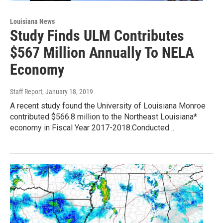
Louisiana News
Study Finds ULM Contributes
$567 Million Annually To NELA
Economy
Staff Report
, January 18, 2019
A recent study found the University of Louisiana Monroe
contributed $566.8 million to the Northeast Louisiana*
economy in Fiscal Year 2017-2018.Conducted…