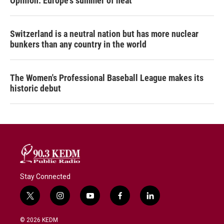
Opinion: Europe's summer of heat
Switzerland is a neutral nation but has more nuclear
bunkers than any country in the world
The Women's Professional Baseball League makes its
historic debut
Stay Connected
t
i
y
f
l
w
n
o
a
i
i
s
u
c
n
© 2026 KEDM