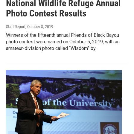
National Wildlife Refuge Annual
Photo Contest Results
Staff Report
, October 8, 2019
Winners of the fifteenth annual Friends of Black Bayou
photo contest were named on October 5, 2019, with an
amateur-division photo called “Wisdom” by…