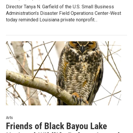
Director Tanya N. Garfield of the U.S. Small Business
Administration’s Disaster Field Operations Center-West
today reminded Louisiana private nonprofit…
Arts
Friends of Black Bayou Lake