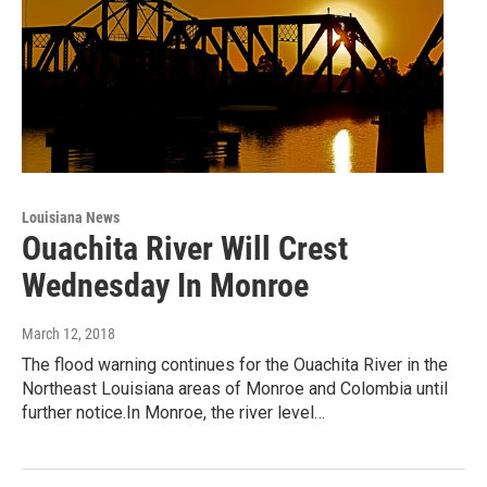
Louisiana News
Ouachita River Will Crest
Wednesday In Monroe
March 12, 2018
The flood warning continues for the Ouachita River in the
Northeast Louisiana areas of Monroe and Colombia until
further notice.In Monroe, the river level…