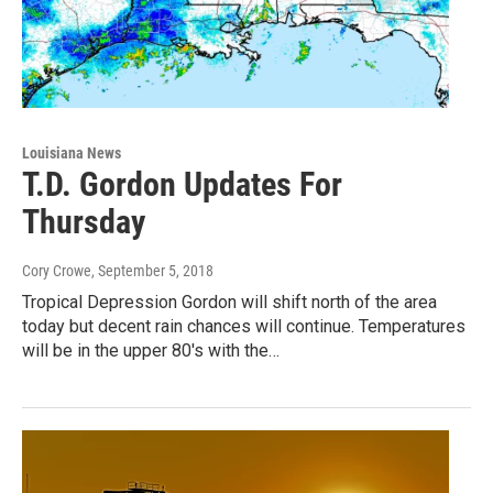
Louisiana News
T.D. Gordon Updates For
Thursday
Cory Crowe
, September 5, 2018
Tropical Depression Gordon will shift north of the area
today but decent rain chances will continue. Temperatures
will be in the upper 80's with the…