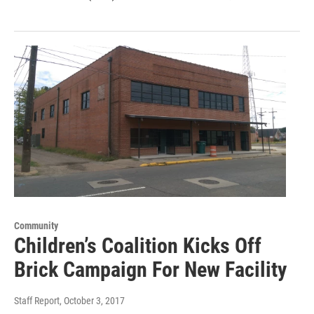
Community
Children’s Coalition Kicks Off
Brick Campaign For New Facility
Staff Report
, October 3, 2017