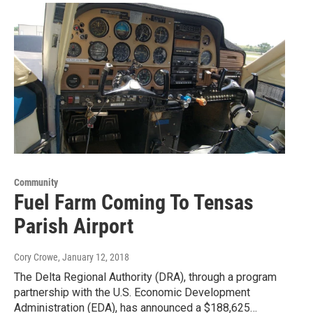
Community
Fuel Farm Coming To Tensas
Parish Airport
Cory Crowe
, January 12, 2018
The Delta Regional Authority (DRA), through a program
partnership with the U.S. Economic Development
Administration (EDA), has announced a $188,625…