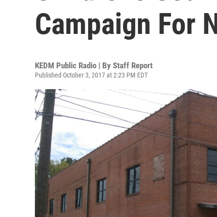
Campaign For N
KEDM Public Radio | By
Staff Report
Published October 3, 2017 at 2:23 PM EDT