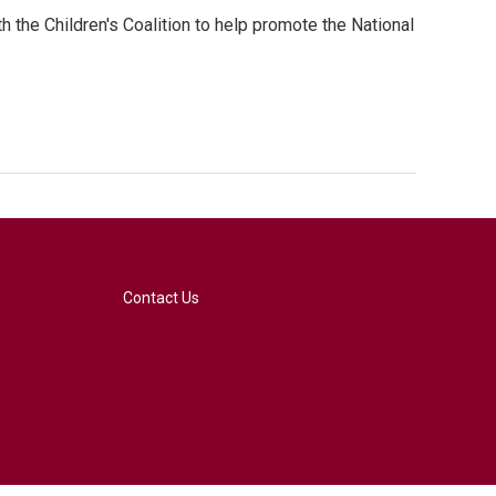
 the Children's Coalition to help promote the National
Contact Us