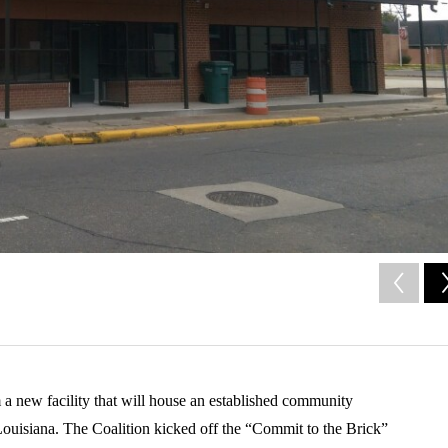
m a new facility that will house an established community
Louisiana. The Coalition kicked off the “Commit to the Brick”