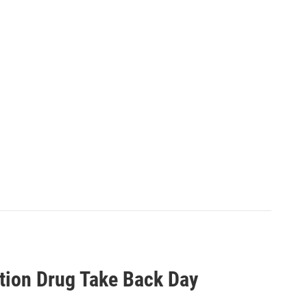
tion Drug Take Back Day