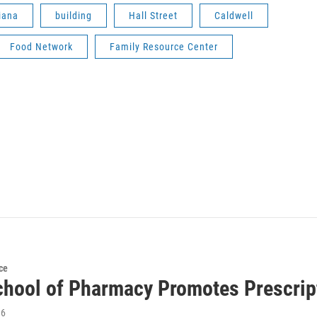
iana
building
Hall Street
Caldwell
Food Network
Family Resource Center
ce
hool of Pharmacy Promotes Prescrip
16