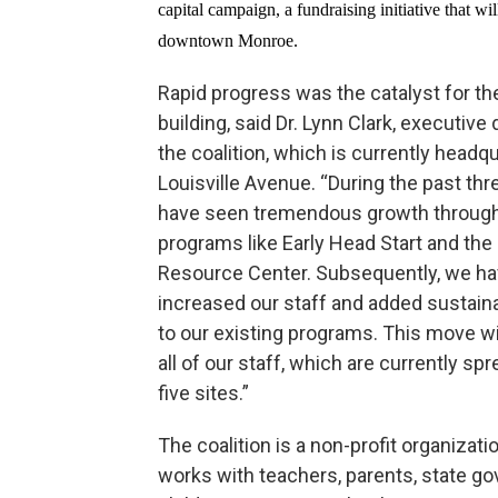
capital campaign, a fundraising initiative that wi
downtown Monroe.
Rapid progress was the catalyst for t
building, said Dr. Lynn Clark, executive 
the coalition, which is currently headq
Louisville Avenue. “During the past thr
have seen tremendous growth throug
programs like Early Head Start and the
Resource Center. Subsequently, we h
increased our staff and added sustain
to our existing programs. This move wil
all of our staff, which are currently sp
five sites.”
The coalition is a non-profit organizati
works with teachers, parents, state g