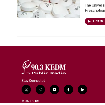
The Universi
Prescriptio
LISTEN
Stay Connected
t
i
y
f
l
w
n
o
a
i
i
s
u
c
n
© 2026 KEDM