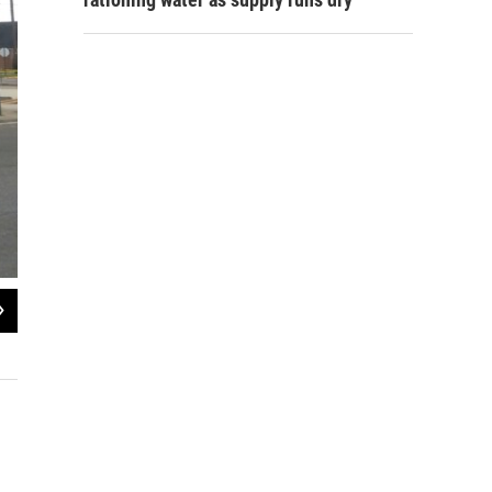
2
of
3
The new center will be located at 117 Hall Street in Monroe.
Jay Curtis / KEDM