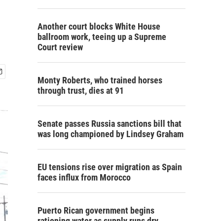
Another court blocks White House
ballroom work, teeing up a Supreme
Court review
Monty Roberts, who trained horses
through trust, dies at 91
Senate passes Russia sanctions bill that
was long championed by Lindsey Graham
EU tensions rise over migration as Spain
faces influx from Morocco
Puerto Rican government begins
rationing water as supply runs dry