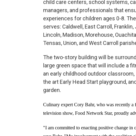
child care centers, school systems, c
managers, and professionals that ensu
experiences for children ages 0-8. The
serves: Caldwell, East Carroll, Franklin,
Lincoln, Madison, Morehouse, Ouachita,
Tensas, Union, and West Carroll parish
The two-story building will be surroun
large green space that will include a fi
an early childhood outdoor classroom, 
the art Early Head Start playground, an
garden.
Culinary expert Cory Bahr, who was recently a fi
television show, Food Network Star, proudly adv
"I am committed to enacting positive change in 