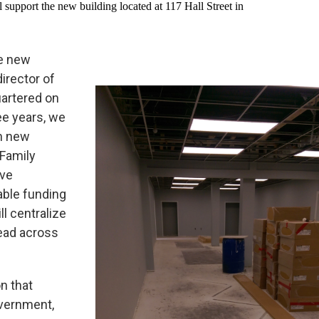
ll support the new building located at 117 Hall Street in
he new
director of
uartered on
ee years, we
h new
 Family
ave
able funding
l centralize
read across
on that
overnment,