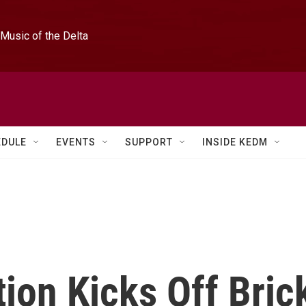
Music of the Delta
EDULE
EVENTS
SUPPORT
INSIDE KEDM
tion Kicks Off Bric