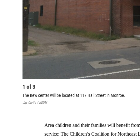
1
of
3
The new center will be located at 117 Hall Street in Monroe.
Jay Curtis / KEDM
Area children and their families will benefit fro
service: The Children’s Coalition for Northeast 