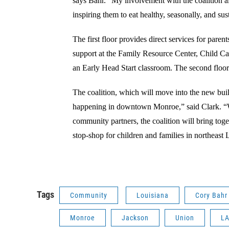
says Bahr. "My involvement with the coalition a
inspiring them to eat healthy, seasonally, and su
The first floor provides direct services for paren
support at the Family Resource Center, Child Ca
an Early Head Start classroom. The second floor 
The coalition, which will move into the new buil
happening in downtown Monroe,” said Clark. “W
community partners, the coalition will bring tog
stop-shop for children and families in northeast 
Tags
Community
Louisiana
Cory Bahr
Monroe
Jackson
Union
L