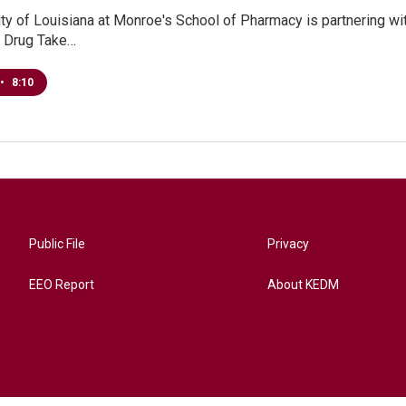
ty of Louisiana at Monroe's School of Pharmacy is partnering with
n Drug Take…
•
8:10
Public File
Privacy
EEO Report
About KEDM