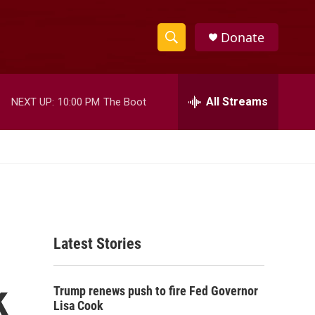
Donate
S
S
e
h
a
r
All Streams
NEXT UP:
10:00 PM
The Boot
o
c
h
w
Q
u
S
e
r
e
y
a
Latest Stories
r
c
k
Trump renews push to fire Fed Governor
h
Lisa Cook