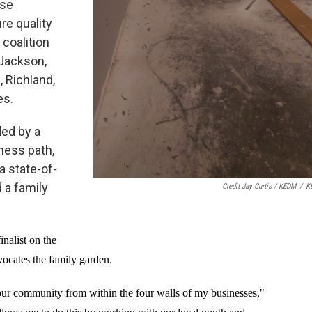
ase
re quality
 coalition
 Jackson,
 Richland,
es.
ded by a
tness path,
a state-of-
d a family
Credit Jay Curtis / KEDM
/
K
nalist on the
ocates the family garden.
our community from within the four walls of my businesses,"