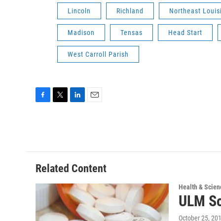
Lincoln
Richland
Northeast Louis
Madison
Tensas
Head Start
West Carroll Parish
F
T
L
E
a
w
i
m
c
i
n
a
e
t
k
i
b
t
e
l
o
e
d
o
r
I
Related Content
k
n
Health & Scien
ULM Sc
October 25, 20