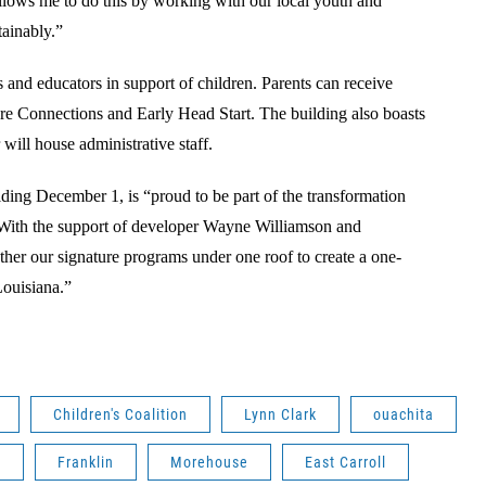
llows me to do this by working with our local youth and
stainably.”
ts and educators in support of children. Parents can receive
re Connections and Early Head Start. The building also boasts
will house administrative staff.
ding December 1, is “proud to be part of the transformation
ith the support of developer Wayne Williamson and
ether our signature programs under one roof to create a one-
Louisiana.”
Children's Coalition
Lynn Clark
ouachita
A
Franklin
Morehouse
East Carroll