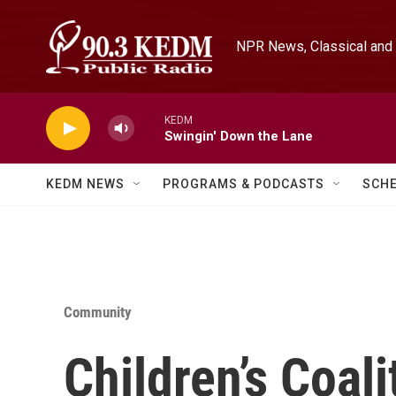
Skip to main content
NPR News, Classical and 
KEDM
Swingin' Down the Lane
KEDM NEWS
PROGRAMS & PODCASTS
SCH
Community
Children’s Coali