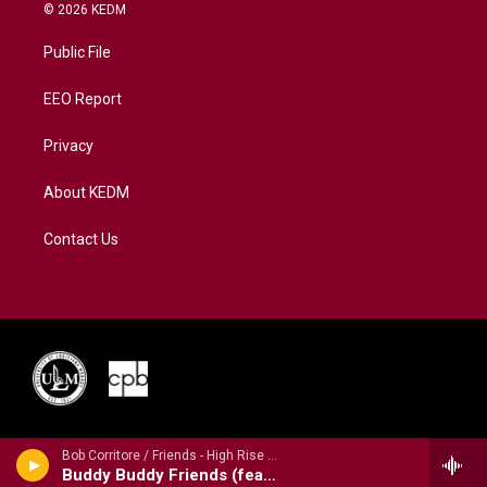
i
s
u
c
n
© 2026 KEDM
t
t
t
e
k
t
a
u
b
e
Public File
e
g
b
o
d
r
r
e
o
i
a
k
n
EEO Report
m
Privacy
About KEDM
Contact Us
Bob Corritore / Friends - High Rise Blues
Buddy Buddy Friends (feat. Magic Slim)