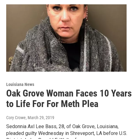
Louisiana News
Oak Grove Woman Faces 10 Years
to Life For For Meth Plea
Cory Crowe
, March 29, 2019
Sedonnia Axl Lee Bass, 28, of Oak Grove, Louisiana,
pleaded guilty Wednesday in Shreveport, LA before U.S.