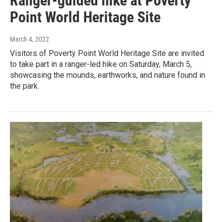
Ranger-guided hike at Poverty
Point World Heritage Site
March 4, 2022
Visitors of Poverty Point World Heritage Site are invited
to take part in a ranger-led hike on Saturday, March 5,
showcasing the mounds, earthworks, and nature found in
the park.