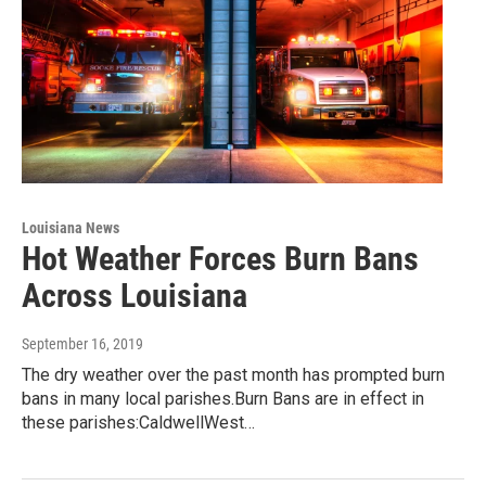
Louisiana News
Hot Weather Forces Burn Bans
Across Louisiana
September 16, 2019
The dry weather over the past month has prompted burn
bans in many local parishes.Burn Bans are in effect in
these parishes:CaldwellWest…