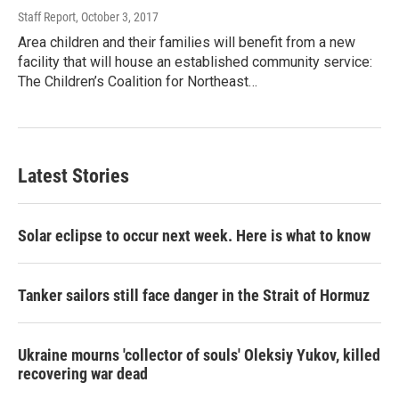
Staff Report
, October 3, 2017
Area children and their families will benefit from a new
facility that will house an established community service:
The Children’s Coalition for Northeast…
Latest Stories
Solar eclipse to occur next week. Here is what to know
Tanker sailors still face danger in the Strait of Hormuz
Ukraine mourns 'collector of souls' Oleksiy Yukov, killed
recovering war dead