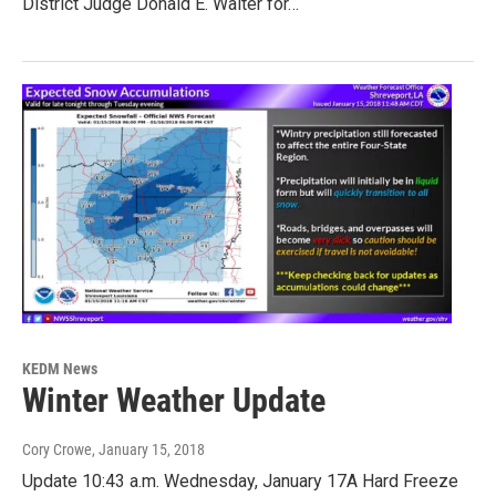
District Judge Donald E. Walter for…
KEDM News
Winter Weather Update
Cory Crowe
, January 15, 2018
Update 10:43 a.m. Wednesday, January 17A Hard Freeze