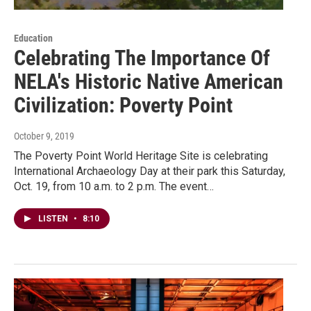
Education
Celebrating The Importance Of
NELA's Historic Native American
Civilization: Poverty Point
October 9, 2019
The Poverty Point World Heritage Site is celebrating
International Archaeology Day at their park this Saturday,
Oct. 19, from 10 a.m. to 2 p.m. The event…
LISTEN
•
8:10