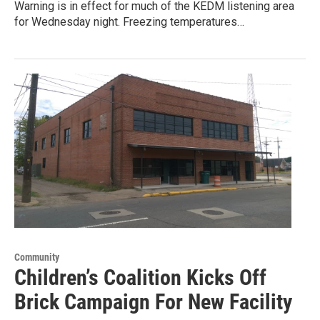
Warning is in effect for much of the KEDM listening area
for Wednesday night. Freezing temperatures…
Community
Children’s Coalition Kicks Off
Brick Campaign For New Facility