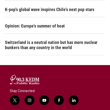
K-pop's global wave inspires Chile's next pop stars
Opinion: Europe's summer of heat
Switzerland is a neutral nation but has more nuclear
bunkers than any country in the world
Stay Connected
t
i
y
f
l
w
n
o
a
i