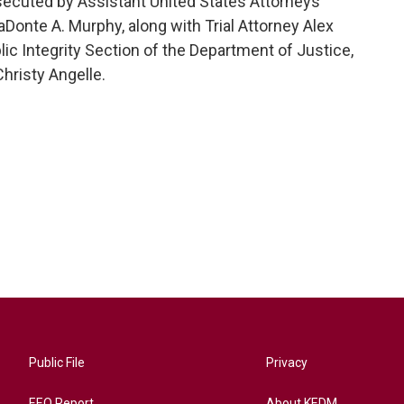
osecuted by Assistant United States Attorneys
aDonte A. Murphy, along with Trial Attorney Alex
ic Integrity Section of the Department of Justice,
hristy Angelle.
Public File
Privacy
EEO Report
About KEDM