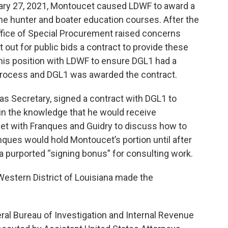
ary 27, 2021, Montoucet caused LDWF to award a
ine hunter and boater education courses. After the
Office of Special Procurement raised concerns
 out for public bids a contract to provide these
is position with LDWF to ensure DGL1 had a
 process and DGL1 was awarded the contract.
as Secretary, signed a contract with DGL1 to
 in the knowledge that he would receive
et with Franques and Guidry to discuss how to
nques would hold Montoucet’s portion until after
a purported “signing bonus” for consulting work.
 Western District of Louisiana made the
ral Bureau of Investigation and Internal Revenue