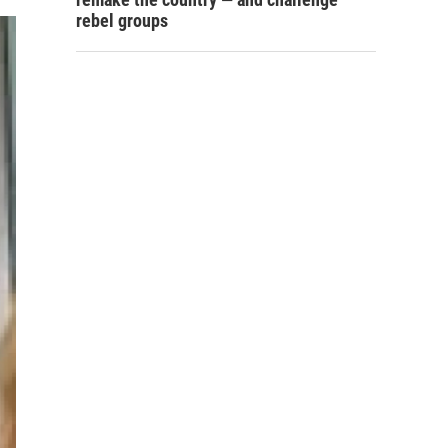
rebel groups