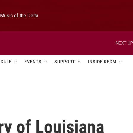
Music of the Delta
NEXT UP
EDULE
EVENTS
SUPPORT
INSIDE KEDM
ry of Louisiana