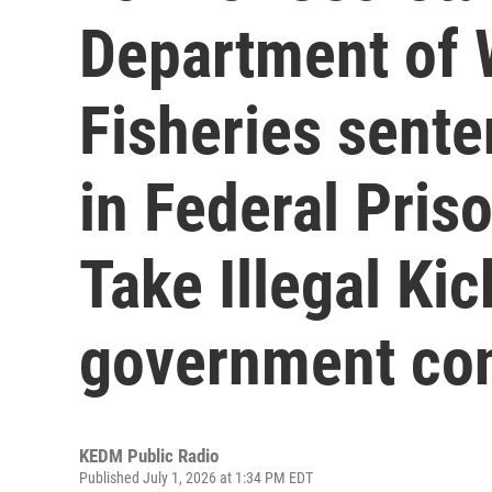
Department of W
Fisheries sent
in Federal Pris
Take Illegal Ki
government con
KEDM Public Radio
Published July 1, 2026 at 1:34 PM EDT