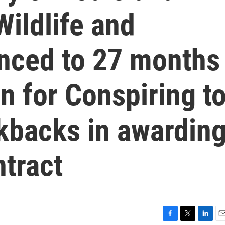
ildlife and
enced to 27 months
on for Conspiring t
ckbacks in awardin
tract