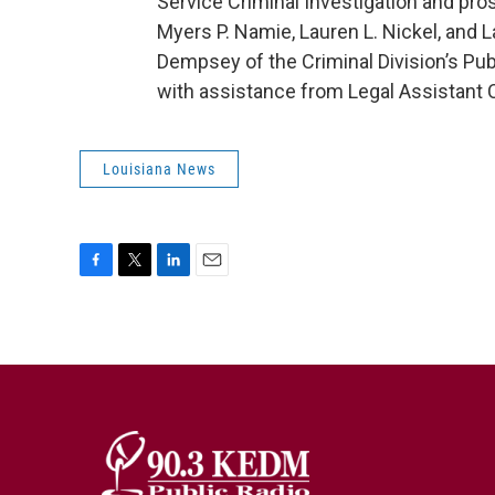
Service Criminal Investigation and pr
Myers P. Namie, Lauren L. Nickel, and L
Dempsey of the Criminal Division’s Publ
with assistance from Legal Assistant C
Louisiana News
F
T
L
E
a
w
i
m
c
i
n
a
e
t
k
i
b
t
e
l
o
e
d
o
r
I
k
n