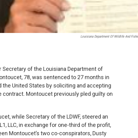
Louisiana Department Of Wildlife And Fishe
 Secretary of the Louisiana Department of
Montoucet, 78, was sentenced to 27 months in
d the United States by soliciting and accepting
e contract. Montoucet previously pled guilty on
et, while Secretary of the LDWF, steered an
 LLC, in exchange for one-third of the profit,
ween Montoucet’s two co-conspirators, Dusty