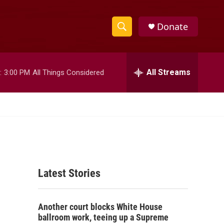
Donate
S
S
e
h
a
r
All Streams
:
3:00 PM
All Things Considered
o
c
h
w
Q
u
S
e
r
e
y
a
Latest Stories
r
c
Another court blocks White House
h
ballroom work, teeing up a Supreme