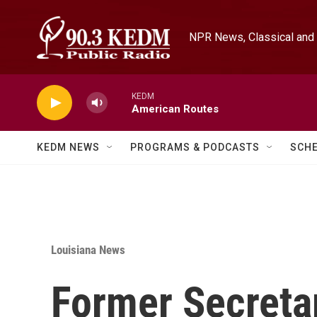
Skip to main content
NPR News, Classical and 
KEDM
American Routes
KEDM NEWS
PROGRAMS & PODCASTS
SCH
Louisiana News
Former Secreta