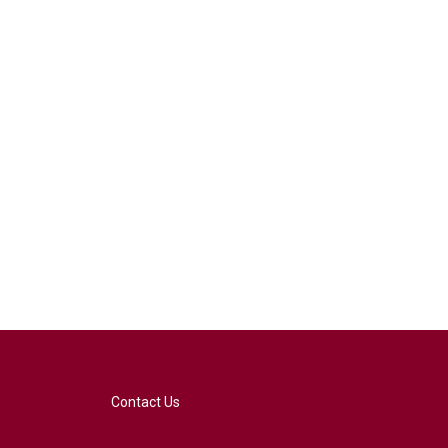
Contact Us