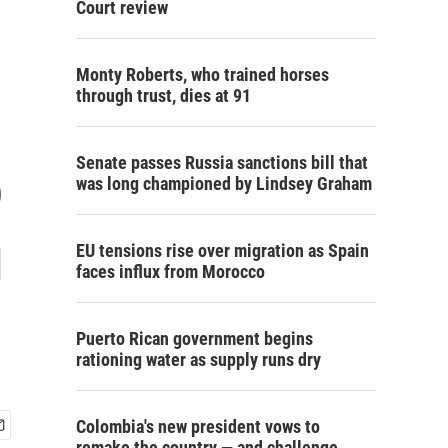
Court review
Monty Roberts, who trained horses
through trust, dies at 91
Senate passes Russia sanctions bill that
o
was long championed by Lindsey Graham
g
EU tensions rise over migration as Spain
faces influx from Morocco
Puerto Rican government begins
rationing water as supply runs dry
Colombia's new president vows to
remake the country — and challenge