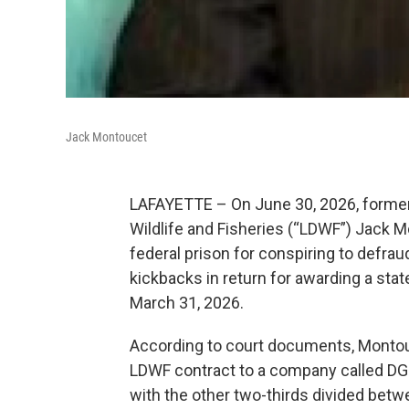
Jack Montoucet
LAFAYETTE – On June 30, 2026, former
Wildlife and Fisheries (“LDWF”) Jack 
federal prison for conspiring to defrau
kickbacks in return for awarding a stat
March 31, 2026.
According to court documents, Montouc
LDWF contract to a company called DGL1,
with the other two-thirds divided bet