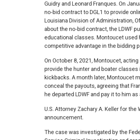
Guidry and Leonard Franques. On Janu
no-bid contract to DGL1 to provide onl
Louisiana Division of Administration, 
about the no-bid contract, the LDWF put
educational classes. Montoucet used h
competitive advantage in the bidding
On October 8, 2021, Montoucet, acting 
provide the hunter and boater classes
kickbacks. A month later, Montoucet m
conceal the payouts, agreeing that Fra
he departed LDWF and pay it to him as 
U.S. Attorney Zachary A. Keller for the
announcement.
The case was investigated by the Fede