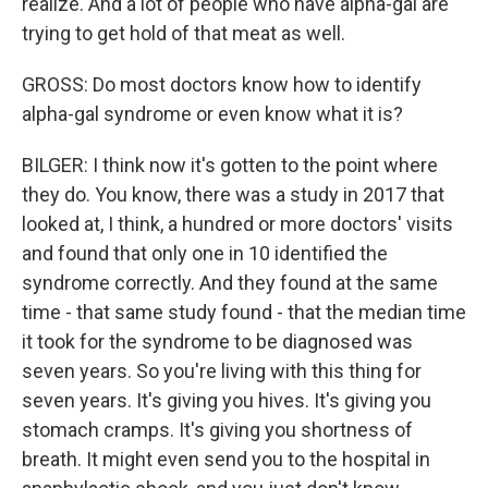
realize. And a lot of people who have alpha-gal are
trying to get hold of that meat as well.
GROSS: Do most doctors know how to identify
alpha-gal syndrome or even know what it is?
BILGER: I think now it's gotten to the point where
they do. You know, there was a study in 2017 that
looked at, I think, a hundred or more doctors' visits
and found that only one in 10 identified the
syndrome correctly. And they found at the same
time - that same study found - that the median time
it took for the syndrome to be diagnosed was
seven years. So you're living with this thing for
seven years. It's giving you hives. It's giving you
stomach cramps. It's giving you shortness of
breath. It might even send you to the hospital in