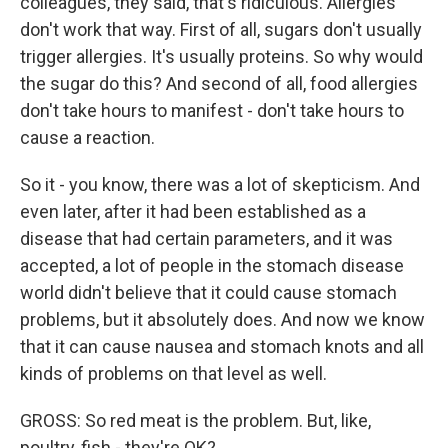
colleagues, they said, that's ridiculous. Allergies
don't work that way. First of all, sugars don't usually
trigger allergies. It's usually proteins. So why would
the sugar do this? And second of all, food allergies
don't take hours to manifest - don't take hours to
cause a reaction.
So it - you know, there was a lot of skepticism. And
even later, after it had been established as a
disease that had certain parameters, and it was
accepted, a lot of people in the stomach disease
world didn't believe that it could cause stomach
problems, but it absolutely does. And now we know
that it can cause nausea and stomach knots and all
kinds of problems on that level as well.
GROSS: So red meat is the problem. But, like,
poultry, fish - they're OK?