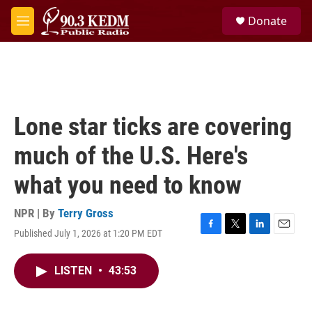
Skip to main content
S
Donate
e
M
a
e
r
n
c
u
h
u
e
Lone star ticks are covering
r
y
much of the U.S. Here's
what you need to know
NPR | By
Terry Gross
Published July 1, 2026 at 1:20 PM EDT
F
T
L
E
a
w
i
m
c
i
n
a
LISTEN
•
43:53
e
t
k
i
b
t
e
l
o
e
d