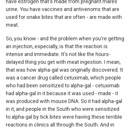
have estrogen that's made from pregnant mares'
urine. You have vaccines and antivenoms that are
used for snake bites that are often - are made with
meat.
So, you know - and the problem when you're getting
an injection, especially, is that the reaction is
intense and immediate. It's not like the hours-
delayed thing you get with meat ingestion. I mean,
that was how alpha-gal was originally discovered. It
was a cancer drug called cetuximab, which people
who had been sensitized to alpha-gal - cetuximab
had alpha-gal in it because it was used - made - it
was produced with mouse DNA. So it had alpha-gal
in it, and people in the South who were sensitized
to alpha-gal by tick bites were having these terrible
reactions in clinics all through the South. And in