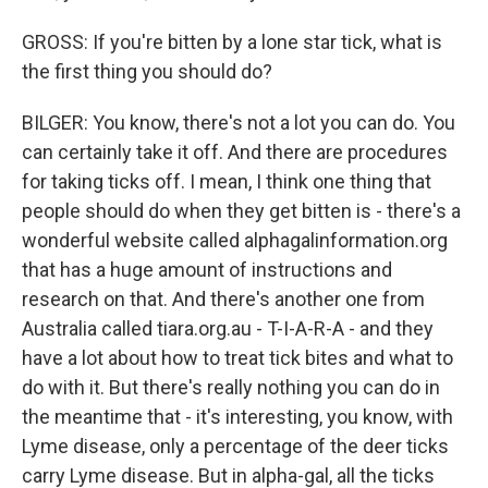
GROSS: If you're bitten by a lone star tick, what is
the first thing you should do?
BILGER: You know, there's not a lot you can do. You
can certainly take it off. And there are procedures
for taking ticks off. I mean, I think one thing that
people should do when they get bitten is - there's a
wonderful website called alphagalinformation.org
that has a huge amount of instructions and
research on that. And there's another one from
Australia called tiara.org.au - T-I-A-R-A - and they
have a lot about how to treat tick bites and what to
do with it. But there's really nothing you can do in
the meantime that - it's interesting, you know, with
Lyme disease, only a percentage of the deer ticks
carry Lyme disease. But in alpha-gal, all the ticks