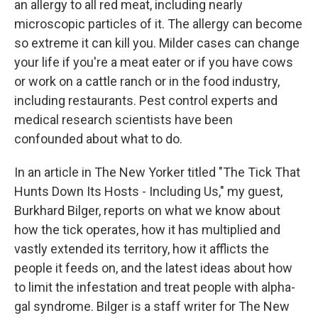
an allergy to all red meat, including nearly
microscopic particles of it. The allergy can become
so extreme it can kill you. Milder cases can change
your life if you're a meat eater or if you have cows
or work on a cattle ranch or in the food industry,
including restaurants. Pest control experts and
medical research scientists have been
confounded about what to do.
In an article in The New Yorker titled "The Tick That
Hunts Down Its Hosts - Including Us," my guest,
Burkhard Bilger, reports on what we know about
how the tick operates, how it has multiplied and
vastly extended its territory, how it afflicts the
people it feeds on, and the latest ideas about how
to limit the infestation and treat people with alpha-
gal syndrome. Bilger is a staff writer for The New