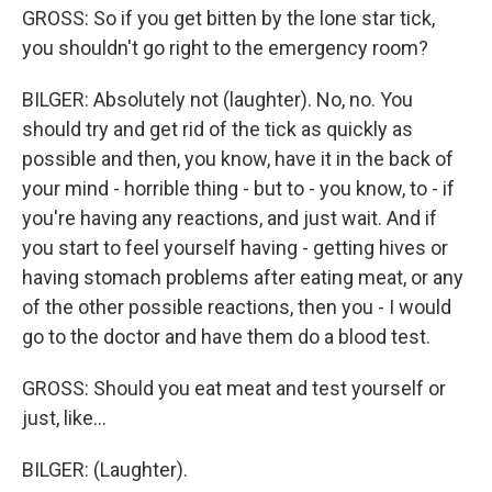
GROSS: So if you get bitten by the lone star tick,
you shouldn't go right to the emergency room?
BILGER: Absolutely not (laughter). No, no. You
should try and get rid of the tick as quickly as
possible and then, you know, have it in the back of
your mind - horrible thing - but to - you know, to - if
you're having any reactions, and just wait. And if
you start to feel yourself having - getting hives or
having stomach problems after eating meat, or any
of the other possible reactions, then you - I would
go to the doctor and have them do a blood test.
GROSS: Should you eat meat and test yourself or
just, like...
BILGER: (Laughter).