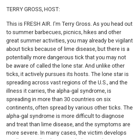
o
r
I
k
n
TERRY GROSS, HOST:
This is FRESH AIR. I'm Terry Gross. As you head out
to summer barbecues, picnics, hikes and other
great summer activities, you may already be vigilant
about ticks because of lime disease, but there is a
potentially more dangerous tick that you may not
be aware of called the lone star. And unlike other
ticks, it actively pursues its hosts. The lone star is
spreading across vast regions of the U.S., and the
illness it carries, the alpha-gal syndrome, is
spreading in more than 30 countries on six
continents, often spread by various other ticks. The
alpha-gal syndrome is more difficult to diagnose
and treat than lime disease, and the symptoms are
more severe. In many cases, the victim develops