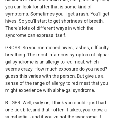
you can look for after that is some kind of
symptoms. Sometimes you'll get a rash. You'll get
hives. So you'll start to get shortness of breath.
There's lots of different ways in which the
syndrome can express itself.
GROSS: So you mentioned hives, rashes, difficulty
breathing. The most infamous symptom of alpha-
gal syndrome is an allergy to red meat, which
seems crazy. How much exposure do you need? I
guess this varies with the person. But give us a
sense of the range of allergy to red meat that you
might experience with alpha-gal syndrome.
BILGER: Well, early on, I think you could - just had
one tick bite, and that - often it takes, you know, a
substantial - and if you've got the syndrome, if