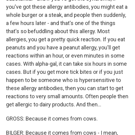
you've got these allergy antibodies, you might eat a
whole burger or a steak, and people then suddenly,
a few hours later - and that's one of the things
that's so befuddling about this allergy. Most
allergies, you get a pretty quick reaction. If you eat
peanuts and you have a peanut allergy, you'll get
reactions within an hour, or even minutes in some
cases. With alpha-gal, it can take six hours in some
cases. But if you get more tick bites or if you just
happen to be someone who is hypersensitive to
these allergy antibodies, then you can start to get
reactions to very small amounts. Often people then
get allergic to dairy products. And then...
GROSS: Because it comes from cows.
BILGER: Because it comes from cows - I mean,