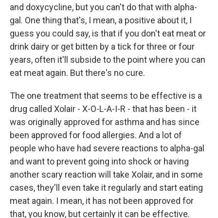
and doxycycline, but you can't do that with alpha-
gal. One thing that's, I mean, a positive about it, I
guess you could say, is that if you don't eat meat or
drink dairy or get bitten by a tick for three or four
years, often it'll subside to the point where you can
eat meat again. But there's no cure.
The one treatment that seems to be effective is a
drug called Xolair - X-O-L-A-I-R - that has been - it
was originally approved for asthma and has since
been approved for food allergies. And a lot of
people who have had severe reactions to alpha-gal
and want to prevent going into shock or having
another scary reaction will take Xolair, and in some
cases, they'll even take it regularly and start eating
meat again. I mean, it has not been approved for
that, you know, but certainly it can be effective.