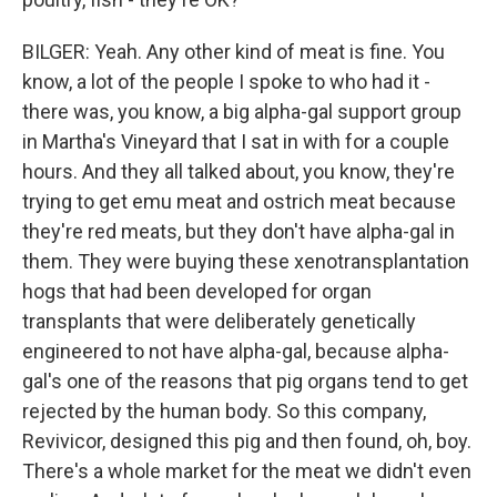
BILGER: Yeah. Any other kind of meat is fine. You
know, a lot of the people I spoke to who had it -
there was, you know, a big alpha-gal support group
in Martha's Vineyard that I sat in with for a couple
hours. And they all talked about, you know, they're
trying to get emu meat and ostrich meat because
they're red meats, but they don't have alpha-gal in
them. They were buying these xenotransplantation
hogs that had been developed for organ
transplants that were deliberately genetically
engineered to not have alpha-gal, because alpha-
gal's one of the reasons that pig organs tend to get
rejected by the human body. So this company,
Revivicor, designed this pig and then found, oh, boy.
There's a whole market for the meat we didn't even