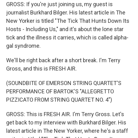
GROSS: If you're just joining us, my guest is
journalist Burkhard Bilger. His latest article in The
New Yorker is titled "The Tick That Hunts Down Its
Hosts - Including Us," and it's about the lone star
tick and the illness it carries, which is called alpha-
gal syndrome.
We'll be right back after a short break. I'm Terry
Gross, and this is FRESH AIR.
(SOUNDBITE OF EMERSON STRING QUARTET'S
PERFORMANCE OF BARTOK'S "ALLEGRETTO
PIZZICATO FROM STRING QUARTET NO. 4")
GROSS: This is FRESH AIR. I'm Terry Gross. Let's
get back to my interview with Burkhard Bilger. His
latest article in The New Yorker, where he's a staff