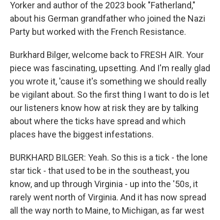
Yorker and author of the 2023 book "Fatherland,"
about his German grandfather who joined the Nazi
Party but worked with the French Resistance.
Burkhard Bilger, welcome back to FRESH AIR. Your
piece was fascinating, upsetting. And I'm really glad
you wrote it, 'cause it's something we should really
be vigilant about. So the first thing I want to do is let
our listeners know how at risk they are by talking
about where the ticks have spread and which
places have the biggest infestations.
BURKHARD BILGER: Yeah. So this is a tick - the lone
star tick - that used to be in the southeast, you
know, and up through Virginia - up into the '50s, it
rarely went north of Virginia. And it has now spread
all the way north to Maine, to Michigan, as far west