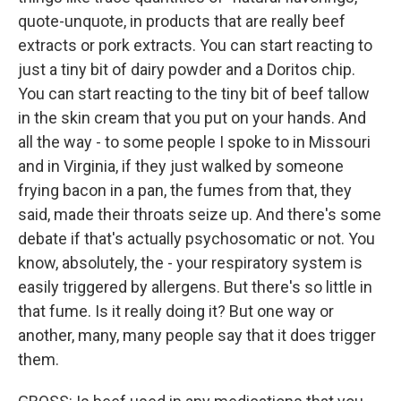
quote-unquote, in products that are really beef
extracts or pork extracts. You can start reacting to
just a tiny bit of dairy powder and a Doritos chip.
You can start reacting to the tiny bit of beef tallow
in the skin cream that you put on your hands. And
all the way - to some people I spoke to in Missouri
and in Virginia, if they just walked by someone
frying bacon in a pan, the fumes from that, they
said, made their throats seize up. And there's some
debate if that's actually psychosomatic or not. You
know, absolutely, the - your respiratory system is
easily triggered by allergens. But there's so little in
that fume. Is it really doing it? But one way or
another, many, many people say that it does trigger
them.