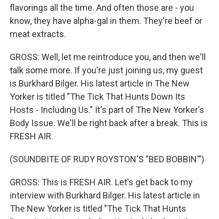
flavorings all the time. And often those are - you
know, they have alpha-gal in them. They're beef or
meat extracts.
GROSS: Well, let me reintroduce you, and then we'll
talk some more. If you're just joining us, my guest
is Burkhard Bilger. His latest article in The New
Yorker is titled "The Tick That Hunts Down Its
Hosts - Including Us." It's part of The New Yorker's
Body Issue. We'll be right back after a break. This is
FRESH AIR.
(SOUNDBITE OF RUDY ROYSTON'S "BED BOBBIN'")
GROSS: This is FRESH AIR. Let's get back to my
interview with Burkhard Bilger. His latest article in
The New Yorker is titled "The Tick That Hunts