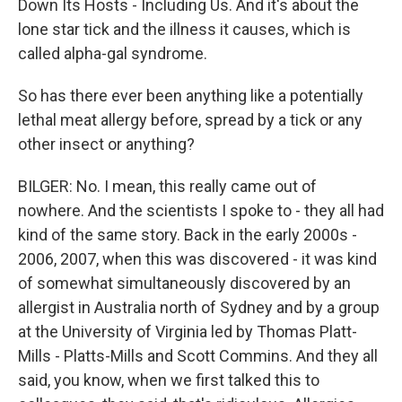
Down Its Hosts - Including Us. And it's about the
lone star tick and the illness it causes, which is
called alpha-gal syndrome.
So has there ever been anything like a potentially
lethal meat allergy before, spread by a tick or any
other insect or anything?
BILGER: No. I mean, this really came out of
nowhere. And the scientists I spoke to - they all had
kind of the same story. Back in the early 2000s -
2006, 2007, when this was discovered - it was kind
of somewhat simultaneously discovered by an
allergist in Australia north of Sydney and by a group
at the University of Virginia led by Thomas Platt-
Mills - Platts-Mills and Scott Commins. And they all
said, you know, when we first talked this to