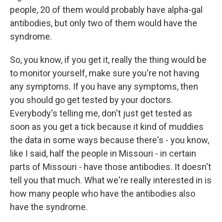
people, 20 of them would probably have alpha-gal
antibodies, but only two of them would have the
syndrome.
So, you know, if you get it, really the thing would be
to monitor yourself, make sure you're not having
any symptoms. If you have any symptoms, then
you should go get tested by your doctors.
Everybody's telling me, don't just get tested as
soon as you get a tick because it kind of muddies
the data in some ways because there's - you know,
like I said, half the people in Missouri - in certain
parts of Missouri - have those antibodies. It doesn't
tell you that much. What we're really interested in is
how many people who have the antibodies also
have the syndrome.