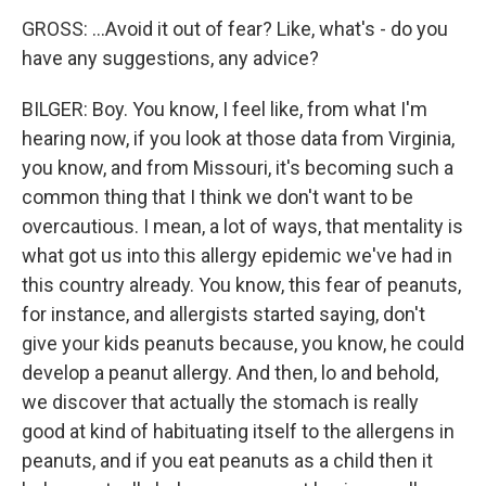
GROSS: ...Avoid it out of fear? Like, what's - do you
have any suggestions, any advice?
BILGER: Boy. You know, I feel like, from what I'm
hearing now, if you look at those data from Virginia,
you know, and from Missouri, it's becoming such a
common thing that I think we don't want to be
overcautious. I mean, a lot of ways, that mentality is
what got us into this allergy epidemic we've had in
this country already. You know, this fear of peanuts,
for instance, and allergists started saying, don't
give your kids peanuts because, you know, he could
develop a peanut allergy. And then, lo and behold,
we discover that actually the stomach is really
good at kind of habituating itself to the allergens in
peanuts, and if you eat peanuts as a child then it