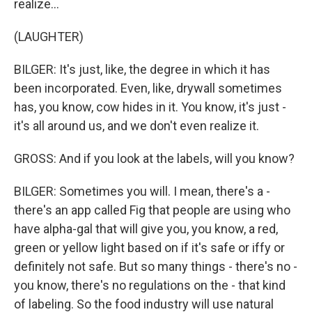
realize...
(LAUGHTER)
BILGER: It's just, like, the degree in which it has
been incorporated. Even, like, drywall sometimes
has, you know, cow hides in it. You know, it's just -
it's all around us, and we don't even realize it.
GROSS: And if you look at the labels, will you know?
BILGER: Sometimes you will. I mean, there's a -
there's an app called Fig that people are using who
have alpha-gal that will give you, you know, a red,
green or yellow light based on if it's safe or iffy or
definitely not safe. But so many things - there's no -
you know, there's no regulations on the - that kind
of labeling. So the food industry will use natural