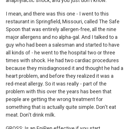
anaphylactic shock, and you just don't know.
I mean, and there was this one - I went to this
restaurant in Springfield, Missouri, called The Safe
Spoon that was entirely allergen-free, all the nine
major allergens and no alpha-gal. And I talked to a
guy who had been a salesman and started to have
all kinds of - he went to the hospital two or three
times with shock. He had two cardiac procedures
because they misdiagnosed it and thought he had a
heart problem, and before they realized it was a
red-meat allergy. So it was really - part of the
problem with this over the years has been that
people are getting the wrong treatment for
something that is actually quite simple. Don't eat
meat. Don't drink milk.
GROSS: Is an EpiPen effective if you start