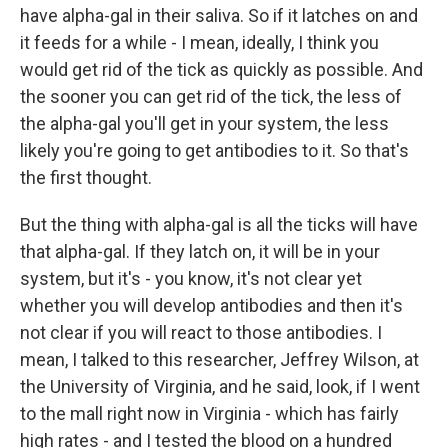
have alpha-gal in their saliva. So if it latches on and
it feeds for a while - I mean, ideally, I think you
would get rid of the tick as quickly as possible. And
the sooner you can get rid of the tick, the less of
the alpha-gal you'll get in your system, the less
likely you're going to get antibodies to it. So that's
the first thought.
But the thing with alpha-gal is all the ticks will have
that alpha-gal. If they latch on, it will be in your
system, but it's - you know, it's not clear yet
whether you will develop antibodies and then it's
not clear if you will react to those antibodies. I
mean, I talked to this researcher, Jeffrey Wilson, at
the University of Virginia, and he said, look, if I went
to the mall right now in Virginia - which has fairly
high rates - and I tested the blood on a hundred