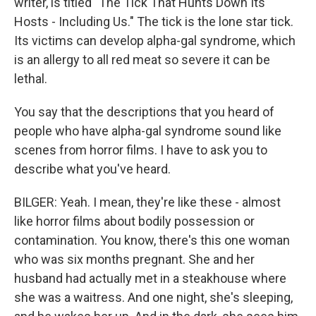
writer, is titled "The Tick That Hunts Down Its
Hosts - Including Us." The tick is the lone star tick.
Its victims can develop alpha-gal syndrome, which
is an allergy to all red meat so severe it can be
lethal.
You say that the descriptions that you heard of
people who have alpha-gal syndrome sound like
scenes from horror films. I have to ask you to
describe what you've heard.
BILGER: Yeah. I mean, they're like these - almost
like horror films about bodily possession or
contamination. You know, there's this one woman
who was six months pregnant. She and her
husband had actually met in a steakhouse where
she was a waitress. And one night, she's sleeping,