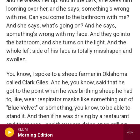
and he wakes her up. And in the dark, she sees him
looming over her, and he says, something's wrong
with me. Can you come to the bathroom with me?
And she says, what's going on? And he says,
something's wrong with my face. And they go into
the bathroom, and she turns on the light. And the
whole left side of his face is totally misshapen and
swollen.
You know, I spoke to a sheep farmer in Oklahoma
called Clark Giles. And he, you know, said that he
got to the point when he was birthing sheep he had
to, like, wear respirator masks like something out of
"Blue Velvet" or something, you know, to be able to
stand it. And then if he was driving by a restaurant
and there was - and they were doing open grilling,
KEDM
he said it was like his head would start to ring like
Morning Edition