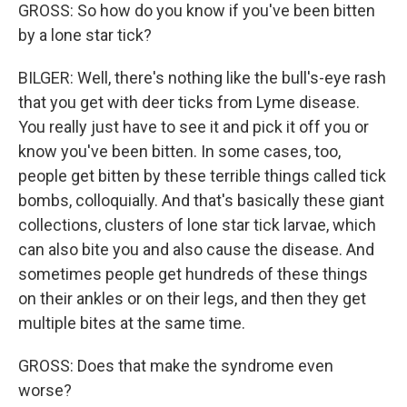
GROSS: So how do you know if you've been bitten
by a lone star tick?
BILGER: Well, there's nothing like the bull's-eye rash
that you get with deer ticks from Lyme disease.
You really just have to see it and pick it off you or
know you've been bitten. In some cases, too,
people get bitten by these terrible things called tick
bombs, colloquially. And that's basically these giant
collections, clusters of lone star tick larvae, which
can also bite you and also cause the disease. And
sometimes people get hundreds of these things
on their ankles or on their legs, and then they get
multiple bites at the same time.
GROSS: Does that make the syndrome even
worse?