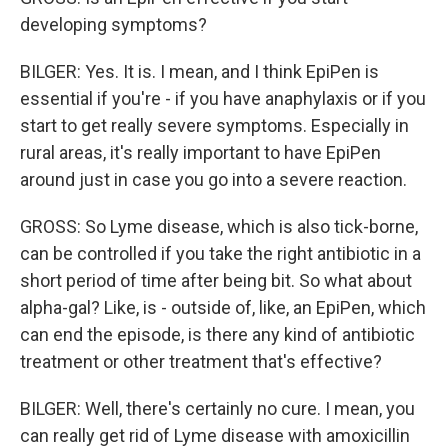
developing symptoms?
BILGER: Yes. It is. I mean, and I think EpiPen is
essential if you're - if you have anaphylaxis or if you
start to get really severe symptoms. Especially in
rural areas, it's really important to have EpiPen
around just in case you go into a severe reaction.
GROSS: So Lyme disease, which is also tick-borne,
can be controlled if you take the right antibiotic in a
short period of time after being bit. So what about
alpha-gal? Like, is - outside of, like, an EpiPen, which
can end the episode, is there any kind of antibiotic
treatment or other treatment that's effective?
BILGER: Well, there's certainly no cure. I mean, you
can really get rid of Lyme disease with amoxicillin