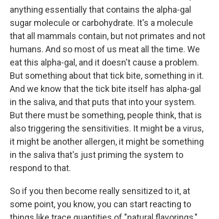
anything essentially that contains the alpha-gal
sugar molecule or carbohydrate. It's a molecule
that all mammals contain, but not primates and not
humans. And so most of us meat all the time. We
eat this alpha-gal, and it doesn't cause a problem.
But something about that tick bite, something in it.
And we know that the tick bite itself has alpha-gal
in the saliva, and that puts that into your system.
But there must be something, people think, that is
also triggering the sensitivities. It might be a virus,
it might be another allergen, it might be something
in the saliva that's just priming the system to
respond to that.
So if you then become really sensitized to it, at
some point, you know, you can start reacting to
things like trace quantities of "natural flavorings,"