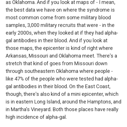
as Oklahoma. And if you look at maps of - I mean,
the best data we have on where the syndrome is
most common come from some military blood
samples, 3,000 military recruits that were - in the
early 2000s, when they looked at if they had alpha-
gal antibodies in their blood. And if you look at
those maps, the epicenter is kind of right where
Arkansas, Missouri and Oklahoma meet. There's a
stretch that kind of goes from Missouri down
through southeastern Oklahoma where people -
like 47% of the people who were tested had alpha-
gal antibodies in their blood. On the East Coast,
though, there's also kind of a mini epicenter, which
is in eastern Long Island, around the Hamptons, and
in Martha's Vineyard. Both those places have really
high incidence of alpha-gal.