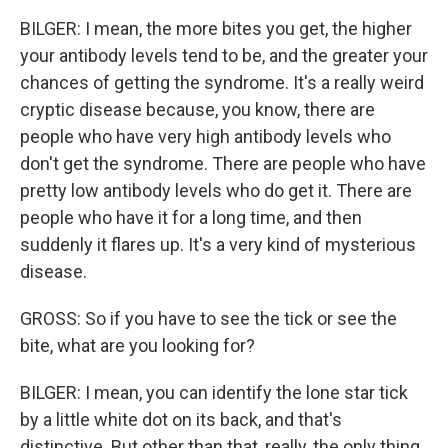
BILGER: I mean, the more bites you get, the higher
your antibody levels tend to be, and the greater your
chances of getting the syndrome. It's a really weird
cryptic disease because, you know, there are
people who have very high antibody levels who
don't get the syndrome. There are people who have
pretty low antibody levels who do get it. There are
people who have it for a long time, and then
suddenly it flares up. It's a very kind of mysterious
disease.
GROSS: So if you have to see the tick or see the
bite, what are you looking for?
BILGER: I mean, you can identify the lone star tick
by a little white dot on its back, and that's
distinctive. But other than that, really, the only thing