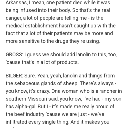
Arkansas, I mean, one patient died while it was
being infused into their body. So that's the real
danger, a lot of people are telling me - is the
medical establishment hasn't caught up with the
fact that a lot of their patients may be more and
more sensitive to the drugs they're using.
GROSS: I guess we should add lanolin to this, too,
'cause that's in a lot of products.
BILGER: Sure. Yeah, yeah, lanolin and things from
the sebaceous glands of sheep. There's always -
you know, it's crazy. One woman who is a rancher in
southern Missouri said, you know, I've had - my son
has alpha-gal. But I - it's made me really proud of
the beef industry 'cause we are just - we've
infiltrated every single thing. And it makes you