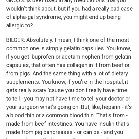
GROSS: Is beef used in any medications that you
wouldn't think about, but if you had a really bad case
of alpha-gal syndrome, you might end up being
allergic to?
BILGER: Absolutely. I mean, I think one of the most
common one is simply gelatin capsules. You know,
if you get ibuprofen or acetaminophen from gelatin
capsules, that often has collagen in it from beef or
from pigs. And the same thing with a lot of dietary
supplements. You know, if you're in the hospital, it
gets really scary 'cause you don't really have time
to tell - you may not have time to tell your doctor or
your surgeon what's going on. But, like, heparin - it's
a blood thin or a common blood thin. That's from -
made from beef intestines. You have insulin that's
made from pig pancreases - or can be - and you