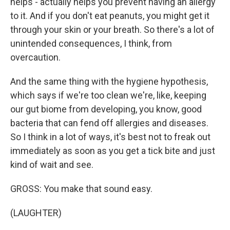
helps - actually helps you prevent having an allergy
to it. And if you don't eat peanuts, you might get it
through your skin or your breath. So there's a lot of
unintended consequences, I think, from
overcaution.
And the same thing with the hygiene hypothesis,
which says if we're too clean we're, like, keeping
our gut biome from developing, you know, good
bacteria that can fend off allergies and diseases.
So I think in a lot of ways, it's best not to freak out
immediately as soon as you get a tick bite and just
kind of wait and see.
GROSS: You make that sound easy.
(LAUGHTER)