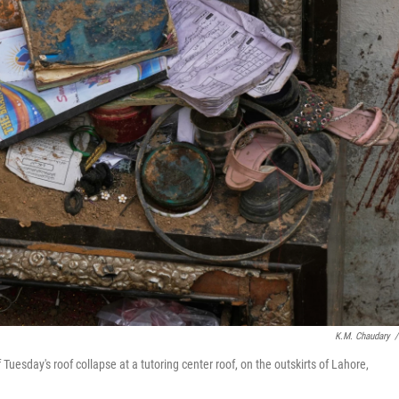
K.M. Chaudary
/
 Tuesday's roof collapse at a tutoring center roof, on the outskirts of Lahore,