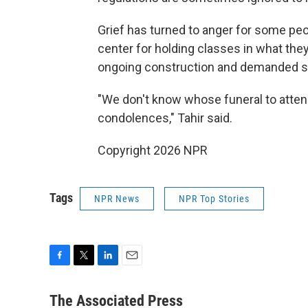
Grief has turned to anger for some pe
center for holding classes in what the
ongoing construction and demanded st
"We don't know whose funeral to attend 
condolences," Tahir said.
Copyright 2026 NPR
Tags
NPR News
NPR Top Stories
F
T
L
E
a
w
i
m
c
i
n
a
The Associated Press