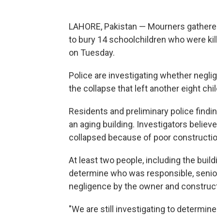
LAHORE, Pakistan — Mourners gathered
to bury 14 schoolchildren who were kil
on Tuesday.
Police are investigating whether negl
the collapse that left another eight chi
Residents and preliminary police findin
an aging building. Investigators believ
collapsed because of poor constructio
At least two people, including the buil
determine who was responsible, senior p
negligence by the owner and construct
"We are still investigating to determin