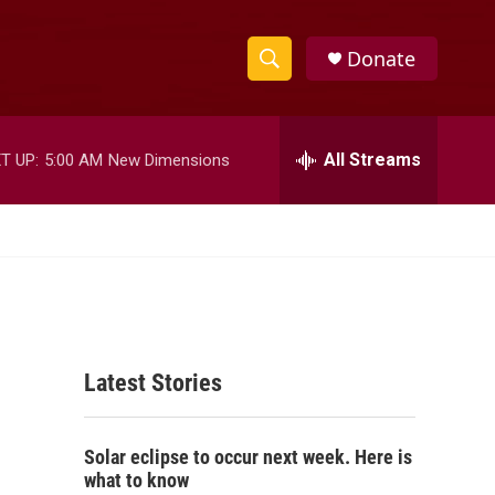
Donate
S
S
e
h
a
r
All Streams
T UP:
5:00 AM
New Dimensions
o
c
h
w
Q
u
S
e
r
e
y
a
Latest Stories
r
c
Solar eclipse to occur next week. Here is
h
what to know