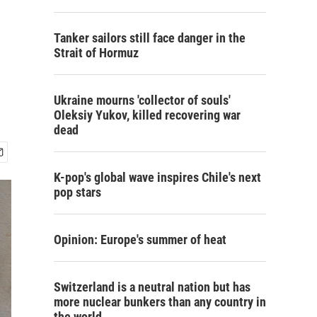
Tanker sailors still face danger in the
Strait of Hormuz
Ukraine mourns 'collector of souls'
Oleksiy Yukov, killed recovering war
dead
K-pop's global wave inspires Chile's next
pop stars
Opinion: Europe's summer of heat
Switzerland is a neutral nation but has
more nuclear bunkers than any country in
the world