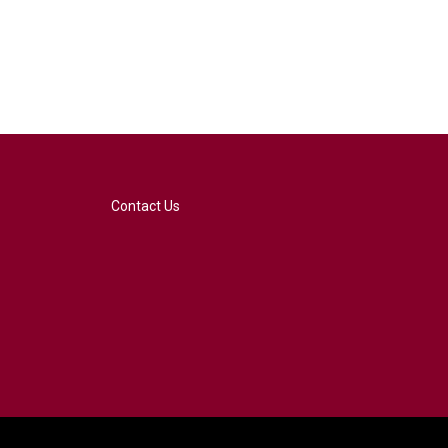
Contact Us