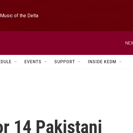
Music of the Delta
NEX
EDULE
EVENTS
SUPPORT
INSIDE KEDM
or 14 Pakistani