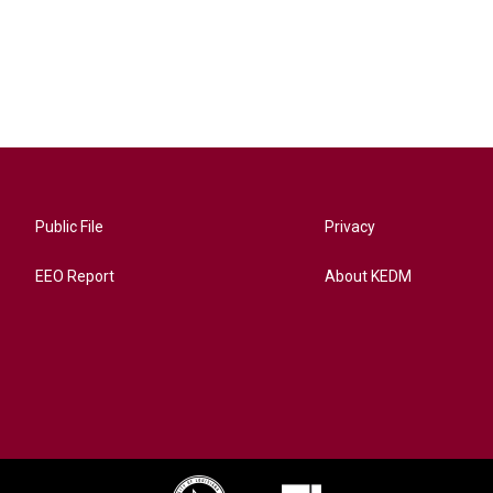
Public File
Privacy
EEO Report
About KEDM