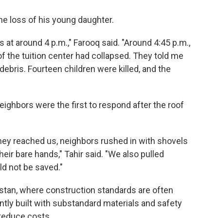
 loss of his young daughter.
s at around 4 p.m.," Farooq said. "Around 4:45 p.m.,
of the tuition center had collapsed. They told me
ebris. Fourteen children were killed, and the
ghbors were the first to respond after the roof
they reached us, neighbors rushed in with shovels
eir bare hands," Tahir said. "We also pulled
ld not be saved."
stan, where construction standards are often
ntly built with substandard materials and safety
reduce costs.