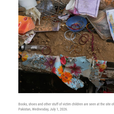
Books, shoes and other stuff of victim children are seen at the site of
Pakistan, Wednesday, July 1, 2026.