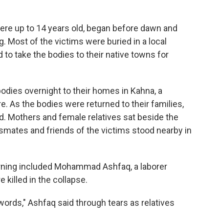
were up to 14 years old, began before dawn and
Most of the victims were buried in a local
to take the bodies to their native towns for
odies overnight to their homes in Kahna, a
. As the bodies were returned to their families,
. Mothers and female relatives sat beside the
smates and friends of the victims stood nearby in
ning included Mohammad Ashfaq, a laborer
killed in the collapse.
words," Ashfaq said through tears as relatives