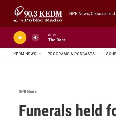
Skip to main content
NPR News, Classical and 
KEDM
The Boot
KEDM NEWS
PROGRAMS & PODCASTS
SCH
NPR News
Funerals held f