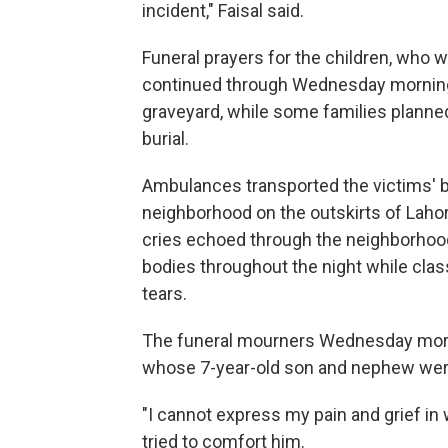
incident," Faisal said.
Funeral prayers for the children, who 
continued through Wednesday morning. 
graveyard, while some families planned 
burial.
Ambulances transported the victims' b
neighborhood on the outskirts of Lahore
cries echoed through the neighborhood
bodies throughout the night while clas
tears.
The funeral mourners Wednesday mor
whose 7-year-old son and nephew were 
"I cannot express my pain and grief in 
tried to comfort him.