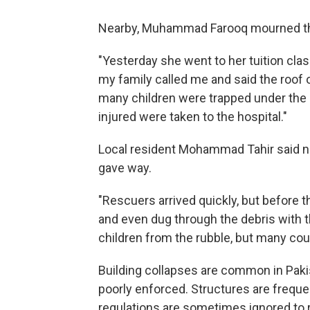
Nearby, Muhammad Farooq mourned the
"Yesterday she went to her tuition clas
my family called me and said the roof 
many children were trapped under the d
injured were taken to the hospital."
Local resident Mohammad Tahir said nei
gave way.
"Rescuers arrived quickly, but before 
and even dug through the debris with th
children from the rubble, but many cou
Building collapses are common in Paki
poorly enforced. Structures are freque
regulations are sometimes ignored to 