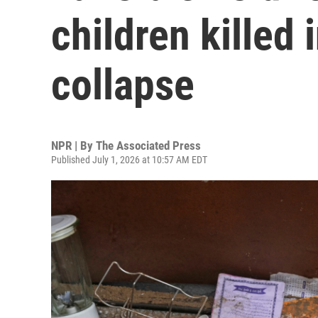
children killed 
collapse
NPR | By
The Associated Press
Published July 1, 2026 at 10:57 AM EDT