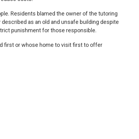
ople. Residents blamed the owner of the tutoring
y described as an old and unsafe building despite
rict punishment for those responsible.
first or whose home to visit first to offer