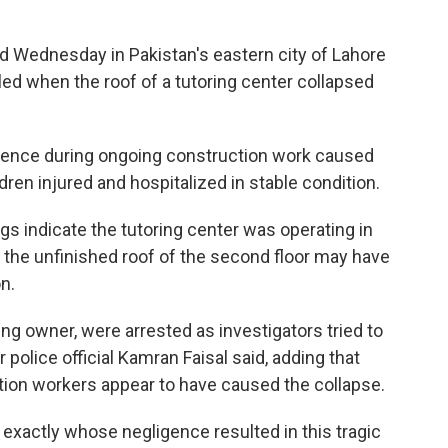
 Wednesday in Pakistan's eastern city of Lahore
led when the roof of a tutoring center collapsed
igence during ongoing construction work caused
ldren injured and hospitalized in stable condition.
gs indicate the tutoring center was operating in
e the unfinished roof of the second floor may have
n.
ding owner, were arrested as investigators tried to
olice official Kamran Faisal said, adding that
ion workers appear to have caused the collapse.
e exactly whose negligence resulted in this tragic