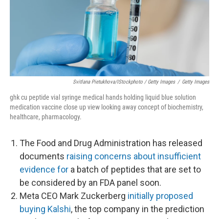
Svitlana Pietukhova/iStockphoto / Getty Images
/
Getty Images
ghk cu peptide vial syringe medical hands holding liquid blue solution
medication vaccine close up view looking away concept of biochemistry,
healthcare, pharmacology.
The Food and Drug Administration has released
documents
raising concerns about insufficient
evidence for
a batch of peptides that are set to
be considered by an FDA panel soon.
Meta CEO Mark Zuckerberg
initially proposed
buying Kalshi
, the top company in the prediction