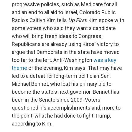
progressive policies, such as Medicare for all
and an end to all aid to Israel, Colorado Public
Radio's Caitlyn Kim tells
Up First
. Kim spoke with
some voters who said they want a candidate
who will bring fresh ideas to Congress.
Republicans are already using Kiros' victory to
argue that Democrats in the state have moved
too far to the left. Anti-Washington
was a key
theme
of the evening, Kim says. That may have
led to a defeat for long-term politician Sen.
Michael Bennet, who lost his primary bid to
become the state's next governor. Bennet has
been in the Senate since 2009. Voters
questioned his accomplishments and, more to
the point, what he had done to fight Trump,
according to Kim.