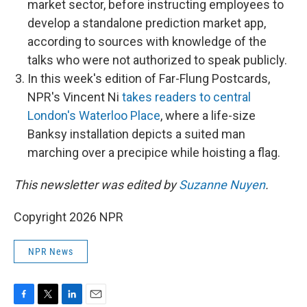
market sector, before instructing employees to
develop a standalone prediction market app,
according to sources with knowledge of the
talks who were not authorized to speak publicly.
In this week's edition of Far-Flung Postcards,
NPR's Vincent Ni
takes readers to central
London's Waterloo Place
, where a life-size
Banksy installation depicts a suited man
marching over a precipice while hoisting a flag.
This newsletter was edited by
Suzanne Nuyen
.
Copyright 2026 NPR
NPR News