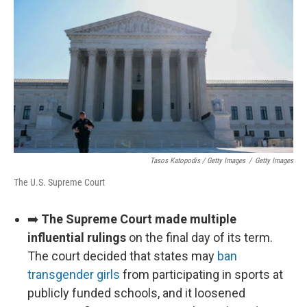
Tasos Katopodis / Getty Images
/
Getty Images
The U.S. Supreme Court
➡️
The Supreme Court made multiple
influential rulings
on the final day of its term.
The court decided that states may
ban
transgender girls
from participating in sports at
publicly funded schools, and it loosened