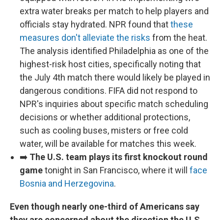
extra water breaks per match to help players and
officials stay hydrated. NPR found that
these
measures don't alleviate the risks
from the heat.
The analysis identified Philadelphia as one of the
highest-risk host cities, specifically noting that
the July 4th match there would likely be played in
dangerous conditions. FIFA did not respond to
NPR's inquiries about specific match scheduling
decisions or whether additional protections,
such as cooling buses, misters or free cold
water, will be available for matches this week.
➡️
The U.S. team plays its first knockout round
game
tonight in San Francisco, where it will
face
Bosnia and Herzegovina
.
Even though nearly one-third of Americans say
they are concerned about the direction the U.S.