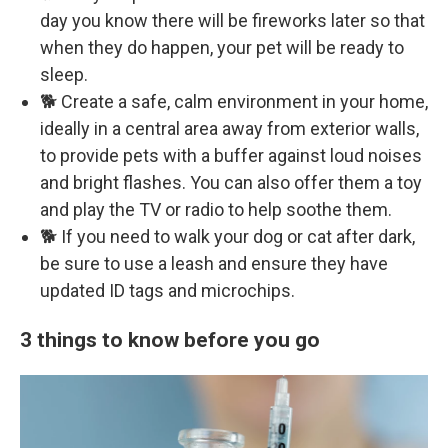
day you know there will be fireworks later so that
when they do happen, your pet will be ready to
sleep.
🐕 Create a safe, calm environment in your home,
ideally in a central area away from exterior walls,
to provide pets with a buffer against loud noises
and bright flashes. You can also offer them a toy
and play the TV or radio to help soothe them.
🐕 If you need to walk your dog or cat after dark,
be sure to use a leash and ensure they have
updated ID tags and microchips.
3 things to know before you go