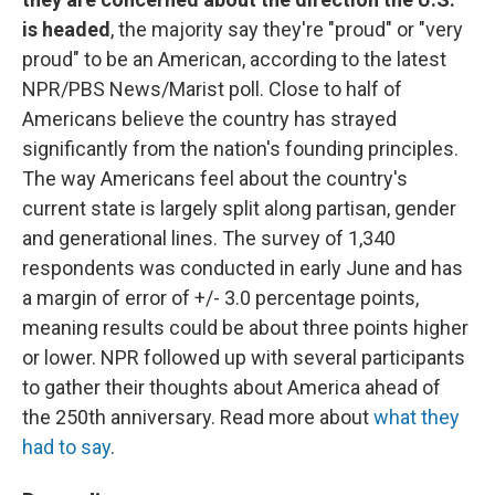
is headed
, the majority say they're "proud" or "very
proud" to be an American, according to the latest
NPR/PBS News/Marist poll. Close to half of
Americans believe the country has strayed
significantly from the nation's founding principles.
The way Americans feel about the country's
current state is largely split along partisan, gender
and generational lines. The survey of 1,340
respondents was conducted in early June and has
a margin of error of +/- 3.0 percentage points,
meaning results could be about three points higher
or lower. NPR followed up with several participants
to gather their thoughts about America ahead of
the 250th anniversary. Read more about
what they
had to say
.