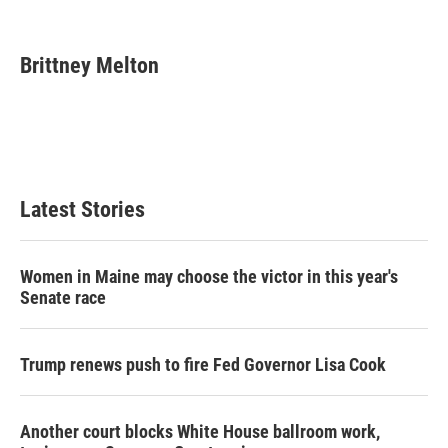
F
T
L
E
a
w
i
m
c
i
n
a
e
t
k
i
Brittney Melton
b
t
e
l
o
e
d
o
r
I
k
n
Latest Stories
Women in Maine may choose the victor in this year's
Senate race
Trump renews push to fire Fed Governor Lisa Cook
Another court blocks White House ballroom work,