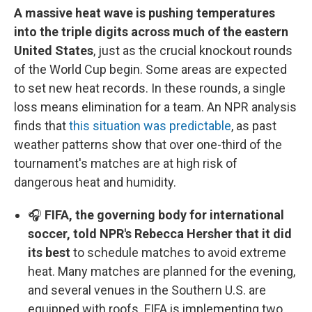
A massive heat wave is pushing temperatures
into the triple digits across much of the eastern
United States
, just as the crucial knockout rounds
of the World Cup begin. Some areas are expected
to set new heat records. In these rounds, a single
loss means elimination for a team. An NPR analysis
finds that
this situation was predictable
, as past
weather patterns show that over one-third of the
tournament's matches are at high risk of
dangerous heat and humidity.
🎧
FIFA, the governing body for international
soccer, told NPR's Rebecca Hersher that it did
its best
to schedule matches to avoid extreme
heat. Many matches are planned for the evening,
and several venues in the Southern U.S. are
equipped with roofs. FIFA is implementing two