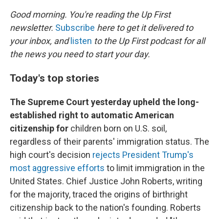
o
r
I
k
n
Good morning. You're reading the Up First
newsletter.
Subscribe
here to get it delivered to
your inbox, and
listen
to the Up First podcast for all
the news you need to start your day.
Today's top stories
The Supreme Court yesterday upheld the long-
established right to automatic American
citizenship for
children born on U.S. soil,
regardless of their parents' immigration status. The
high court's decision
rejects President Trump's
most aggressive efforts
to limit immigration in the
United States. Chief Justice John Roberts, writing
for the majority, traced the origins of birthright
citizenship back to the nation's founding. Roberts