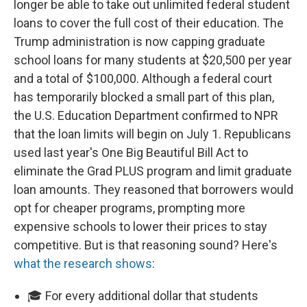
longer be able to take out unlimited federal student
loans to cover the full cost of their education. The
Trump administration is now capping graduate
school loans for many students at $20,500 per year
and a total of $100,000. Although a federal court
has temporarily blocked a small part of this plan,
the U.S. Education Department confirmed to NPR
that the loan limits will begin on July 1. Republicans
used last year's One Big Beautiful Bill Act to
eliminate the Grad PLUS program and limit graduate
loan amounts. They reasoned that borrowers would
opt for cheaper programs, prompting more
expensive schools to lower their prices to stay
competitive. But is that reasoning sound? Here's
what the research shows
:
🎓 For every additional dollar that students