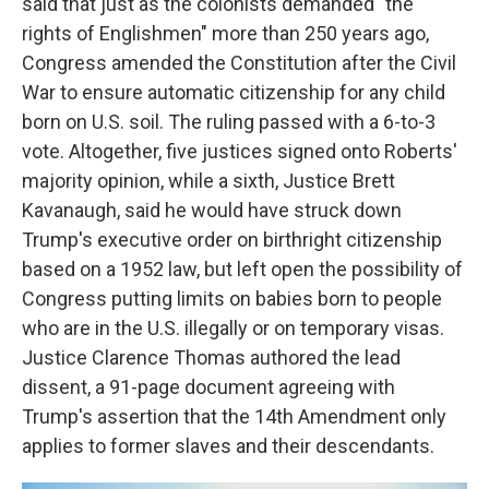
said that just as the colonists demanded "the
rights of Englishmen" more than 250 years ago,
Congress amended the Constitution after the Civil
War to ensure automatic citizenship for any child
born on U.S. soil. The ruling passed with a 6-to-3
vote. Altogether, five justices signed onto Roberts'
majority opinion, while a sixth, Justice Brett
Kavanaugh, said he would have struck down
Trump's executive order on birthright citizenship
based on a 1952 law, but left open the possibility of
Congress putting limits on babies born to people
who are in the U.S. illegally or on temporary visas.
Justice Clarence Thomas authored the lead
dissent, a 91-page document agreeing with
Trump's assertion that the 14th Amendment only
applies to former slaves and their descendants.