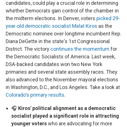
candidates, could play a crucial role in determining
whether Democrats gain control of the chamber in
the midterm elections. In Denver, voters
picked 29-
year-old democratic socialist Melat Kiros
as the
Democratic nominee over longtime incumbent Rep.
Diana DeGette in the state's 1st Congressional
District. The victory
continues the momentum
for
the Democratic Socialists of America. Last week,
DSA-backed candidates won two New York
primaries and several state assembly races. They
also advanced to the November mayoral elections
in Washington, D.C., and Los Angeles. Take a look at
Colorado's primary results
.
🎧
Kiros' political alignment as a democratic
socialist played a significant role in attracting
younger voters
who are advocating for more