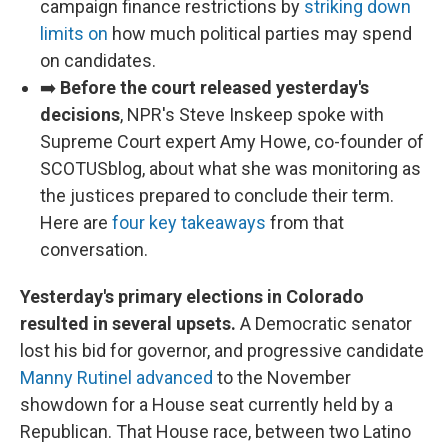
campaign finance restrictions by
striking down
limits on
how much political parties may spend
on candidates.
➡️
Before the court released yesterday's
decisions
, NPR's Steve Inskeep spoke with
Supreme Court expert Amy Howe, co-founder of
SCOTUSblog, about what she was monitoring as
the justices prepared to conclude their term.
Here are
four key takeaways
from that
conversation.
Yesterday's primary elections in Colorado
resulted in several upsets.
A Democratic senator
lost his bid for governor, and progressive candidate
Manny Rutinel advanced
to the November
showdown for a House seat currently held by a
Republican. That House race, between two Latino