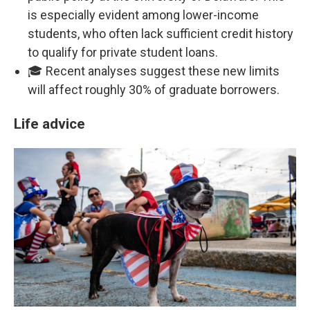
is especially evident among lower-income
students, who often lack sufficient credit history
to qualify for private student loans.
🎓 Recent analyses suggest these new limits
will affect roughly 30% of graduate borrowers.
Life advice