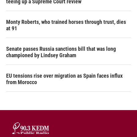
teeing up a Supreme Court review
Monty Roberts, who trained horses through trust, dies
at 91
Senate passes Russia sanctions bill that was long
championed by Lindsey Graham
EU tensions rise over migration as Spain faces influx
from Morocco