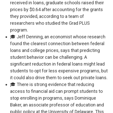
received in loans, graduate schools raised their
prices by $0.64 after accounting for the grants
they provided, according to a team of
researchers who studied the Grad PLUS
program.
🎓 Jeff Denning, an economist whose research
found the clearest connection between federal
loans and college prices, says that predicting
student behavior can be challenging. A
significant reduction in federal loans might lead
students to opt for less expensive programs, but
it could also drive them to seek out private loans.
🎓 There is strong evidence that reducing
access to financial aid can prompt students to
stop enrolling in programs, says Dominique
Baker, an associate professor of education and
public policy at the University of Delaware. This