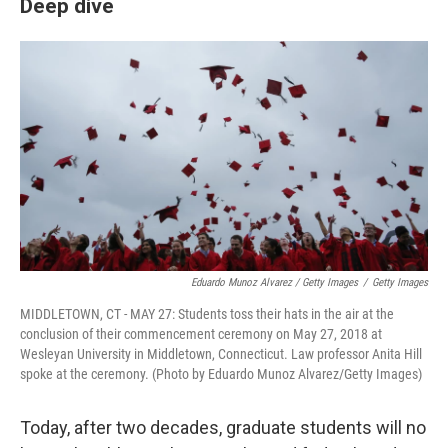
Deep dive
Eduardo Munoz Alvarez / Getty Images
/
Getty Images
MIDDLETOWN, CT - MAY 27: Students toss their hats in the air at the
conclusion of their commencement ceremony on May 27, 2018 at
Wesleyan University in Middletown, Connecticut. Law professor Anita Hill
spoke at the ceremony. (Photo by Eduardo Munoz Alvarez/Getty Images)
Today, after two decades, graduate students will no