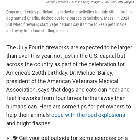
Joseph Prezioso / AFP Via Getty Images
/
AFP Via Getty Images
Dogs might enjoy participating in daytime activities for July 4th — like this
dog named Charlie, decked out for a parade in Salisbury, Mass., in 2024.
But when fireworks start, veterinarians say it's time to keep pets inside
and away from loud startling noises.
The July Fourth fireworks are expected to be larger
than ever this year, not just in the U.S. capital but
across the country as part of the celebration for
America's 250th birthday. Dr. Michael Bailey,
president of the American Veterinary Medical
Association, says that dogs and cats can hear and
feel fireworks from four times farther away than
humans can. Here are some tips for pet owners to
help their animals
cope with the loud explosions
and bright flashes.
🐕 Get your pet outside for some exercise on a