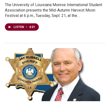
The University of Louisiana Monroe International Student
Association presents the Mid-Autumn Harvest Moon
Festival at 6 p.m., Tuesday, Sept. 21, at the…
LISTEN
•
4:01