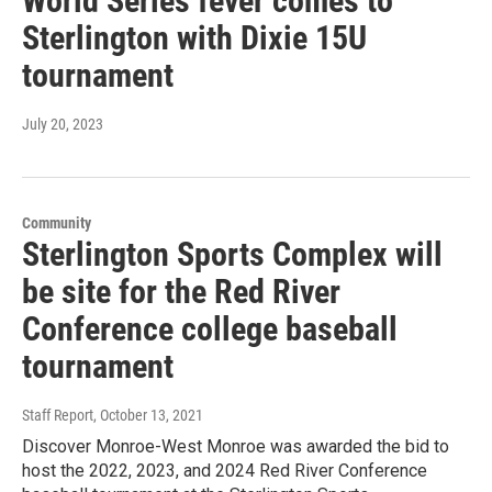
World Series fever comes to
Sterlington with Dixie 15U
tournament
July 20, 2023
Community
Sterlington Sports Complex will
be site for the Red River
Conference college baseball
tournament
Staff Report
, October 13, 2021
Discover Monroe-West Monroe was awarded the bid to
host the 2022, 2023, and 2024 Red River Conference