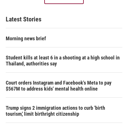
Latest Stories
Morning news brief
Student kills at least 6 in a shooting at a high school in
Thailand, authorities say
Court orders Instagram and Facebook's Meta to pay
$567M to address kids' mental health online
Trump signs 2 immigration actions to curb 'birth
tourism,' limit birthright citizenship