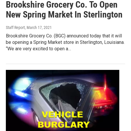
Brookshire Grocery Co. To Open
New Spring Market In Sterlington
Staff Report
, March 17, 2021
Brookshire Grocery Co. (BGC) announced today that it will
be opening a Spring Market store in Sterlington, Louisiana.
“We are very excited to open a…