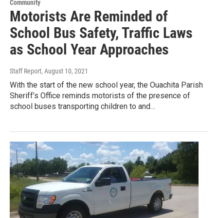
Community
Motorists Are Reminded of
School Bus Safety, Traffic Laws
as School Year Approaches
Staff Report
, August 10, 2021
With the start of the new school year, the Ouachita Parish
Sheriff’s Office reminds motorists of the presence of
school buses transporting children to and…