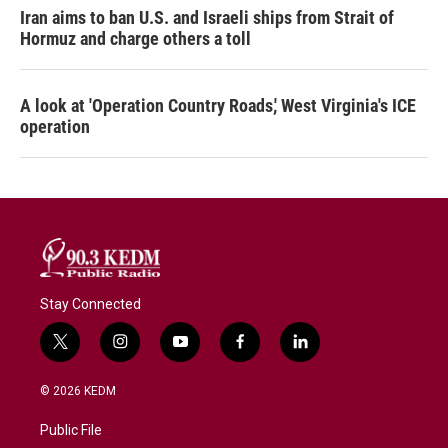
Iran aims to ban U.S. and Israeli ships from Strait of
Hormuz and charge others a toll
A look at 'Operation Country Roads,' West Virginia's ICE
operation
Stay Connected
t
i
y
f
l
w
n
o
a
i
i
s
u
c
n
© 2026 KEDM
t
t
t
e
k
t
a
u
b
e
Public File
e
g
b
o
d