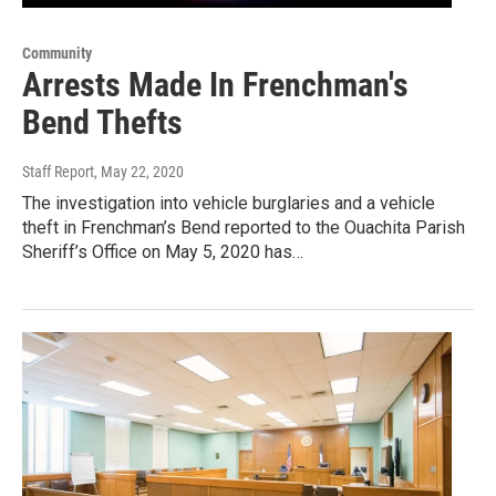
Community
Arrests Made In Frenchman's
Bend Thefts
Staff Report
, May 22, 2020
The investigation into vehicle burglaries and a vehicle
theft in Frenchman’s Bend reported to the Ouachita Parish
Sheriff’s Office on May 5, 2020 has…