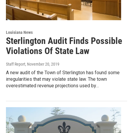
Louisiana News
Sterlington Audit Finds Possible
Violations Of State Law
Staff Report
, November 20, 2019
A new audit of the Town of Sterlington has found some
irregularities that may violate state law. The town
overestimated revenue projections used by…