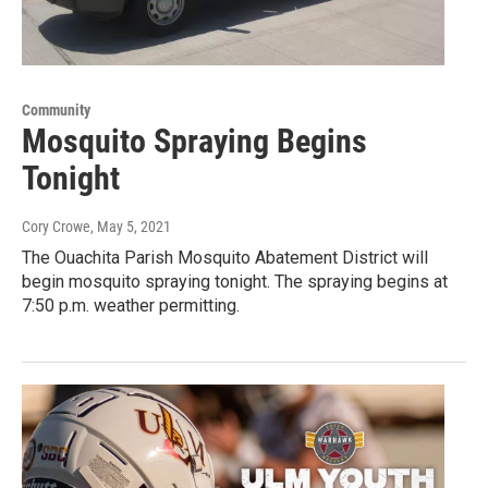
Community
Mosquito Spraying Begins
Tonight
Cory Crowe
, May 5, 2021
The Ouachita Parish Mosquito Abatement District will
begin mosquito spraying tonight. The spraying begins at
7:50 p.m. weather permitting.