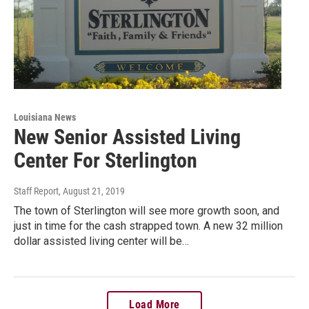
Louisiana News
New Senior Assisted Living
Center For Sterlington
Staff Report
, August 21, 2019
The town of Sterlington will see more growth soon, and
just in time for the cash strapped town. A new 32 million
dollar assisted living center will be…
Load More