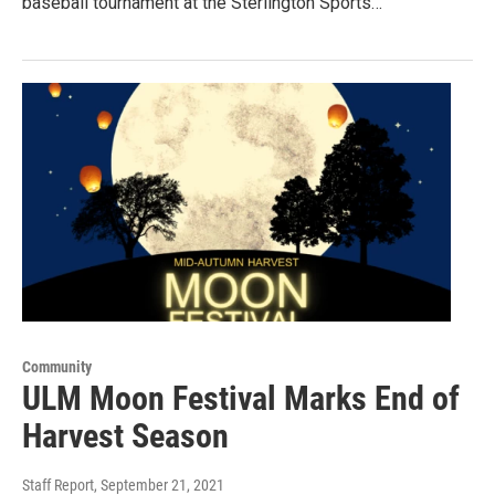
baseball tournament at the Sterlington Sports…
Community
ULM Moon Festival Marks End of
Harvest Season
Staff Report
, September 21, 2021