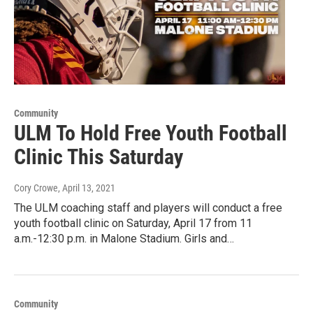
Community
ULM To Hold Free Youth Football
Clinic This Saturday
Cory Crowe
, April 13, 2021
The ULM coaching staff and players will conduct a free
youth football clinic on Saturday, April 17 from 11
a.m.-12:30 p.m. in Malone Stadium. Girls and…
Community