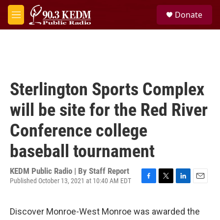
Skip to main content
S
Donate
e
M
a
e
r
n
c
u
h
u
e
Sterlington Sports Complex
r
y
will be site for the Red River
Conference college
baseball tournament
KEDM Public Radio | By
Staff Report
Published October 13, 2021 at 10:40 AM EDT
F
T
L
E
a
w
i
m
c
i
n
a
Discover Monroe-West Monroe was awarded the
e
t
k
i