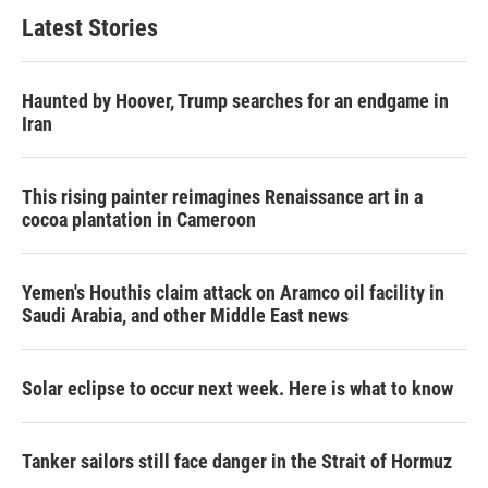
b
t
e
l
Latest Stories
o
e
d
o
r
I
k
n
Haunted by Hoover, Trump searches for an endgame in
Iran
This rising painter reimagines Renaissance art in a
cocoa plantation in Cameroon
Yemen's Houthis claim attack on Aramco oil facility in
Saudi Arabia, and other Middle East news
Solar eclipse to occur next week. Here is what to know
Tanker sailors still face danger in the Strait of Hormuz