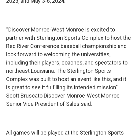
2023, and May 3-6, 2024.
“Discover Monroe-West Monroe is excited to
partner with Sterlington Sports Complex to host the
Red River Conference baseball championship and
look forward to welcoming the universities,
including their players, coaches, and spectators to
northeast Louisiana. The Sterlington Sports
Complex was built to host an event like this, and it
is great to see it fulfilling its intended mission”
Scott Bruscato Discover Monroe-West Monroe
Senior Vice President of Sales said.
All games will be played at the Sterlington Sports