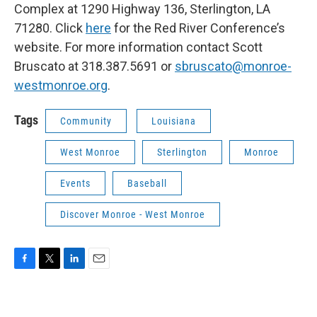
Complex at 1290 Highway 136, Sterlington, LA
71280. Click
here
for the Red River Conference’s
website. For more information contact Scott
Bruscato at 318.387.5691 or
sbruscato@monroe-
westmonroe.org
.
Tags
Community
Louisiana
West Monroe
Sterlington
Monroe
Events
Baseball
Discover Monroe - West Monroe
F
T
L
E
a
w
i
m
c
i
n
a
e
t
k
i