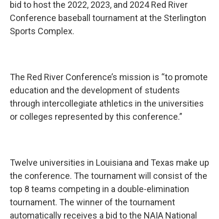
b
t
e
l
bid to host the 2022, 2023, and 2024 Red River
o
e
d
Conference baseball tournament at the Sterlington
o
r
I
k
n
Sports Complex.
The Red River Conference’s mission is “to promote
education and the development of students
through intercollegiate athletics in the universities
or colleges represented by this conference.”
Twelve universities in Louisiana and Texas make up
the conference. The tournament will consist of the
top 8 teams competing in a double-elimination
tournament. The winner of the tournament
automatically receives a bid to the NAIA National