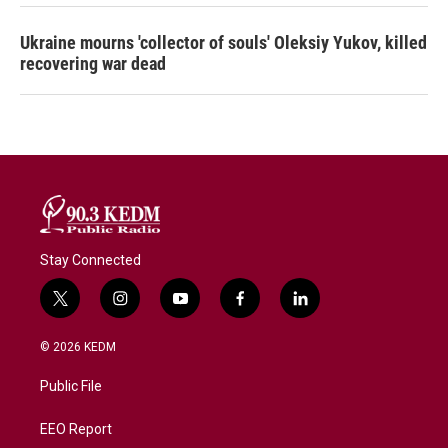
Ukraine mourns 'collector of souls' Oleksiy Yukov, killed
recovering war dead
Stay Connected
t
i
y
f
l
w
n
o
a
i
i
s
u
c
n
© 2026 KEDM
t
t
t
e
k
t
a
u
b
e
Public File
e
g
b
o
d
r
r
e
o
i
a
k
n
EEO Report