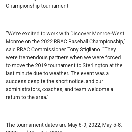
Championship tournament.
“We’re excited to work with Discover Monroe-West
Monroe on the 2022 RRAC Baseball Championship,”
said RRAC Commissioner Tony Stigliano. “They
were tremendous partners when we were forced
to move the 2019 tournament to Sterlington at the
last minute due to weather. The event was a
success despite the short notice, and our
administrators, coaches, and team welcome a
return to the area.”
The tournament dates are May 6-9, 2022, May 5-8,