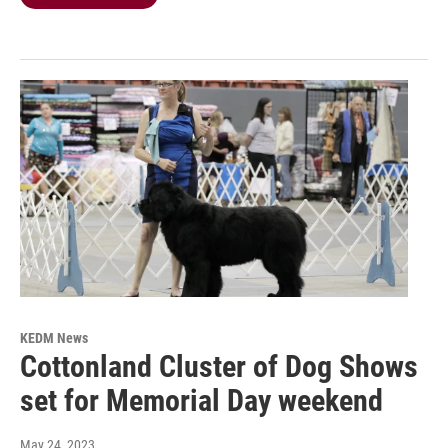
KEDM News
Cottonland Cluster of Dog Shows
set for Memorial Day weekend
May 24, 2023