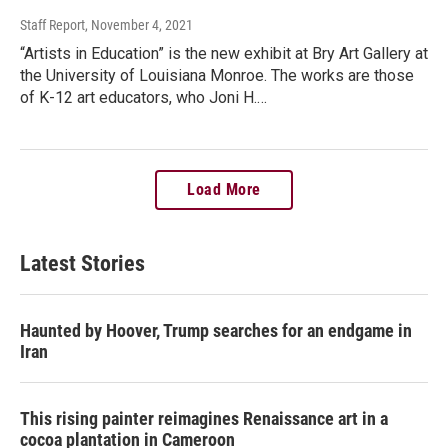
Staff Report
, November 4, 2021
“Artists in Education” is the new exhibit at Bry Art Gallery at
the University of Louisiana Monroe. The works are those
of K-12 art educators, who Joni H.…
Load More
Latest Stories
Haunted by Hoover, Trump searches for an endgame in
Iran
This rising painter reimagines Renaissance art in a
cocoa plantation in Cameroon