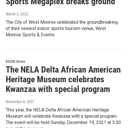
Sports Megaplex breaks ground
March 4, 2022
The City of West Monroe celebrated the groundbreaking
of their newest indoor sports tourism venue, West
Monroe Sports & Events.
KEDM News
The NELA Delta African American
Heritage Museum celebrates
Kwanzaa with special program
December 9, 2021
This year, the NELA Delta African American Heritage
Museum will celebrate Kwanzaa with a special program.
The event will be held Sunday, December 19, 2021 at 5:00