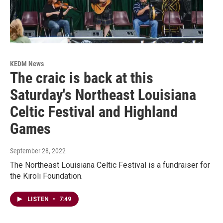
KEDM News
The craic is back at this
Saturday's Northeast Louisiana
Celtic Festival and Highland
Games
September 28, 2022
The Northeast Louisiana Celtic Festival is a fundraiser for
the Kiroli Foundation.
LISTEN
•
7:49