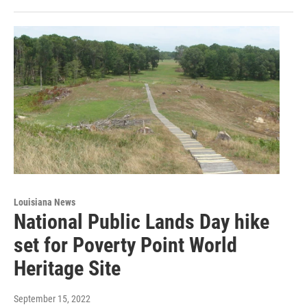
Louisiana News
National Public Lands Day hike
set for Poverty Point World
Heritage Site
September 15, 2022