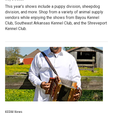
This year’s shows include a puppy division, sheepdog
division, and more. Shop from a variety of animal supply
vendors while enjoying the shows from Bayou Kennel
Club, Southeast Arkansas Kennel Club, and the Shreveport
Kennel Club.
KEDM News