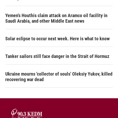
Yemen's Houthis claim attack on Aramco oil facility in
Saudi Arabia, and other Middle East news
Solar eclipse to occur next week. Here is what to know
Tanker sailors still face danger in the Strait of Hormuz
Ukraine mourns 'collector of souls' Oleksiy Yukov, killed
recovering war dead