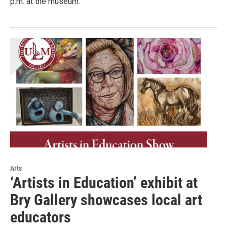
p.m. at the museum.
Arts
‘Artists in Education’ exhibit at
Bry Gallery showcases local art
educators