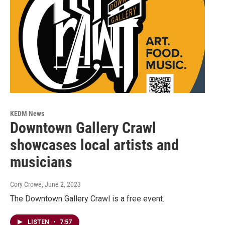
KEDM News
Downtown Gallery Crawl
showcases local artists and
musicians
Cory Crowe
, June 2, 2023
The Downtown Gallery Crawl is a free event.
LISTEN
•
7:57