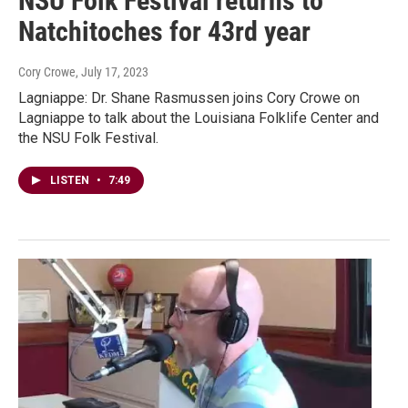
NSU Folk Festival returns to
Natchitoches for 43rd year
Cory Crowe
, July 17, 2023
Lagniappe: Dr. Shane Rasmussen joins Cory Crowe on
Lagniappe to talk about the Louisiana Folklife Center and
the NSU Folk Festival.
LISTEN
•
7:49