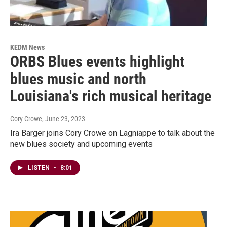
KEDM News
ORBS Blues events highlight
blues music and north
Louisiana's rich musical heritage
Cory Crowe
, June 23, 2023
Ira Barger joins Cory Crowe on Lagniappe to talk about the
new blues society and upcoming events
LISTEN
•
8:01