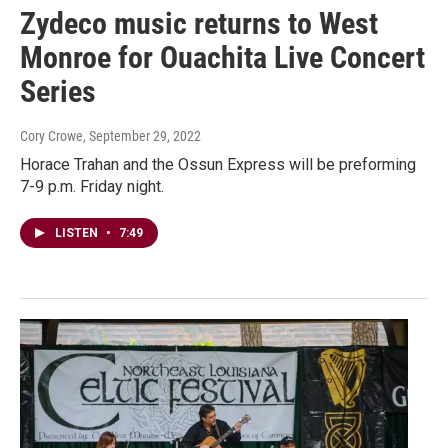
Zydeco music returns to West
Monroe for Ouachita Live Concert
Series
Cory Crowe
, September 29, 2022
Horace Trahan and the Ossun Express will be preforming
7-9 p.m. Friday night.
LISTEN
•
7:49