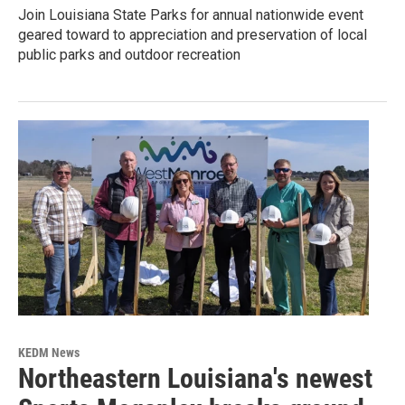
Join Louisiana State Parks for annual nationwide event
geared toward to appreciation and preservation of local
public parks and outdoor recreation
KEDM News
Northeastern Louisiana's newest