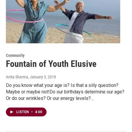
Community
Fountain of Youth Elusive
Anita Sharma
, January 3, 2018
Do you know what your age is? Is that a silly question?
Maybe or maybe not!Do our birthdays determine our age?
Or do our wrinkles? Or our energy levels?…
LISTEN
•
4:00