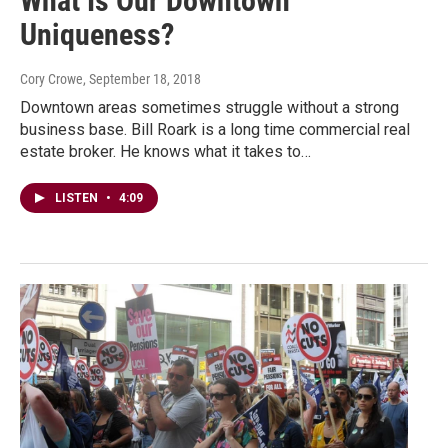
What Is Our Downtown
Uniqueness?
Cory Crowe
, September 18, 2018
Downtown areas sometimes struggle without a strong
business base. Bill Roark is a long time commercial real
estate broker. He knows what it takes to…
LISTEN
•
4:09