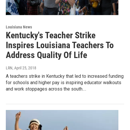
Louisiana News
Kentucky's Teacher Strike
Inspires Louisiana Teachers To
Address Quality Of Life
LRN
, April 25, 2018
A teachers strike in Kentucky that led to increased funding
for schools and higher pay is inspiring educator walkouts
and work stoppages across the south.…