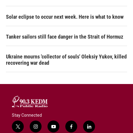
Solar eclipse to occur next week. Here is what to know
Tanker sailors still face danger in the Strait of Hormuz
Ukraine mourns 'collector of souls' Oleksiy Yukov, killed
recovering war dead
Stay Connected
t
i
y
f
l