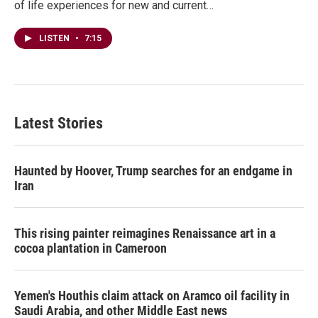
of life experiences for new and current…
LISTEN
•
7:15
Latest Stories
Haunted by Hoover, Trump searches for an endgame in
Iran
This rising painter reimagines Renaissance art in a
cocoa plantation in Cameroon
Yemen's Houthis claim attack on Aramco oil facility in
Saudi Arabia, and other Middle East news