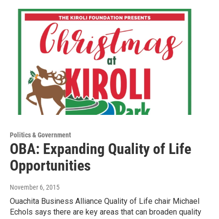
Politics & Government
OBA: Expanding Quality of Life
Opportunities
November 6, 2015
Ouachita Business Alliance Quality of Life chair Michael
Echols says there are key areas that can broaden quality