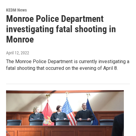
KEDM News
Monroe Police Department
investigating fatal shooting in
Monroe
April 12, 2022
The Monroe Police Department is currently investigating a
fatal shooting that occurred on the evening of April 8.