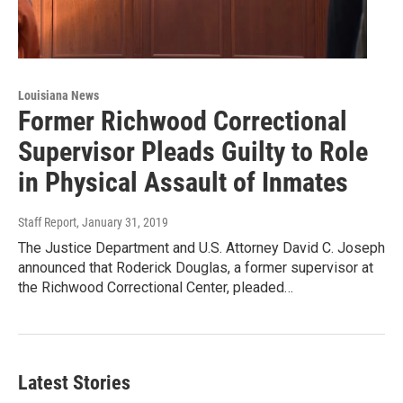
Louisiana News
Former Richwood Correctional
Supervisor Pleads Guilty to Role
in Physical Assault of Inmates
Staff Report
, January 31, 2019
The Justice Department and U.S. Attorney David C. Joseph
announced that Roderick Douglas, a former supervisor at
the Richwood Correctional Center, pleaded…
Latest Stories