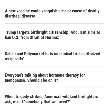
A new vaccine could vanquish a major cause of deadly
diarrheal disease
Trump targets birthright citizenship. And, Iran aims to
ban U.S. from Strait of Hormuz
Kalshi and Polymarket bets on clinical trials criticized
as 'ghastly'
Everyone's talking about hormone therapy for
menopause. Should I be on it?
When tragedy strikes, America's wildland firefighters
ask, was it 'somebody that we loved?'