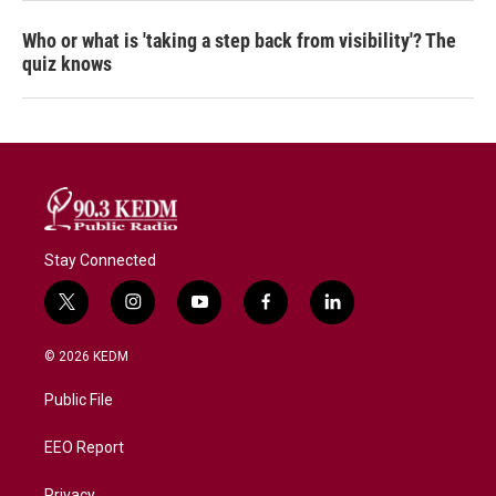
Who or what is 'taking a step back from visibility'? The
quiz knows
Stay Connected
t
i
y
f
l
w
n
o
a
i
i
s
u
c
n
© 2026 KEDM
t
t
t
e
k
t
a
u
b
e
Public File
e
g
b
o
d
r
r
e
o
i
a
k
n
EEO Report
m
Privacy