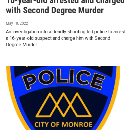
16-year-old arrested and charged
with Second Degree Murder
May 18, 2022
An investigation into a deadly shooting led police to arrest
a 16-year-old suspect and charge him with Second
Degree Murder