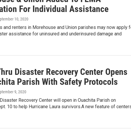
ation For Individual Assistance
eptember 10, 2020
and renters in Morehouse and Union parishes may now apply f
aster assistance for uninsured and underinsured damage and
Thru Disaster Recovery Center Opens
hita Parish With Safety Protocols
eptember 9, 2020
 Disaster Recovery Center will open in Ouachita Parish on
pt. 10 to help Hurricane Laura survivors.A new feature of center