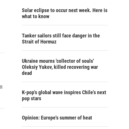
Solar eclipse to occur next week. Here is
what to know
Tanker sailors still face danger in the
Strait of Hormuz
Ukraine mourns 'collector of souls'
Oleksiy Yukov, killed recovering war
dead
ll
K-pop's global wave inspires Chile's next
pop stars
Opinion: Europe's summer of heat