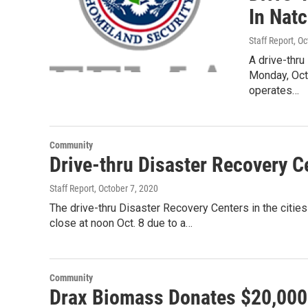
In Nat
Staff Report
, O
A drive-thru
Monday, Oct.
operates…
Community
Drive-thru Disaster Recovery C
Staff Report
, October 7, 2020
The drive-thru Disaster Recovery Centers in the cities
close at noon Oct. 8 due to a…
Community
Drax Biomass Donates $20,000