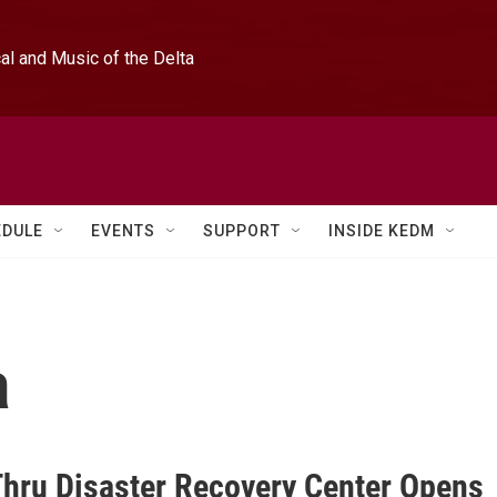
l and Music of the Delta
EDULE
EVENTS
SUPPORT
INSIDE KEDM
a
Thru Disaster Recovery Center Opens