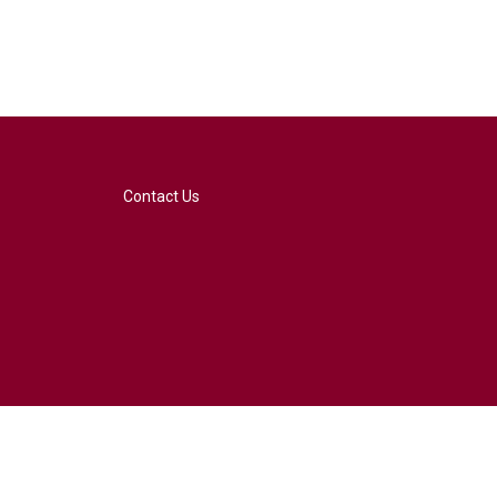
Contact Us