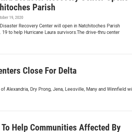
chitoches Parish
ctober 19, 2020
 Disaster Recovery Center will open in Natchitoches Parish
 19 to help Hurricane Laura survivors.The drive-thru center
enters Close For Delta
 of Alexandria, Dry Prong, Jena, Leesville, Many and Winnfield wi
 To Help Communities Affected By