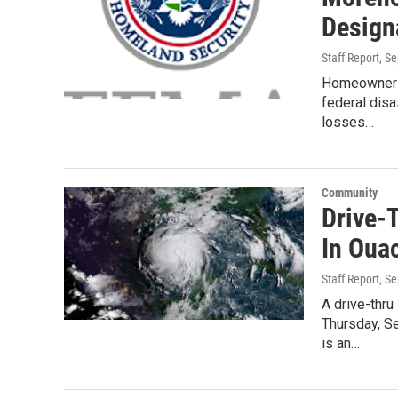
Design
Staff Report
, S
Homeowners 
federal dis
losses…
Community
Drive-
In Ouac
Staff Report
, S
A drive-thru
Thursday, Se
is an…