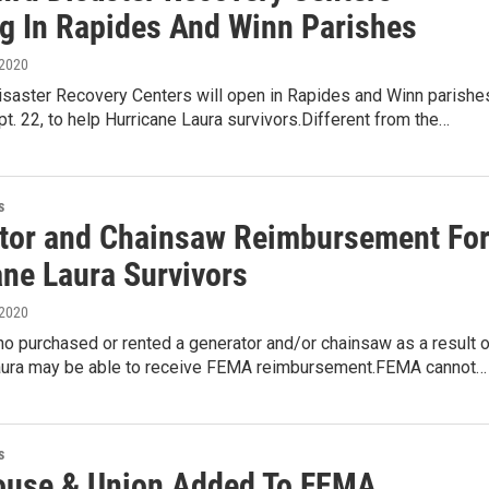
g In Rapides And Winn Parishes
 2020
Disaster Recovery Centers will open in Rapides and Winn parishe
t. 22, to help Hurricane Laura survivors.Different from the…
s
tor and Chainsaw Reimbursement Fo
ane Laura Survivors
 2020
o purchased or rented a generator and/or chainsaw as a result o
aura may be able to receive FEMA reimbursement.FEMA cannot…
s
use & Union Added To FEMA