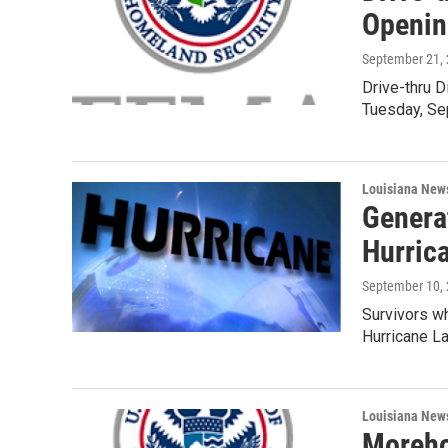
Openin
September 21,
Drive-thru 
Tuesday, Sep
Louisiana New
Genera
Hurric
September 10,
Survivors wh
Hurricane L
Louisiana New
Moreho