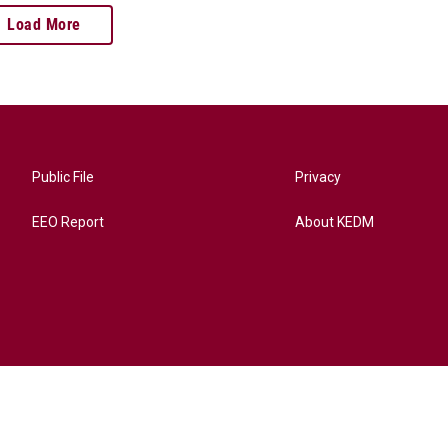
Load More
Public File
Privacy
EEO Report
About KEDM