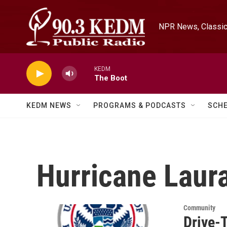
Skip to main content
NPR News, Classica
KEDM
The Boot
KEDM NEWS
PROGRAMS & PODCASTS
SCH
Hurricane Laur
Community
Drive-