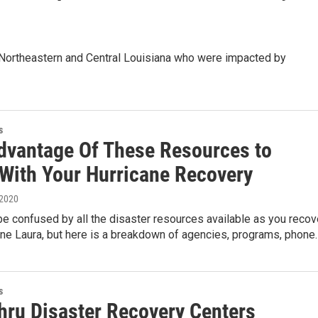
 Northeastern and Central Louisiana who were impacted by
s
dvantage Of These Resources to
 With Your Hurricane Recovery
 2020
 be confused by all the disaster resources available as you recov
ane Laura, but here is a breakdown of agencies, programs, phone
s
thru Disaster Recovery Centers