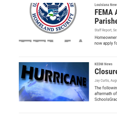
Louisiana New
FEMA A
Parish
Staff Report
, S
Homeowners 
now apply fo
KEDM News
Closur
Jay Curtis
, Aug
The followin
aftermath of
SchoolsGra