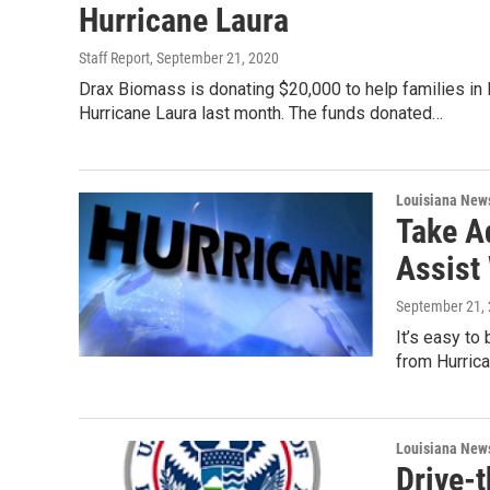
Hurricane Laura
Staff Report
, September 21, 2020
Drax Biomass is donating $20,000 to help families in
Hurricane Laura last month. The funds donated…
Louisiana New
Take A
Assist
September 21,
It’s easy to
from Hurric
Louisiana New
Drive-