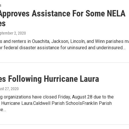
s
pproves Assistance For Some NELA
es
eptember 2, 2020
and renters in Ouachita, Jackson, Lincoln, and Winn parishes m
r federal disaster assistance for uninsured and underinsured…
es Following Hurricane Laura
ust 27, 2020
g organizations have closed Friday, August 28 due to the
 Hurricane Laura.Caldwell Parish SchoolsFranklin Parish
ce…