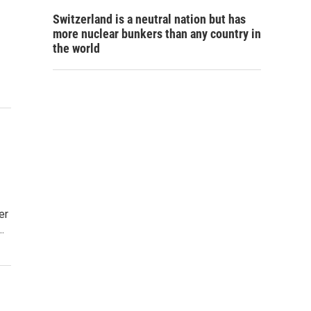
Switzerland is a neutral nation but has
more nuclear bunkers than any country in
the world
er
…