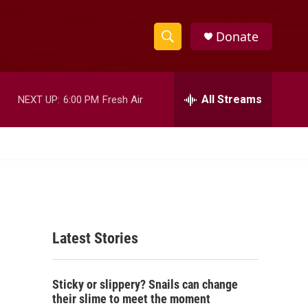
Donate
S
S
e
h
a
r
All Streams
NEXT UP:
6:00 PM
Fresh Air
o
c
h
w
Q
u
S
e
r
e
y
a
Latest Stories
r
c
Sticky or slippery? Snails can change
h
their slime to meet the moment