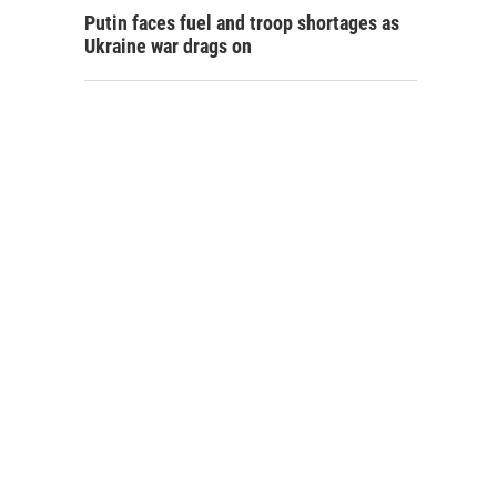
Putin faces fuel and troop shortages as
Ukraine war drags on