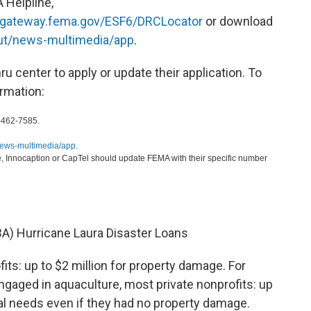
A Helpline,
gateway.fema.gov/ESF6/DRCLocator
or download
ut/news-multimedia/app
.
hru center to apply or update their application. To
ormation:
-462-7585.
news-multimedia/app
.
, Innocaption or CapTel should update FEMA with their specific number
BA) Hurricane Laura Disaster Loans
its: up to $2 million for property damage. For
gaged in aquaculture, most private nonprofits: up
tal needs even if they had no property damage.