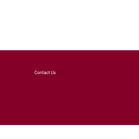
Contact Us