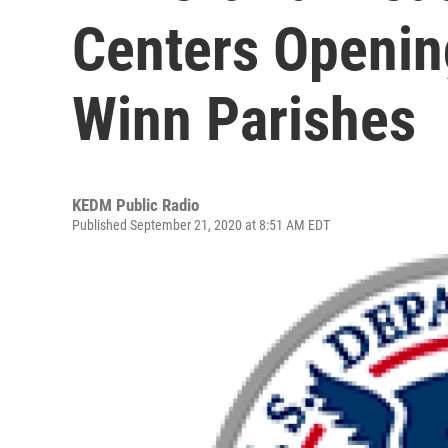
Centers Openin
Winn Parishes
KEDM Public Radio
Published September 21, 2020 at 8:51 AM EDT