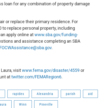
ss loan for any combination of property damage
r or replace their primary residence. For
to replace personal property, including
an apply online at
www.sba.gov/funding-
uestions and assistance completing an SBA
FOCWAssistance@sba.gov
.
Laura, visit
www.fema.gov/disaster/4559
or
unt at
twitter.com/FEMARegion6
.
rapides
Alexandria
parish
aid
aura
Winn
Pineville