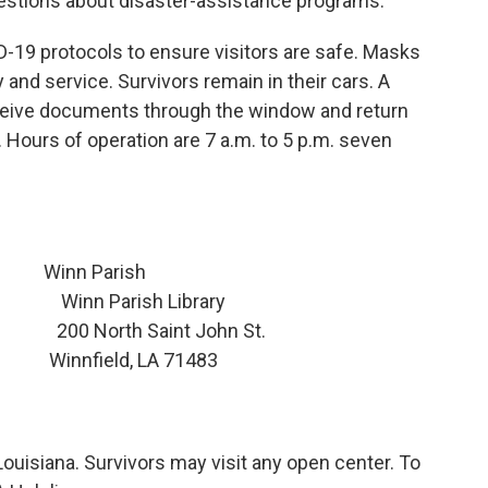
uestions about disaster-assistance programs.
-19 protocols to ensure visitors are safe. Masks
 and service. Survivors remain in their cars. A
eceive documents through the window and return
Hours of operation are 7 a.m. to 5 p.m. seven
n Parish
inn Parish Library
North Saint John St.
nfield, LA 71483
Louisiana. Survivors may visit any open center. To