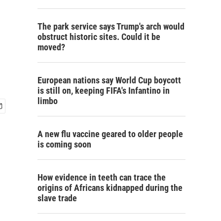
The park service says Trump's arch would
obstruct historic sites. Could it be
moved?
European nations say World Cup boycott
is still on, keeping FIFA's Infantino in
limbo
A new flu vaccine geared to older people
is coming soon
How evidence in teeth can trace the
origins of Africans kidnapped during the
slave trade