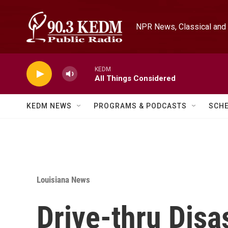
Skip to main content
NPR News, Classical and 
KEDM
All Things Considered
KEDM NEWS
PROGRAMS & PODCASTS
SCH
Louisiana News
Drive-thru Disa