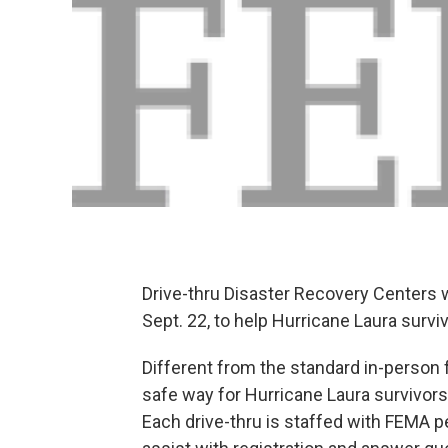
Drive-thru Disaster Recovery Centers 
Sept. 22, to help Hurricane Laura survi
Different from the standard in-person 
safe way for Hurricane Laura survivors
Each drive-thru is staffed with FEMA 