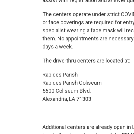
assist with registration and answer q
The centers operate under strict COVID
or face coverings are required for entry
specialist wearing a face mask will r
them. No appointments are necessary. 
days a week.
The drive-thru centers are located at:
Rapides Parish Win
Rapides Parish Coliseum W
5600 Coliseum Blvd. 200 
Alexandria, LA 71303 Win
Additional centers are already open in 