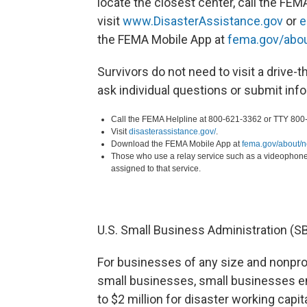
locate the closest center, call the FEM
visit
www.DisasterAssistance.gov
or
e
the FEMA Mobile App at
fema.gov/abo
Survivors do not need to visit a drive-t
ask individual questions or submit inf
Call the FEMA Helpline at 800-621-3362 or TTY 800
Visit
disasterassistance.gov/
.
Download the FEMA Mobile App at
fema.gov/about/
Those who use a relay service such as a videophone
assigned to that service.
U.S. Small Business Administration (S
For businesses of any size and nonprof
small businesses, small businesses en
to $2 million for disaster working capi