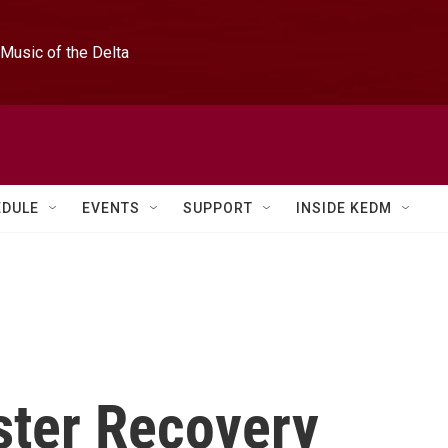
Music of the Delta
EDULE
EVENTS
SUPPORT
INSIDE KEDM
ster Recovery