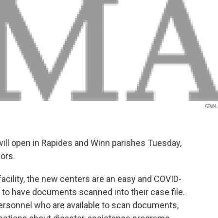
FEMA.
will open in Rapides and Winn parishes Tuesday,
vors.
facility, the new centers are an easy and COVID-
 to have documents scanned into their case file.
personnel who are available to scan documents,