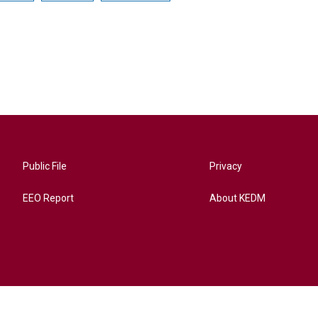
Public File
Privacy
EEO Report
About KEDM