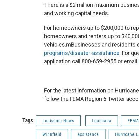
There is a $2 million maximum busine
and working capital needs.
For homeowners up to $200,000 to repai
homeowners and renters up to $40,000 
vehicles.mBusinesses and residents c
programs/disaster-assistance
. For q
application call 800-659-2955 or email
For the latest information on Hurricane 
follow the FEMA Region 6 Twitter acco
Tags
Louisiana News
Louisiana
FEMA
Winnfield
assistance
Hurricane L