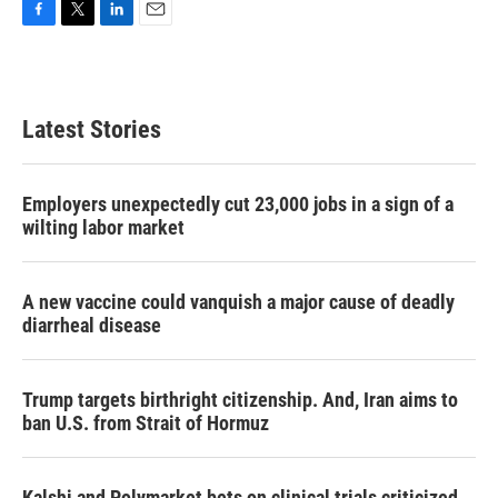
F
T
L
E
a
w
i
m
c
i
n
a
e
t
k
i
b
t
e
l
Latest Stories
o
e
d
o
r
I
k
n
Employers unexpectedly cut 23,000 jobs in a sign of a
wilting labor market
A new vaccine could vanquish a major cause of deadly
diarrheal disease
Trump targets birthright citizenship. And, Iran aims to
ban U.S. from Strait of Hormuz
Kalshi and Polymarket bets on clinical trials criticized