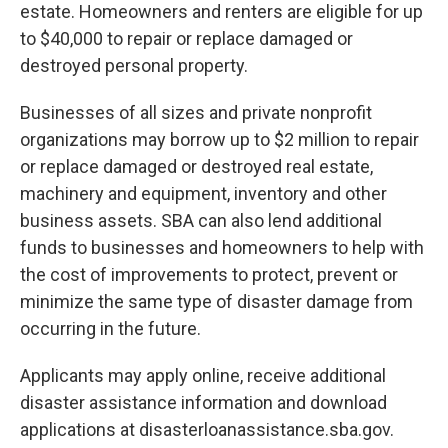
estate. Homeowners and renters are eligible for up
to $40,000 to repair or replace damaged or
destroyed personal property.
Businesses of all sizes and private nonprofit
organizations may borrow up to $2 million to repair
or replace damaged or destroyed real estate,
machinery and equipment, inventory and other
business assets. SBA can also lend additional
funds to businesses and homeowners to help with
the cost of improvements to protect, prevent or
minimize the same type of disaster damage from
occurring in the future.
Applicants may apply online, receive additional
disaster assistance information and download
applications at disasterloanassistance.sba.gov.