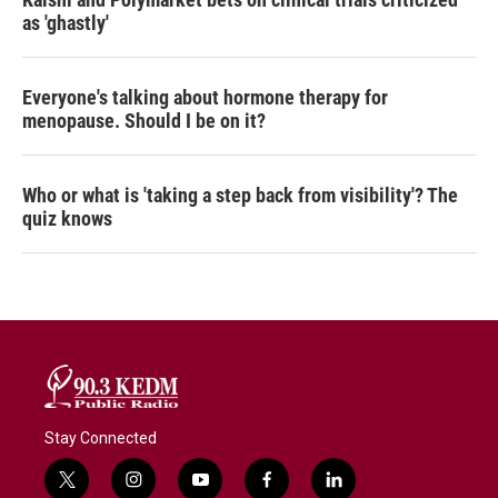
as 'ghastly'
Everyone's talking about hormone therapy for
menopause. Should I be on it?
Who or what is 'taking a step back from visibility'? The
quiz knows
Stay Connected
t
i
y
f
l