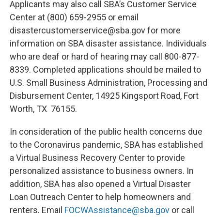
Applicants may also call SBA’s Customer Service
Center at (800) 659-2955 or email
disastercustomerservice@sba.gov for more
information on SBA disaster assistance. Individuals
who are deaf or hard of hearing may call 800-877-
8339. Completed applications should be mailed to
U.S. Small Business Administration, Processing and
Disbursement Center, 14925 Kingsport Road, Fort
Worth, TX 76155.
In consideration of the public health concerns due
to the Coronavirus pandemic, SBA has established
a Virtual Business Recovery Center to provide
personalized assistance to business owners. In
addition, SBA has also opened a Virtual Disaster
Loan Outreach Center to help homeowners and
renters. Email
FOCWAssistance@sba.gov
or call