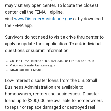
may visit any open center. To locate the closest
center, call the FEMA Helpline,
visit
www.DisasterAssistance.gov
or by download
the FEMA app.
Survivors do not need to visit a drive thru center to
apply or update their application. To ask individual
questions or submit information:
Call the FEMA Helpline at 800-621-3362 or TTY 800-462-7585.
Visit www.DisasterAssistance.gov
Download the FEMA app.
Low-interest disaster loans from the U.S. Small
Business Administration are available to
homeowners, renters and businesses. Disaster
loans up to $200,000 are available to homeowners
to repair or replace damaged or destroyed real