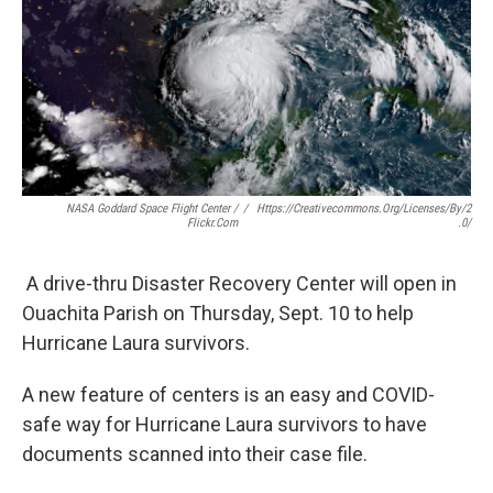
b
t
e
l
o
e
d
o
r
I
k
n
NASA Goddard Space Flight Center /
/
Https://creativecommons.org/licenses/by/2
Flickr.com
.0/
A drive-thru Disaster Recovery Center will open in
Ouachita Parish on Thursday, Sept. 10 to help
Hurricane Laura survivors.
A new feature of centers is an easy and COVID-
safe way for Hurricane Laura survivors to have
documents scanned into their case file.