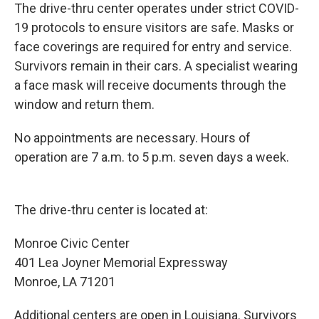
The drive-thru center operates under strict COVID-
19 protocols to ensure visitors are safe. Masks or
face coverings are required for entry and service.
Survivors remain in their cars. A specialist wearing
a face mask will receive documents through the
window and return them.
No appointments are necessary. Hours of
operation are 7 a.m. to 5 p.m. seven days a week.
The drive-thru center is located at:
Monroe Civic Center
401 Lea Joyner Memorial Expressway
Monroe, LA 71201
Additional centers are open in Louisiana. Survivors