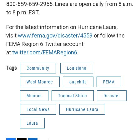
800-659-659-2955. Lines are open daily from 8 a.m.
to 8 p.m. EST.
For the latest information on Hurricane Laura,
visit
www.fema.gov/disaster/4559
or follow the
FEMA Region 6 Twitter account
at
twitter.com/FEMARegion6
.
Tags
Community
Louisiana
West Monroe
ouachita
FEMA
Monroe
Tropical Storm
Disaster
Local News
Hurricane Laura
Laura