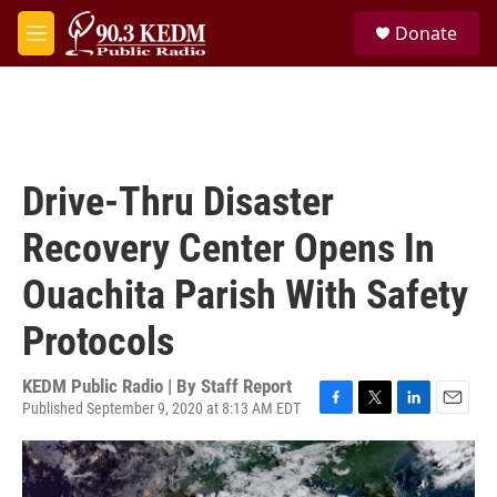
Skip to main content
S
Donate
e
M
a
e
r
n
c
u
h
u
e
Drive-Thru Disaster
r
y
Recovery Center Opens In
Ouachita Parish With Safety
Protocols
KEDM Public Radio | By
Staff Report
Published September 9, 2020 at 8:13 AM EDT
F
T
L
E
a
w
i
m
c
i
n
a
e
t
k
i