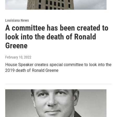
Louisiana News
A committee has been created to
look into the death of Ronald
Greene
February 10, 2022
House Speaker creates special committee to look into the
2019 death of Ronald Greene