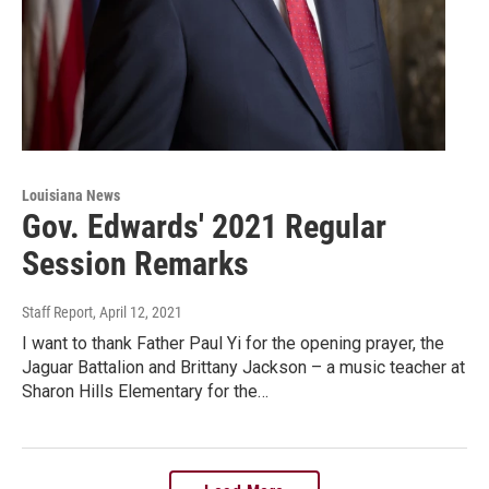
Louisiana News
Gov. Edwards' 2021 Regular
Session Remarks
Staff Report
, April 12, 2021
I want to thank Father Paul Yi for the opening prayer, the
Jaguar Battalion and Brittany Jackson – a music teacher at
Sharon Hills Elementary for the…