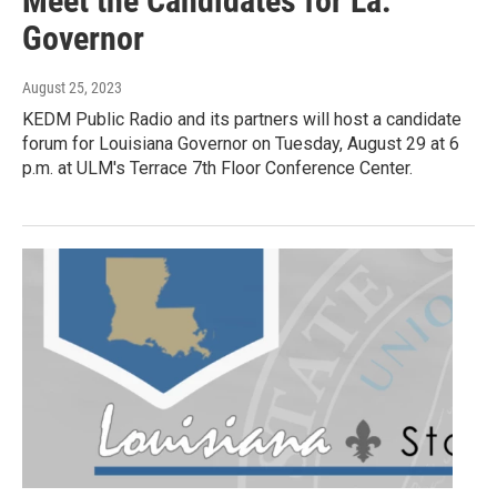
Meet the Candidates for La.
Governor
August 25, 2023
KEDM Public Radio and its partners will host a candidate
forum for Louisiana Governor on Tuesday, August 29 at 6
p.m. at ULM's Terrace 7th Floor Conference Center.