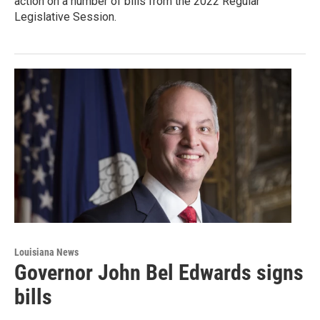
action on a number of bills from the 2022 Regular
Legislative Session.
Louisiana News
Governor John Bel Edwards signs
bills