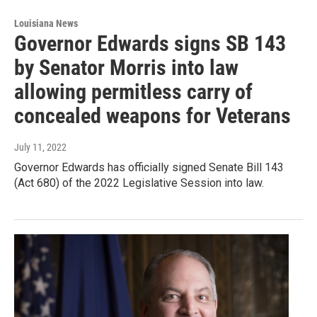
Louisiana News
Governor Edwards signs SB 143
by Senator Morris into law
allowing permitless carry of
concealed weapons for Veterans
July 11, 2022
Governor Edwards has officially signed Senate Bill 143
(Act 680) of the 2022 Legislative Session into law.