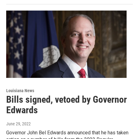
Louisiana News
Bills signed, vetoed by Governor
Edwards
June 29, 2022
Governor John Bel Edwards announced that he has taken