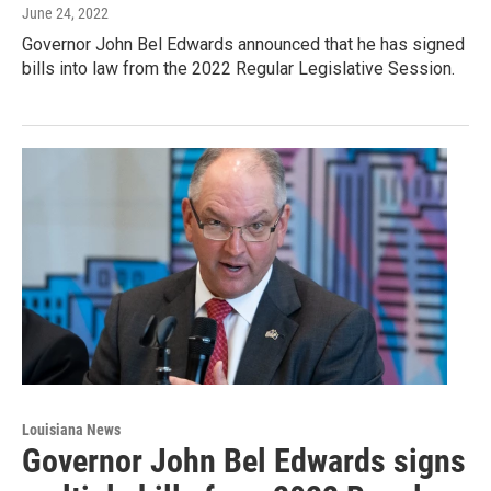
June 24, 2022
Governor John Bel Edwards announced that he has signed
bills into law from the 2022 Regular Legislative Session.
Louisiana News
Governor John Bel Edwards signs