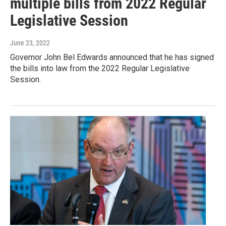
multiple bills from 2022 Regular
Legislative Session
June 23, 2022
Governor John Bel Edwards announced that he has signed
the bills into law from the 2022 Regular Legislative
Session.