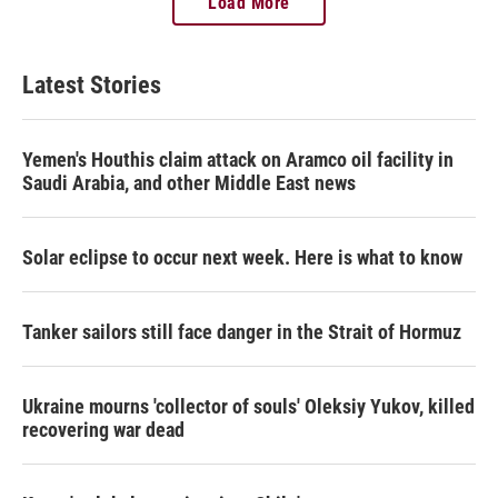
Load More
Latest Stories
Yemen's Houthis claim attack on Aramco oil facility in
Saudi Arabia, and other Middle East news
Solar eclipse to occur next week. Here is what to know
Tanker sailors still face danger in the Strait of Hormuz
Ukraine mourns 'collector of souls' Oleksiy Yukov, killed
recovering war dead