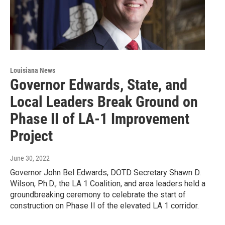
Louisiana News
Governor Edwards, State, and
Local Leaders Break Ground on
Phase II of LA-1 Improvement
Project
June 30, 2022
Governor John Bel Edwards, DOTD Secretary Shawn D.
Wilson, Ph.D., the LA 1 Coalition, and area leaders held a
groundbreaking ceremony to celebrate the start of
construction on Phase II of the elevated LA 1 corridor.