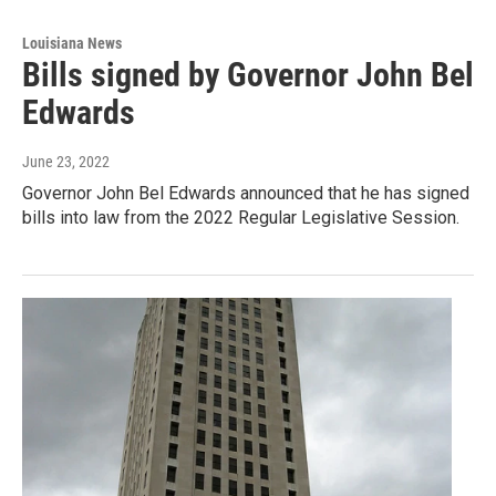
Louisiana News
Bills signed by Governor John Bel
Edwards
June 23, 2022
Governor John Bel Edwards announced that he has signed
bills into law from the 2022 Regular Legislative Session.