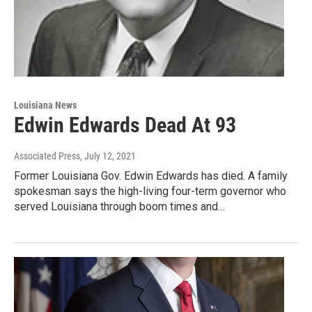
Louisiana News
Edwin Edwards Dead At 93
Associated Press
, July 12, 2021
Former Louisiana Gov. Edwin Edwards has died. A family
spokesman says the high-living four-term governor who
served Louisiana through boom times and…