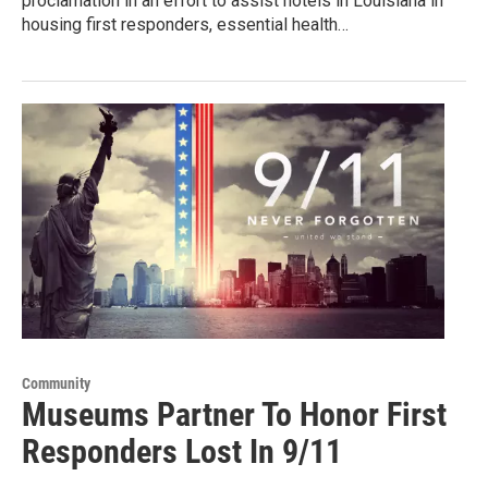
proclamation in an effort to assist hotels in Louisiana in
housing first responders, essential health…
Community
Museums Partner To Honor First
Responders Lost In 9/11