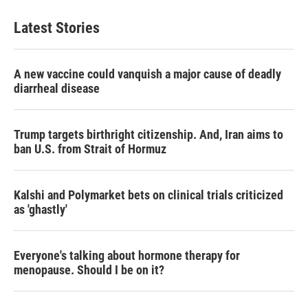
Latest Stories
A new vaccine could vanquish a major cause of deadly
diarrheal disease
Trump targets birthright citizenship. And, Iran aims to
ban U.S. from Strait of Hormuz
Kalshi and Polymarket bets on clinical trials criticized
as 'ghastly'
Everyone's talking about hormone therapy for
menopause. Should I be on it?