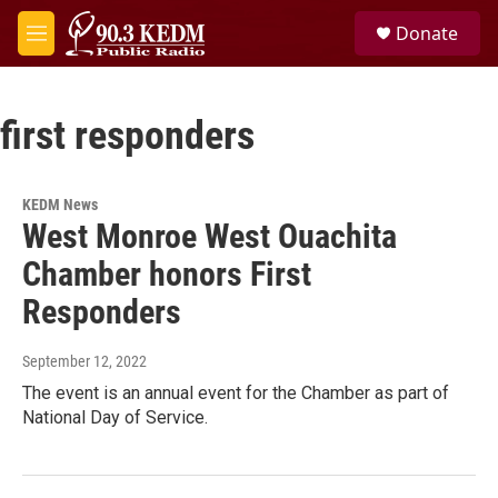
Skip to main content
S
Donate
e
M
a
e
r
n
c
u
h
first responders
u
e
r
KEDM News
y
West Monroe West Ouachita
Chamber honors First
Responders
September 12, 2022
The event is an annual event for the Chamber as part of
National Day of Service.