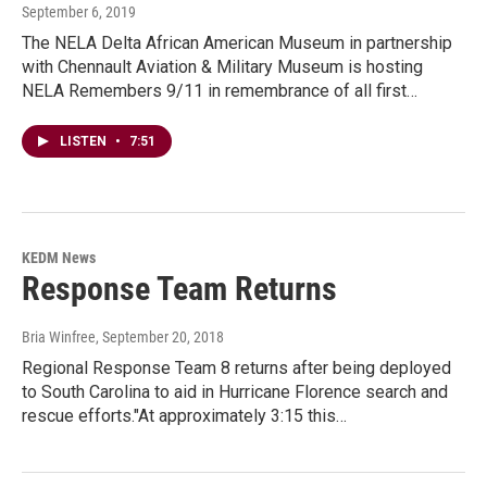
September 6, 2019
The NELA Delta African American Museum in partnership
with Chennault Aviation & Military Museum is hosting
NELA Remembers 9/11 in remembrance of all first…
LISTEN
•
7:51
KEDM News
Response Team Returns
Bria Winfree
, September 20, 2018
Regional Response Team 8 returns after being deployed
to South Carolina to aid in Hurricane Florence search and
rescue efforts."At approximately 3:15 this…