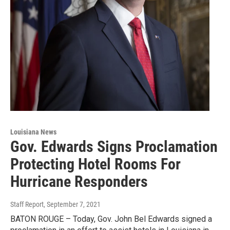
Louisiana News
Gov. Edwards Signs Proclamation
Protecting Hotel Rooms For
Hurricane Responders
Staff Report
, September 7, 2021
BATON ROUGE – Today, Gov. John Bel Edwards signed a