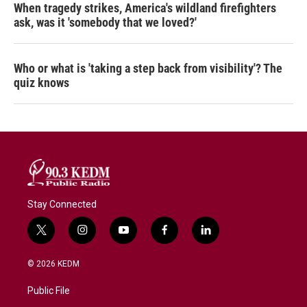
When tragedy strikes, America's wildland firefighters
ask, was it 'somebody that we loved?'
Who or what is 'taking a step back from visibility'? The
quiz knows
Stay Connected
t
i
y
f
l
w
n
o
a
i
i
s
u
c
n
© 2026 KEDM
t
t
t
e
k
t
a
u
b
e
Public File
e
g
b
o
d