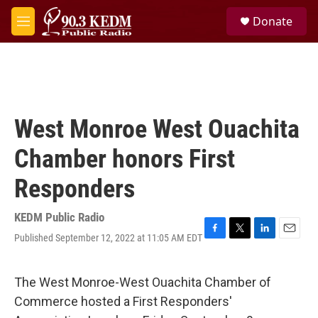
Skip to main content
S
Donate
e
M
a
e
r
n
c
u
h
u
e
West Monroe West Ouachita
r
y
Chamber honors First
Responders
KEDM Public Radio
Published September 12, 2022 at 11:05 AM EDT
F
T
L
E
a
w
i
m
c
i
n
a
e
t
k
i
The West Monroe-West Ouachita Chamber of
b
t
e
l
Commerce hosted a First Responders'
o
e
d