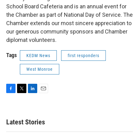
School Board Cafeteria and is an annual event for
the Chamber as part of National Day of Service. The
Chamber extends our most sincere appreciation to
our generous community sponsors and Chamber
diplomat volunteers.
Tags
KEDM News
first responders
West Monroe
F
T
L
E
a
w
i
m
c
i
n
a
e
t
k
i
b
t
e
l
Latest Stories
o
e
d
o
r
I
k
n