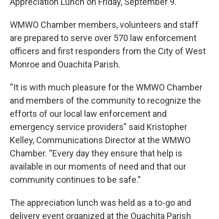
o
r
I
Appreciation Lunch on Friday, September 9.
k
n
WMWO Chamber members, volunteers and staff
are prepared to serve over 570 law enforcement
officers and first responders from the City of West
Monroe and Ouachita Parish.
“It is with much pleasure for the WMWO Chamber
and members of the community to recognize the
efforts of our local law enforcement and
emergency service providers” said Kristopher
Kelley, Communications Director at the WMWO
Chamber. “Every day they ensure that help is
available in our moments of need and that our
community continues to be safe.”
The appreciation lunch was held as a to-go and
delivery event organized at the Ouachita Parish