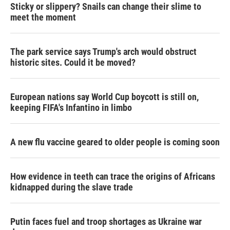
Sticky or slippery? Snails can change their slime to
meet the moment
The park service says Trump's arch would obstruct
historic sites. Could it be moved?
European nations say World Cup boycott is still on,
keeping FIFA's Infantino in limbo
A new flu vaccine geared to older people is coming soon
How evidence in teeth can trace the origins of Africans
kidnapped during the slave trade
Putin faces fuel and troop shortages as Ukraine war