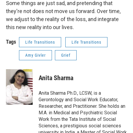
Some things are just sad, and pretending that
they're not does not move us forward. Over time,
we adjust to the reality of the loss, and integrate
this new reality into our lives.
Tags
Life Transitions
Life Transitions
Amy Givler
Grief
Anita Sharma
Anita Sharma Ph.D., LCSW, is a
Gerontology and Social Work Educator,
Researcher, and Practitioner. She holds an
M.A. in Medical and Psychiatric Social
Work from the Tata Institute of Social
Sciences, a prestigious social sciences
university in India, a Master of Social Work