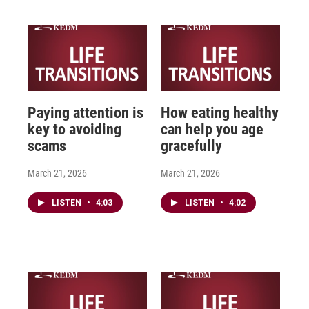
Paying attention is
How eating healthy
key to avoiding
can help you age
scams
gracefully
March 21, 2026
March 21, 2026
LISTEN
•
4:03
LISTEN
•
4:02