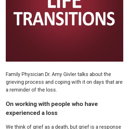
Family Physician Dr. Amy Givler talks about the
grieving process and coping with it on days that are
a reminder of the loss.
On working with people who have
experienced a loss
We think of grief as a death, but grief is a response