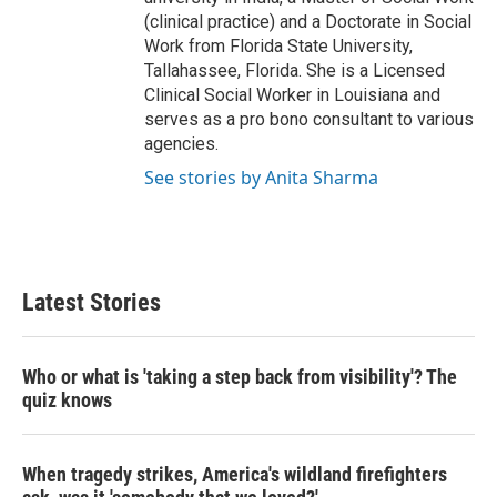
(clinical practice) and a Doctorate in Social
Work from Florida State University,
Tallahassee, Florida. She is a Licensed
Clinical Social Worker in Louisiana and
serves as a pro bono consultant to various
agencies.
See stories by Anita Sharma
Latest Stories
Who or what is 'taking a step back from visibility'? The
quiz knows
When tragedy strikes, America's wildland firefighters