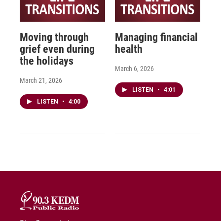
Moving through
Managing financial
grief even during
health
the holidays
March 6, 2026
March 21, 2026
LISTEN
•
4:01
LISTEN
•
4:00