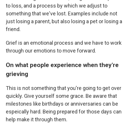
to loss, and a process by which we adjust to
something that we've lost. Examples include not
just losing a parent, but also losing a pet or losing a
friend.
Grief is an emotional process and we have to work
through our emotions to move forward.
On what people experience when they're
grieving
This is not something that you're going to get over
quickly. Give yourself some grace. Be aware that
milestones like birthdays or anniversaries can be
espeically hard. Being prepared for those days can
help make it through them.