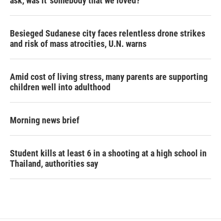
ask, was it 'somebody that we loved?'
Besieged Sudanese city faces relentless drone strikes
and risk of mass atrocities, U.N. warns
Amid cost of living stress, many parents are supporting
children well into adulthood
Morning news brief
Student kills at least 6 in a shooting at a high school in
Thailand, authorities say