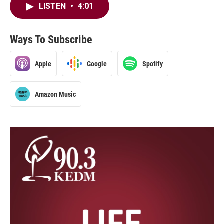
LISTEN
•
4:01
Ways To Subscribe
Apple
Google
Spotify
Amazon Music