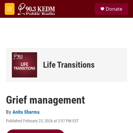
Skip to main content
S
Donate
e
M
a
e
r
n
c
u
h
u
e
r
y
Life Transitions
Grief management
By
Anita Sharma
Published February 23, 2026 at 3:57 PM EST