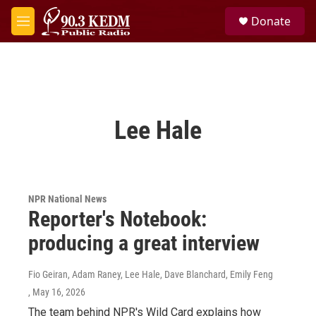
Skip to main content
S
Donate
e
M
a
e
r
n
c
u
h
u
e
Lee Hale
r
y
NPR National News
Reporter's Notebook:
producing a great interview
Fio Geiran, Adam Raney, Lee Hale, Dave Blanchard, Emily Feng
, May 16, 2026
The team behind NPR's Wild Card explains how