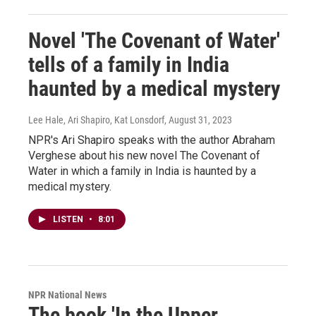
Novel 'The Covenant of Water'
tells of a family in India
haunted by a medical mystery
Lee Hale, Ari Shapiro, Kat Lonsdorf
, August 31, 2023
NPR's Ari Shapiro speaks with the author Abraham
Verghese about his new novel The Covenant of
Water in which a family in India is haunted by a
medical mystery.
LISTEN
•
8:01
NPR National News
The book 'In the Upper