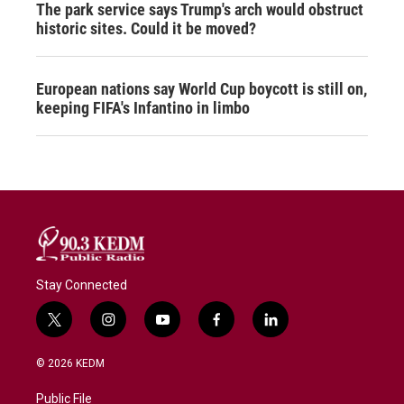
The park service says Trump's arch would obstruct
historic sites. Could it be moved?
European nations say World Cup boycott is still on,
keeping FIFA's Infantino in limbo
Stay Connected
t
i
y
f
l
w
n
o
a
i
i
s
u
c
n
© 2026 KEDM
t
t
t
e
k
t
a
u
b
e
Public File