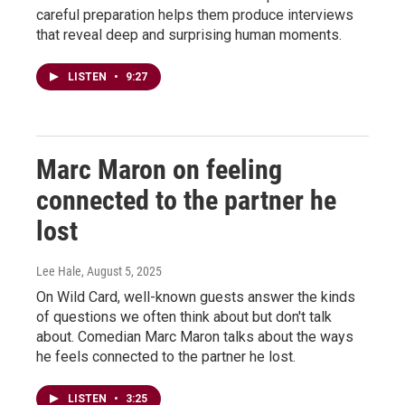
careful preparation helps them produce interviews
that reveal deep and surprising human moments.
LISTEN
•
9:27
Marc Maron on feeling
connected to the partner he
lost
Lee Hale
, August 5, 2025
On Wild Card, well-known guests answer the kinds
of questions we often think about but don't talk
about. Comedian Marc Maron talks about the ways
he feels connected to the partner he lost.
LISTEN
•
3:25