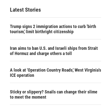
Latest Stories
Trump signs 2 immigration actions to curb 'birth
tourism,' limit birthright citizenship
Iran aims to ban U.S. and Israeli ships from Strait
of Hormuz and charge others a toll
A look at 'Operation Country Roads,' West Virginia's
ICE operation
Sticky or slippery? Snails can change their slime
to meet the moment