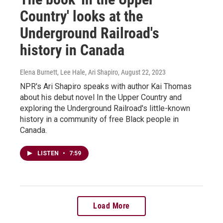
Country' looks at the
Underground Railroad's
history in Canada
Elena Burnett, Lee Hale, Ari Shapiro
, August 22, 2023
NPR's Ari Shapiro speaks with author Kai Thomas
about his debut novel In the Upper Country and
exploring the Underground Railroad's little-known
history in a community of free Black people in
Canada.
LISTEN
•
7:59
Load More