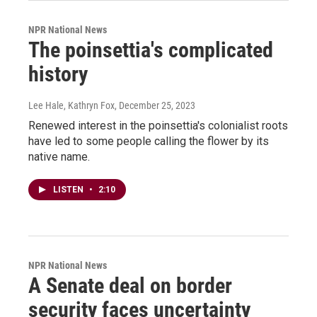
NPR National News
The poinsettia's complicated
history
Lee Hale, Kathryn Fox
, December 25, 2023
Renewed interest in the poinsettia's colonialist roots
have led to some people calling the flower by its
native name.
LISTEN
•
2:10
NPR National News
A Senate deal on border
security faces uncertainty