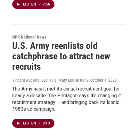
LISTEN
•
7:56
NPR National News
U.S. Army reenlists old
catchphrase to attract new
recruits
Vincent Acovino, Lee Hale, Mary Louise Kelly
, October 4, 2023
The Army hasn't met its annual recruitment goal for
nearly a decade. The Pentagon says it's changing it
recruitment strategy — and bringing back its iconic
1980s ad campaign.
LISTEN
•
8:13