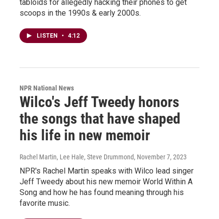
tabloids for allegedly hacking their phones to get
scoops in the 1990s & early 2000s.
LISTEN
•
4:12
NPR National News
Wilco's Jeff Tweedy honors
the songs that have shaped
his life in new memoir
Rachel Martin, Lee Hale, Steve Drummond
, November 7, 2023
NPR's Rachel Martin speaks with Wilco lead singer
Jeff Tweedy about his new memoir World Within A
Song and how he has found meaning through his
favorite music.