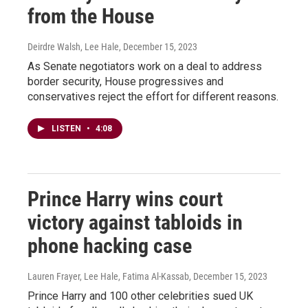
from the House
Deirdre Walsh, Lee Hale
, December 15, 2023
As Senate negotiators work on a deal to address
border security, House progressives and
conservatives reject the effort for different reasons.
LISTEN
•
4:08
Prince Harry wins court
victory against tabloids in
phone hacking case
Lauren Frayer, Lee Hale, Fatima Al-Kassab
, December 15, 2023
Prince Harry and 100 other celebrities sued UK