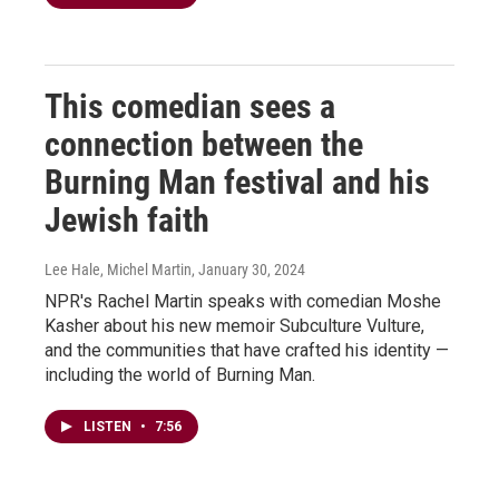
This comedian sees a
connection between the
Burning Man festival and his
Jewish faith
Lee Hale, Michel Martin
, January 30, 2024
NPR's Rachel Martin speaks with comedian Moshe
Kasher about his new memoir Subculture Vulture,
and the communities that have crafted his identity —
including the world of Burning Man.
LISTEN
•
7:56