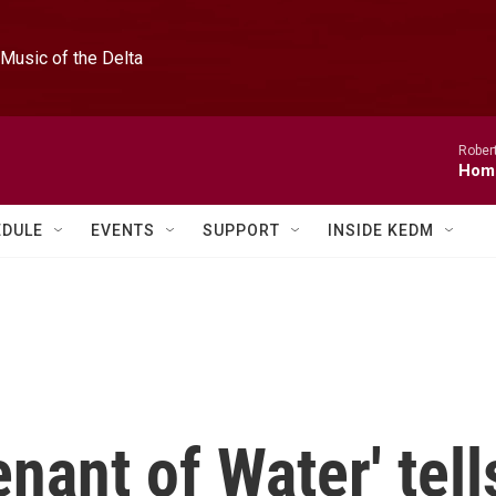
Music of the Delta
Rober
Hom
EDULE
EVENTS
SUPPORT
INSIDE KEDM
nant of Water' tell