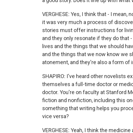
a good story. Does it line up with what
VERGHESE: Yes, I think that - I mean, no
it was very much a process of discover
stories must offer instructions for livin
and they only resonate if they do that 
lives and the things that we should ha
and the things that we now know we sho
atonement, and they're also a form of i
SHAPIRO: I've heard other novelists e
themselves a full-time doctor or medic
doctor. You're on faculty at Stanford M
fiction and nonfiction, including this o
something that writing helps you proce
vice versa?
VERGHESE: Yeah, I think the medicine an