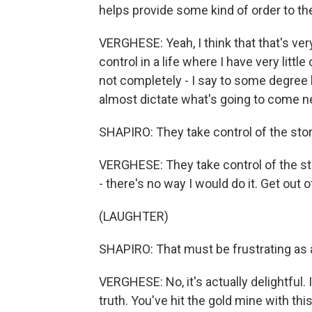
helps provide some kind of order to the 
VERGHESE: Yeah, I think that that's ver
control in a life where I have very littl
not completely - I say to some degree
almost dictate what's going to come nex
SHAPIRO: They take control of the stor
VERGHESE: They take control of the stor
- there's no way I would do it. Get out 
(LAUGHTER)
SHAPIRO: That must be frustrating as 
VERGHESE: No, it's actually delightful
truth. You've hit the gold mine with this