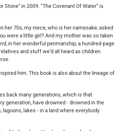
or Stone" in 2009. "The Covenant Of Water" is
her 70s, my niece, who is her namesake, asked
ou were a little girl? And my mother was so taken
hand, in her wonderful penmanship, a hundred-page
elatives and stuff we'd all heard as children
rse.
spired him. This book is also about the lineage of
es back many generations, which is that
ry generation, have drowned - drowned in the
 lagoons, lakes - in a land where everybody