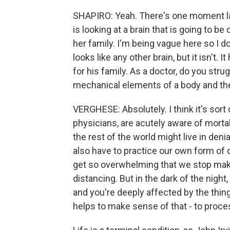
SHAPIRO: Yeah. There's one moment lat
is looking at a brain that is going to 
her family. I'm being vague here so I do
looks like any other brain, but it isn't. 
for his family. As a doctor, do you stru
mechanical elements of a body and th
VERGHESE: Absolutely. I think it's sort 
physicians, are acutely aware of mortal
the rest of the world might live in denia
also have to practice our own form of d
get so overwhelming that we stop maki
distancing. But in the dark of the night,
and you're deeply affected by the thing
helps to make sense of that - to proce