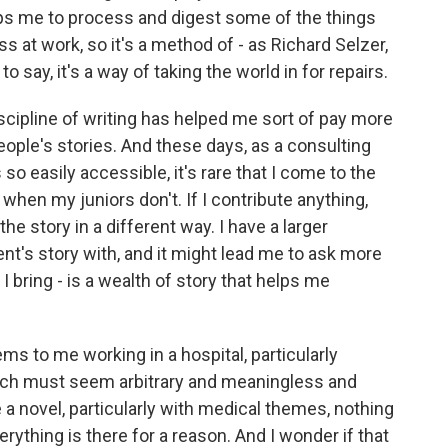
elps me to process and digest some of the things
s at work, so it's a method of - as Richard Selzer,
to say, it's a way of taking the world in for repairs.
discipline of writing has helped me sort of pay more
ople's stories. And these days, as a consulting
 so easily accessible, it's rare that I come to the
hen my juniors don't. If I contribute anything,
the story in a different way. I have a larger
ent's story with, and it might lead me to ask more
 I bring - is a wealth of story that helps me
ms to me working in a hospital, particularly
ch must seem arbitrary and meaningless and
 novel, particularly with medical themes, nothing
erything is there for a reason. And I wonder if that