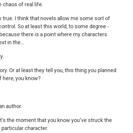
chaos of real life.
y true. I think that novels allow me some sort of
e control. So at least this world, to some degree -
 because there is a point where my characters
t in the...
y.
y. Or at least they tell you, this thing you planned
of here, you know?
an author.
. It's the moment that you know you've struck the
 particular character.