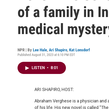
of a family in I
medical myster
NPR | By
Lee Hale
,
Ari Shapiro
,
Kat Lonsdorf
Published August 31, 2023 at 6:10 PM EDT
LISTEN
•
8:01
ARI SHAPIRO, HOST:
Abraham Verghese is a physician and 
of his life. His new novel is called "The