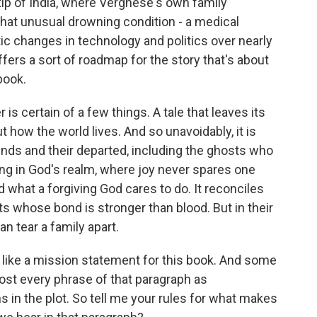
tip of India, where Verghese's own family
that unusual drowning condition - a medical
c changes in technology and politics over nearly
ffers a sort of roadmap for the story that's about
book.
 certain of a few things. A tale that leaves its
ut how the world lives. And so unavoidably, it is
ounds and their departed, including the ghosts who
iving in God's realm, where joy never spares one
what a forgiving God cares to do. It reconciles
 whose bond is stronger than blood. But in their
an tear a family apart.
like a mission statement for this book. And some
ost every phrase of that paragraph as
in the plot. So tell me your rules for what makes