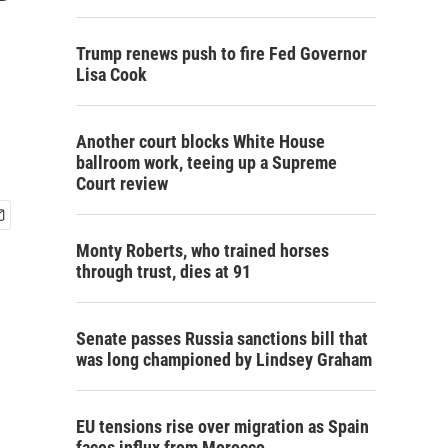
Trump renews push to fire Fed Governor
Lisa Cook
Another court blocks White House
ballroom work, teeing up a Supreme
Court review
Monty Roberts, who trained horses
through trust, dies at 91
Senate passes Russia sanctions bill that
was long championed by Lindsey Graham
EU tensions rise over migration as Spain
faces influx from Morocco