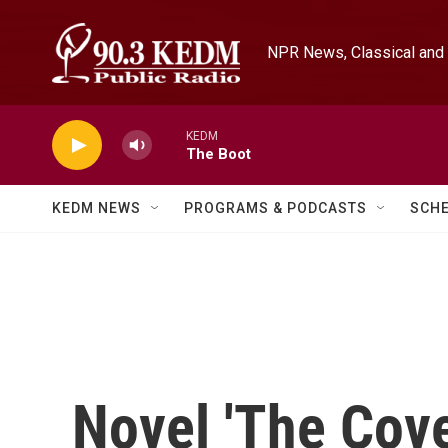
Skip to main content
NPR News, Classical and 
KEDM
The Boot
KEDM NEWS
PROGRAMS & PODCASTS
SCH
Novel 'The Cove