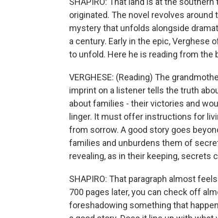
SHAPIRO: That land is at the southern 
originated. The novel revolves around 
mystery that unfolds alongside dramati
a century. Early in the epic, Verghese o
to unfold. Here he is reading from the 
VERGHESE: (Reading) The grandmother is
imprint on a listener tells the truth abo
about families - their victories and w
linger. It must offer instructions for l
from sorrow. A good story goes beyond 
families and unburdens them of secrets
revealing, as in their keeping, secrets c
SHAPIRO: That paragraph almost feels 
700 pages later, you can check off alm
foreshadowing something that happens 