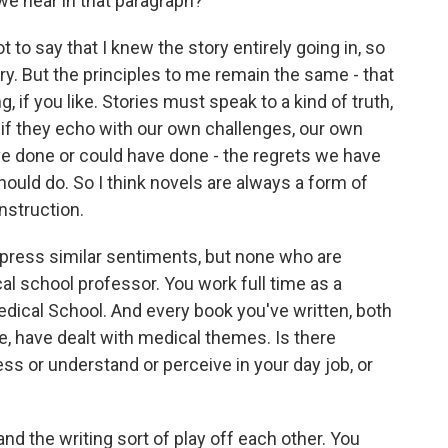
 we hear in that paragraph?
t to say that I knew the story entirely going in, so
y. But the principles to me remain the same - that
g, if you like. Stories must speak to a kind of truth,
- if they echo with our own challenges, our own
ve done or could have done - the regrets we have
uld do. So I think novels are always a form of
nstruction.
xpress similar sentiments, but none who are
al school professor. You work full time as a
edical School. And every book you've written, both
ne, have dealt with medical themes. Is there
ss or understand or perceive in your day job, or
d the writing sort of play off each other. You