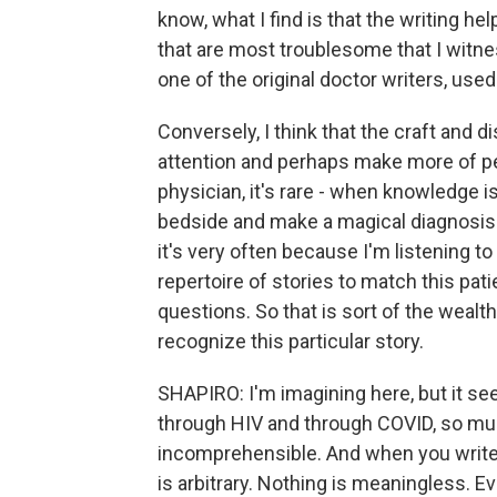
know, what I find is that the writing h
that are most troublesome that I witnes
one of the original doctor writers, used 
Conversely, I think that the craft and 
attention and perhaps make more of pe
physician, it's rare - when knowledge is
bedside and make a magical diagnosis w
it's very often because I'm listening to 
repertoire of stories to match this pati
questions. So that is sort of the wealth
recognize this particular story.
SHAPIRO: I'm imagining here, but it see
through HIV and through COVID, so mu
incomprehensible. And when you write a
is arbitrary. Nothing is meaningless. Ev