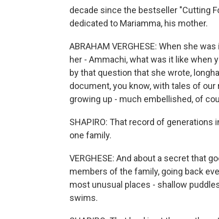
decade since the bestseller "Cutting F
dedicated to Mariamma, his mother.
ABRAHAM VERGHESE: When she was in 
her - Ammachi, what was it like when y
by that question that she wrote, long
document, you know, with tales of our r
growing up - much embellished, of cou
SHAPIRO: That record of generations in
one family.
VERGHESE: And about a secret that go
members of the family, going back eve
most unusual places - shallow puddles,
swims.