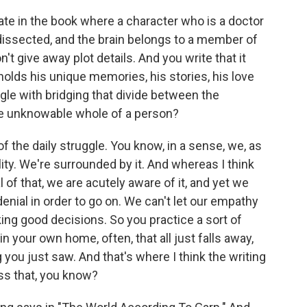
e in the book where a character who is a doctor
be dissected, and the brain belongs to a member of
n't give away plot details. And you write that it
It holds his unique memories, his stories, his love
ggle with bridging that divide between the
e unknowable whole of a person?
of the daily struggle. You know, in a sense, we, as
ity. We're surrounded by it. And whereas I think
l of that, we are acutely aware of it, and yet we
enial in order to go on. We can't let our empathy
ng good decisions. So you practice a sort of
 in your own home, often, that all just falls away,
 you just saw. And that's where I think the writing
ss that, you know?