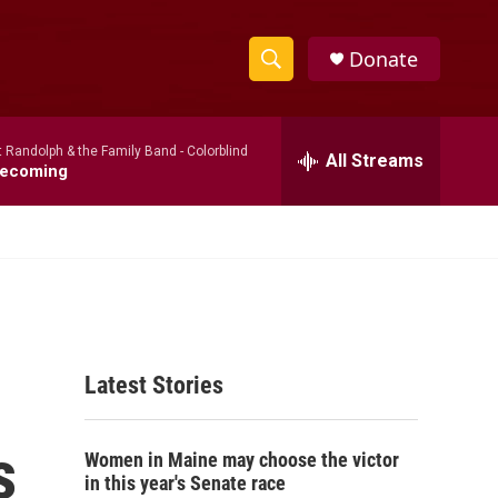
Donate
S
S
e
h
a
t Randolph & the Family Band -
Colorblind
r
All Streams
o
ecoming
c
h
w
Q
u
S
e
r
e
y
a
Latest Stories
r
c
s
Women in Maine may choose the victor
h
in this year's Senate race