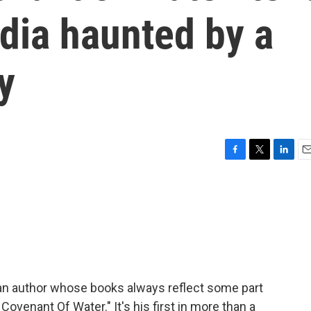
ndia haunted by a
y
F
T
L
E
a
w
i
m
c
i
n
a
e
t
k
i
b
t
e
l
o
e
d
o
r
I
k
n
an author whose books always reflect some part
 Covenant Of Water." It's his first in more than a