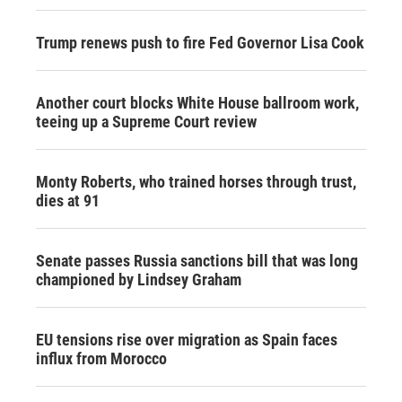
Trump renews push to fire Fed Governor Lisa Cook
Another court blocks White House ballroom work,
teeing up a Supreme Court review
Monty Roberts, who trained horses through trust,
dies at 91
Senate passes Russia sanctions bill that was long
championed by Lindsey Graham
EU tensions rise over migration as Spain faces
influx from Morocco