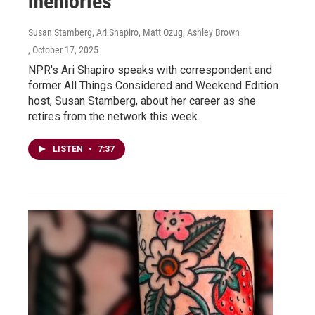
memories
Susan Stamberg, Ari Shapiro, Matt Ozug, Ashley Brown
, October 17, 2025
NPR's Ari Shapiro speaks with correspondent and
former All Things Considered and Weekend Edition
host, Susan Stamberg, about her career as she
retires from the network this week.
LISTEN
•
7:37