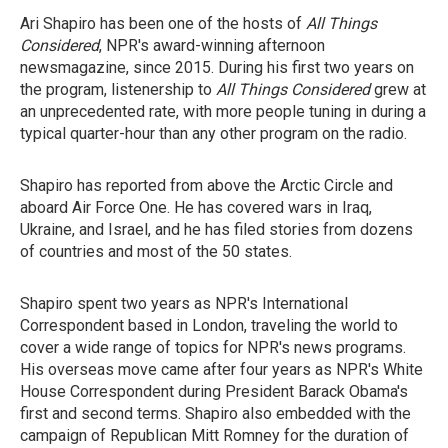
Ari Shapiro has been one of the hosts of
All Things
Considered
, NPR's award-winning afternoon
newsmagazine, since 2015. During his first two years on
the program, listenership to
All Things Considered
grew at
an unprecedented rate, with more people tuning in during a
typical quarter-hour than any other program on the radio.
Shapiro has reported from above the Arctic Circle and
aboard Air Force One. He has covered wars in Iraq,
Ukraine, and Israel, and he has filed stories from dozens
of countries and most of the 50 states.
Shapiro spent two years as NPR's International
Correspondent based in London, traveling the world to
cover a wide range of topics for NPR's news programs.
His overseas move came after four years as NPR's White
House Correspondent during President Barack Obama's
first and second terms. Shapiro
also
embedded with the
campaign of Republican Mitt Romney for the duration of