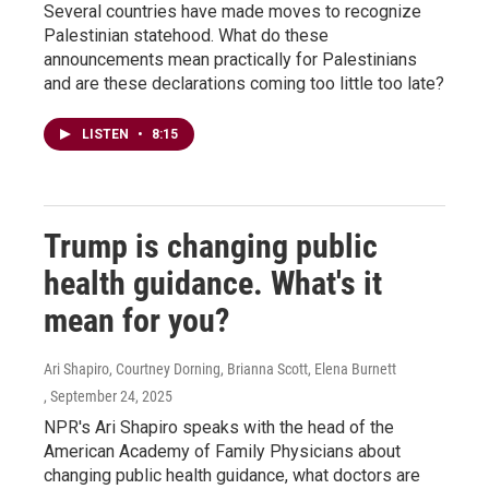
Several countries have made moves to recognize
Palestinian statehood. What do these
announcements mean practically for Palestinians
and are these declarations coming too little too late?
LISTEN
•
8:15
Trump is changing public
health guidance. What's it
mean for you?
Ari Shapiro, Courtney Dorning, Brianna Scott, Elena Burnett
, September 24, 2025
NPR's Ari Shapiro speaks with the head of the
American Academy of Family Physicians about
changing public health guidance, what doctors are