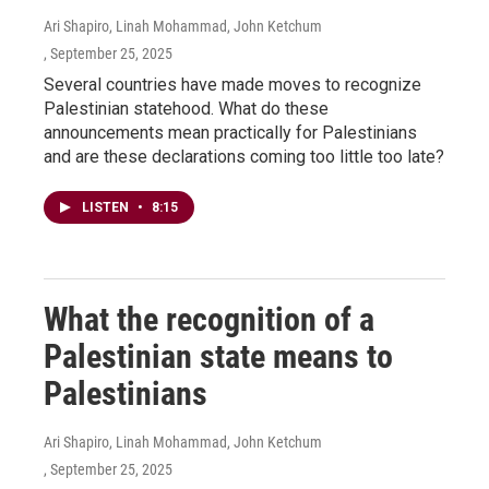
Ari Shapiro, Linah Mohammad, John Ketchum
, September 25, 2025
Several countries have made moves to recognize
Palestinian statehood. What do these
announcements mean practically for Palestinians
and are these declarations coming too little too late?
LISTEN
•
8:15
What the recognition of a
Palestinian state means to
Palestinians
Ari Shapiro, Linah Mohammad, John Ketchum
, September 25, 2025