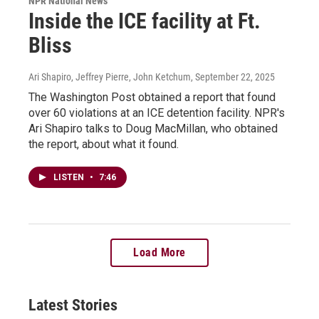
NPR National News
Inside the ICE facility at Ft.
Bliss
Ari Shapiro, Jeffrey Pierre, John Ketchum
, September 22, 2025
The Washington Post obtained a report that found
over 60 violations at an ICE detention facility. NPR's
Ari Shapiro talks to Doug MacMillan, who obtained
the report, about what it found.
LISTEN
•
7:46
Load More
Latest Stories