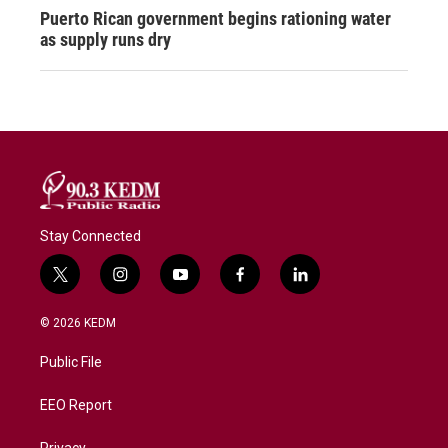
Puerto Rican government begins rationing water
as supply runs dry
Stay Connected
t
i
y
f
l
w
n
o
a
i
i
s
u
c
n
© 2026 KEDM
t
t
t
e
k
t
a
u
b
e
Public File
e
g
b
o
d
r
r
e
o
i
a
k
n
EEO Report
m