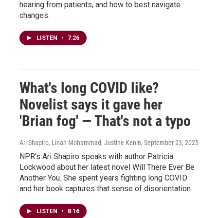
hearing from patients, and how to best navigate
changes.
LISTEN
•
7:26
What's long COVID like?
Novelist says it gave her
'Brian fog' — That's not a typo
Ari Shapiro, Linah Mohammad, Justine Kenin
, September 23, 2025
NPR's Ari Shapiro speaks with author Patricia
Lockwood about her latest novel Will There Ever Be
Another You. She spent years fighting long COVID
and her book captures that sense of disorientation.
LISTEN
•
8:16