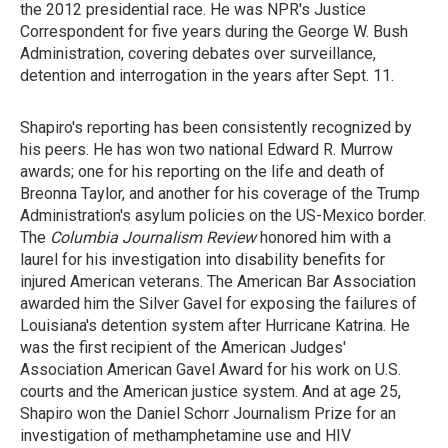
the 2012 presidential race. He
was NPR's Justice
Correspondent for five years during the George W. Bush
Administration, covering debates over surveillance,
detention and interrogation in the years after Sept. 11.
Shapiro's reporting has been consistently recognized by
his peers. He has won two national Edward R. Murrow
awards; one for his reporting on the life and death of
Breonna Taylor, and another for his coverage of the Trump
Administration's asylum policies on the US-Mexico border.
The
Columbia Journalism Review
honored him with a
laurel for his investigation into disability benefits for
injured American veterans. The American Bar Association
awarded him the Silver Gavel for exposing the failures of
Louisiana's detention system after Hurricane Katrina. He
was the first recipient of the American Judges'
Association American Gavel Award for his
work on U.S.
courts and the American justice system. And at age 25,
Shapiro won the Daniel Schorr Journalism Prize for an
investigation of methamphetamine use and HIV