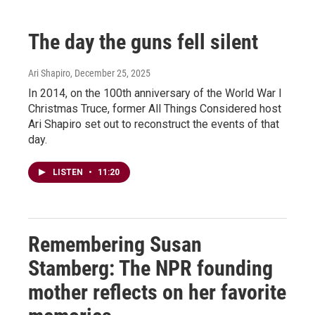
The day the guns fell silent
Ari Shapiro
, December 25, 2025
In 2014, on the 100th anniversary of the World War I
Christmas Truce, former All Things Considered host
Ari Shapiro set out to reconstruct the events of that
day.
LISTEN
•
11:20
Remembering Susan
Stamberg: The NPR founding
mother reflects on her favorite