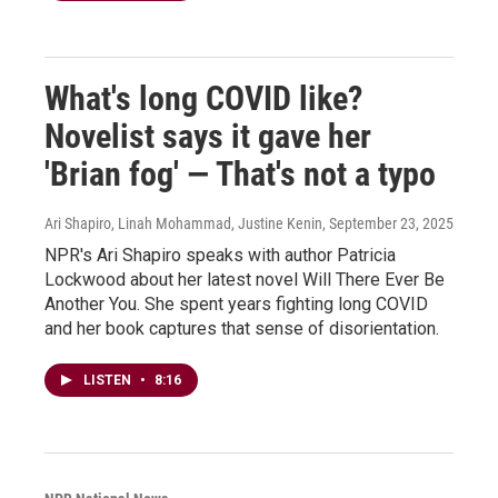
What's long COVID like?
Novelist says it gave her
'Brian fog' — That's not a typo
Ari Shapiro, Linah Mohammad, Justine Kenin
, September 23, 2025
NPR's Ari Shapiro speaks with author Patricia
Lockwood about her latest novel Will There Ever Be
Another You. She spent years fighting long COVID
and her book captures that sense of disorientation.
LISTEN
•
8:16