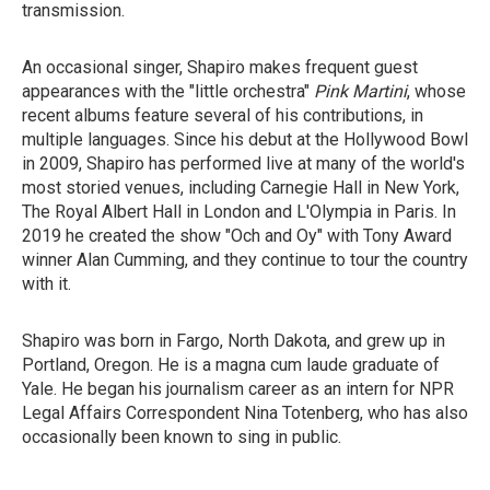
transmission.
An occasional singer, Shapiro makes frequent guest
appearances with the "little orchestra"
Pink Martini
, whose
recent albums feature several of his contributions, in
multiple languages. Since his debut at the Hollywood Bowl
in 2009, Shapiro has performed live at many of the world's
most storied venues, including Carnegie Hall in New York,
The Royal Albert Hall in London and L'Olympia in Paris. In
2019 he created the show "Och and Oy" with Tony Award
winner Alan Cumming, and they continue to tour the country
with it.
Shapiro was born in Fargo, North Dakota, and grew up in
Portland, Oregon. He is a magna cum laude graduate of
Yale. He began his journalism career as an intern for NPR
Legal Affairs Correspondent Nina Totenberg, who has also
occasionally been known to sing in public.