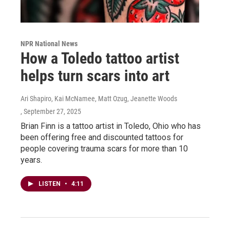
NPR National News
How a Toledo tattoo artist
helps turn scars into art
Ari Shapiro, Kai McNamee, Matt Ozug, Jeanette Woods
, September 27, 2025
Brian Finn is a tattoo artist in Toledo, Ohio who has
been offering free and discounted tattoos for
people covering trauma scars for more than 10
years.
LISTEN
•
4:11