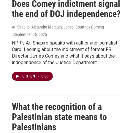
Does Comey indictment signal
the end of DOJ independence?
Ari Shapiro, Alejandra Marquez Janse, Courtney Dorning
, September 26, 2025
NPR's Ari Shapiro speaks with author and journalist
Carol Leonnig about the indictment of former FBI
Director James Comey and what it says about the
independence of the Justice Department.
LISTEN
•
6:36
What the recognition of a
Palestinian state means to
Palestinians