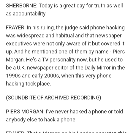
SHERBORNE: Today is a great day for truth as well
as accountability.
FRAYER: In his ruling, the judge said phone hacking
was widespread and habitual and that newspaper
executives were not only aware of it but covered it
up. And he mentioned one of them by name - Piers
Morgan. He's a TV personality now, but he used to
be a U.K. newspaper editor of the Daily Mirror in the
1990s and early 2000s, when this very phone
hacking took place.
(SOUNDBITE OF ARCHIVED RECORDING)
PIERS MORGAN: I've never hacked a phone or told
anybody else to hack a phone.