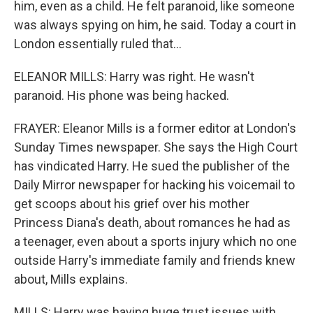
him, even as a child. He felt paranoid, like someone
was always spying on him, he said. Today a court in
London essentially ruled that...
ELEANOR MILLS: Harry was right. He wasn't
paranoid. His phone was being hacked.
FRAYER: Eleanor Mills is a former editor at London's
Sunday Times newspaper. She says the High Court
has vindicated Harry. He sued the publisher of the
Daily Mirror newspaper for hacking his voicemail to
get scoops about his grief over his mother
Princess Diana's death, about romances he had as
a teenager, even about a sports injury which no one
outside Harry's immediate family and friends knew
about, Mills explains.
MILLS: Harry was having huge trust issues with