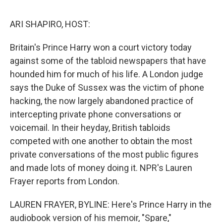
o
r
I
k
n
ARI SHAPIRO, HOST:
Britain's Prince Harry won a court victory today
against some of the tabloid newspapers that have
hounded him for much of his life. A London judge
says the Duke of Sussex was the victim of phone
hacking, the now largely abandoned practice of
intercepting private phone conversations or
voicemail. In their heyday, British tabloids
competed with one another to obtain the most
private conversations of the most public figures
and made lots of money doing it. NPR's Lauren
Frayer reports from London.
LAUREN FRAYER, BYLINE: Here's Prince Harry in the
audiobook version of his memoir, "Spare,"