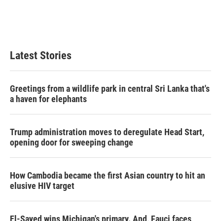
Latest Stories
Greetings from a wildlife park in central Sri Lanka that's
a haven for elephants
Trump administration moves to deregulate Head Start,
opening door for sweeping change
How Cambodia became the first Asian country to hit an
elusive HIV target
El-Sayed wins Michigan's primary. And, Fauci faces