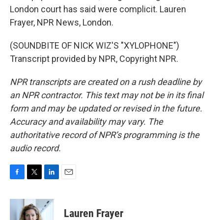
London court has said were complicit. Lauren
Frayer, NPR News, London.
(SOUNDBITE OF NICK WIZ'S "XYLOPHONE")
Transcript provided by NPR, Copyright NPR.
NPR transcripts are created on a rush deadline by
an NPR contractor. This text may not be in its final
form and may be updated or revised in the future.
Accuracy and availability may vary. The
authoritative record of NPR’s programming is the
audio record.
F
T
L
E
a
w
i
m
c
i
n
a
e
t
k
i
Lauren Frayer
b
t
e
l