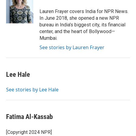
o
e
d
o
r
I
Lauren Frayer covers India for NPR News.
k
n
In June 2018, she opened a new NPR
bureau in India's biggest city, its financial
center, and the heart of Bollywood—
Mumbai.
See stories by Lauren Frayer
Lee Hale
See stories by Lee Hale
Fatima Al-Kassab
[Copyright 2024 NPR]