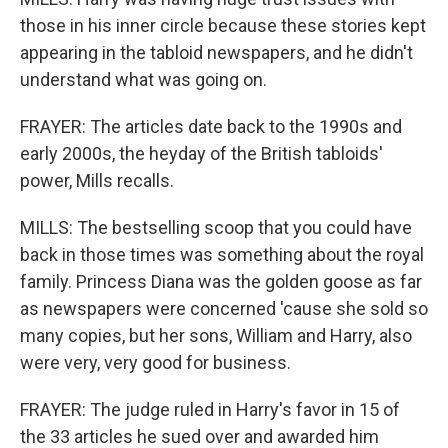
those in his inner circle because these stories kept
appearing in the tabloid newspapers, and he didn't
understand what was going on.
FRAYER: The articles date back to the 1990s and
early 2000s, the heyday of the British tabloids'
power, Mills recalls.
MILLS: The bestselling scoop that you could have
back in those times was something about the royal
family. Princess Diana was the golden goose as far
as newspapers were concerned 'cause she sold so
many copies, but her sons, William and Harry, also
were very, very good for business.
FRAYER: The judge ruled in Harry's favor in 15 of
the 33 articles he sued over and awarded him