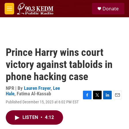
Skip to main content
S
Donate
e
M
a
e
r
n
c
u
h
u
e
Prince Harry wins court
r
y
victory against tabloids in
phone hacking case
NPR | By
Lauren Frayer
,
Lee
Hale
,
Fatima Al-Kassab
F
T
L
E
Published December 15, 2023 at 6:02 PM EST
a
w
i
m
c
i
n
a
e
t
k
i
LISTEN
•
4:12
b
t
e
l
o
e
d