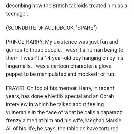
describing how the British tabloids treated him as a
teenager.
(SOUNDBITE OF AUDIOBOOK, "SPARE")
PRINCE HARRY: My existence was just fun and
games to these people. I wasn't a human being to
them. I wasn't a 14-year-old boy hanging on by his
fingernails. I was a cartoon character, a glove
puppet to be manipulated and mocked for fun.
FRAYER: On top of his memoir, Harry, in recent
years, has done a Netflix special and an Oprah
interview in which he talked about feeling
vulnerable in the face of what he calls a paparazzi
frenzy aimed at him and his wife, Meghan Markle.
All of his life, he says, the tabloids have tortured