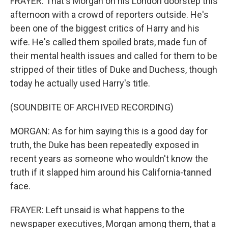
FRAYER: That's Morgan on his London doorstep this
afternoon with a crowd of reporters outside. He's
been one of the biggest critics of Harry and his
wife. He's called them spoiled brats, made fun of
their mental health issues and called for them to be
stripped of their titles of Duke and Duchess, though
today he actually used Harry's title.
(SOUNDBITE OF ARCHIVED RECORDING)
MORGAN: As for him saying this is a good day for
truth, the Duke has been repeatedly exposed in
recent years as someone who wouldn't know the
truth if it slapped him around his California-tanned
face.
FRAYER: Left unsaid is what happens to the
newspaper executives, Morgan among them, that a