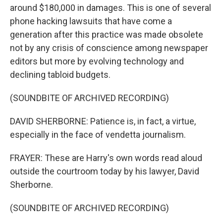
around $180,000 in damages. This is one of several
phone hacking lawsuits that have come a
generation after this practice was made obsolete
not by any crisis of conscience among newspaper
editors but more by evolving technology and
declining tabloid budgets.
(SOUNDBITE OF ARCHIVED RECORDING)
DAVID SHERBORNE: Patience is, in fact, a virtue,
especially in the face of vendetta journalism.
FRAYER: These are Harry's own words read aloud
outside the courtroom today by his lawyer, David
Sherborne.
(SOUNDBITE OF ARCHIVED RECORDING)