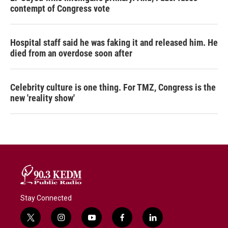
contempt of Congress vote
Hospital staff said he was faking it and released him. He
died from an overdose soon after
Celebrity culture is one thing. For TMZ, Congress is the
new 'reality show'
Stay Connected
t
i
y
f
l