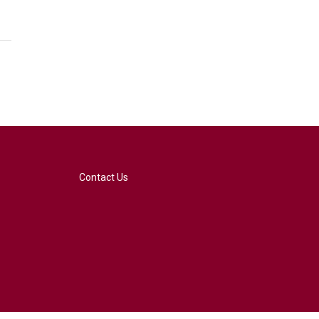
Contact Us