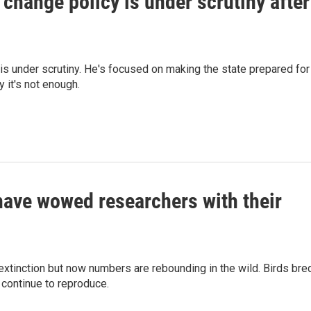
 change policy is under scrutiny after
is under scrutiny. He's focused on making the state prepared for
y it's not enough.
have wowed researchers with their
xtinction but now numbers are rebounding in the wild. Birds bre
 continue to reproduce.