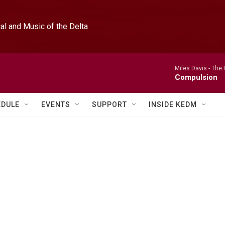
l and Music of the Delta
Miles Davis -
The 
Compulsion
EDULE
EVENTS
SUPPORT
INSIDE KEDM