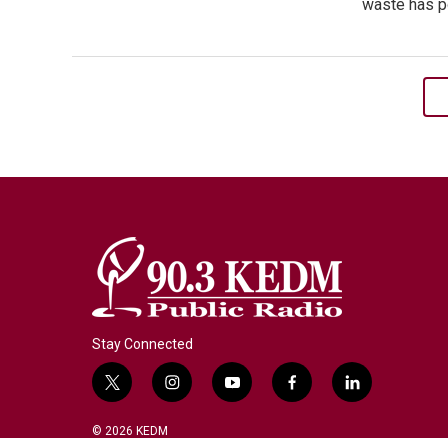
waste has po
Stay Connected
t
i
y
f
l
w
n
o
a
i
i
s
u
c
n
© 2026 KEDM