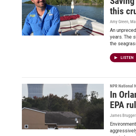
Saving
this cr
Amy Green
, Ma
An unprecede
years. The s
the seagras
LISTEN
NPR National 
In Orl
EPA rul
James Brugger
Environment
aggressively