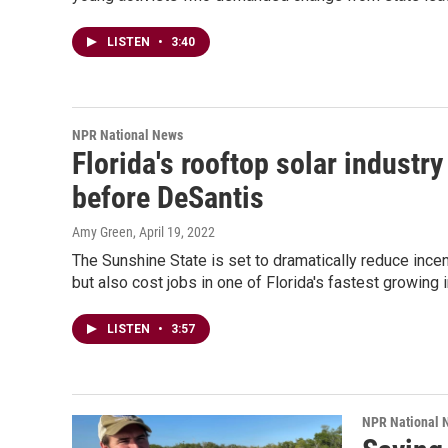
LISTEN
•
3:40
NPR National News
Florida's rooftop solar industry
before DeSantis
Amy Green
, April 19, 2022
The Sunshine State is set to dramatically reduce incenti
but also cost jobs in one of Florida's fastest growing 
LISTEN
•
3:57
NPR National 