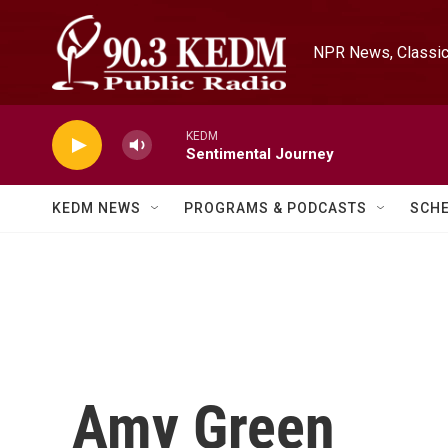
Skip to main content
NPR News, Classica
KEDM
Sentimental Journey
KEDM NEWS
PROGRAMS & PODCASTS
SCH
Amy Green