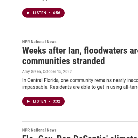
LISTEN
•
4:56
NPR National News
Weeks after Ian, floodwaters ar
communities stranded
Amy Green
, October 15, 2022
In Central Florida, one community remains nearly ina
impassable. Residents are able to get in using all-terr
LISTEN
•
3:32
NPR National News