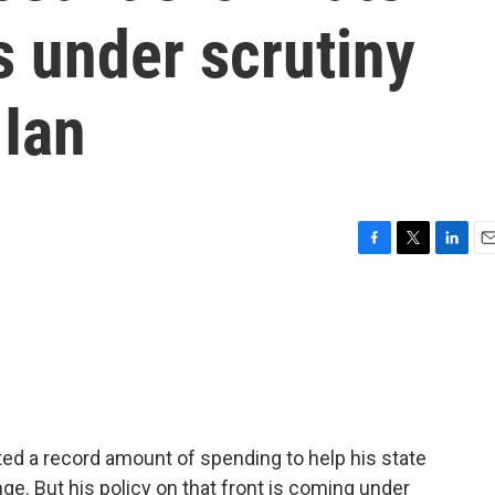
s under scrutiny
 Ian
F
T
L
E
a
w
i
m
c
i
n
a
e
t
k
i
b
t
e
l
o
e
d
o
r
I
k
n
ed a record amount of spending to help his state
ge. But his policy on that front is coming under