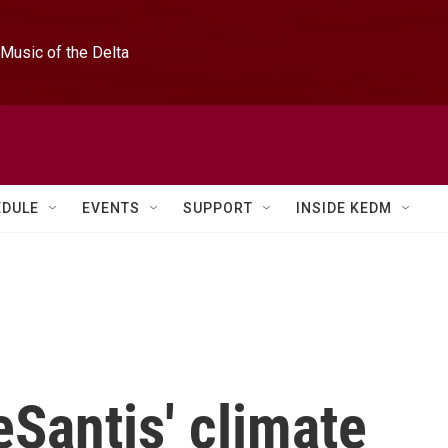
Music of the Delta
EDULE
EVENTS
SUPPORT
INSIDE KEDM
eSantis' climate