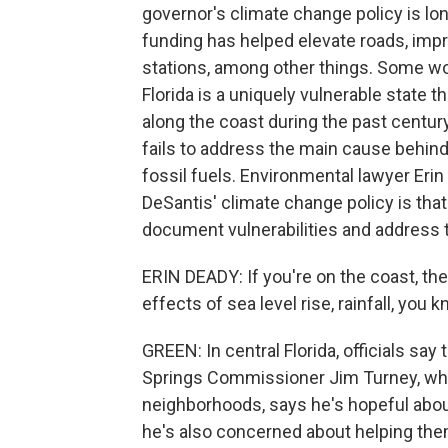
governor's climate change policy is lo
funding has helped elevate roads, im
stations, among other things. Some w
Florida is a uniquely vulnerable state 
along the coast during the past centur
fails to address the main cause behi
fossil fuels. Environmental lawyer Eri
DeSantis' climate change policy is tha
document vulnerabilities and address
ERIN DEADY: If you're on the coast, the
effects of sea level rise, rainfall, you k
GREEN: In central Florida, officials say
Springs Commissioner Jim Turney, who
neighborhoods, says he's hopeful about
he's also concerned about helping them