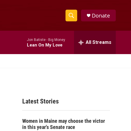
Donate
S
S
e
h
a
Jon Batiste -
Big Money
r
All Streams
o
Lean On My Love
c
h
w
Q
u
S
e
r
e
y
a
Latest Stories
r
c
Women in Maine may choose the victor
h
in this year's Senate race