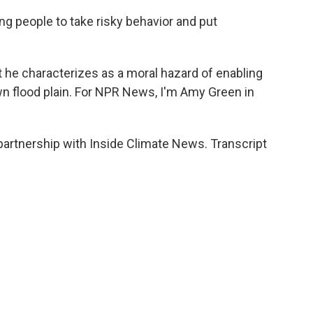
 people to take risky behavior and put
he characterizes as a moral hazard of enabling
own flood plain. For NPR News, I'm Amy Green in
partnership with Inside Climate News. Transcript