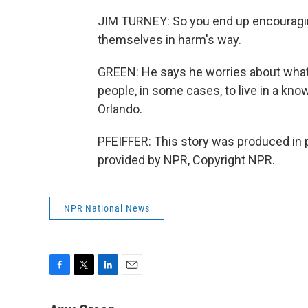
JIM TURNEY: So you end up encouraging
themselves in harm's way.
GREEN: He says he worries about what 
people, in some cases, to live in a kn
Orlando.
PFEIFFER: This story was produced in 
provided by NPR, Copyright NPR.
NPR National News
F
T
L
E
a
w
i
m