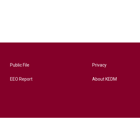
Public File
Privacy
EEO Report
About KEDM