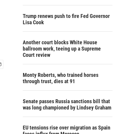
Trump renews push to fire Fed Governor
Lisa Cook
Another court blocks White House
ballroom work, teeing up a Supreme
Court review
Monty Roberts, who trained horses
through trust, dies at 91
Senate passes Russia sanctions bill that
was long championed by Lindsey Graham
EU tensions rise over migration as Spain
faces influx from Morocco