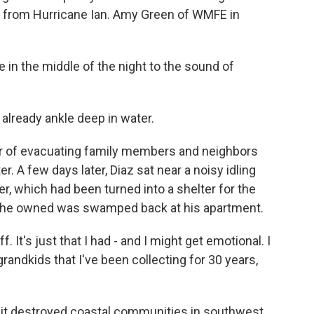
ng from Hurricane Ian. Amy Green of WMFE in
n the middle of the night to the sound of
already ankle deep in water.
r of evacuating family members and neighbors
. A few days later, Diaz sat near a noisy idling
, which had been turned into a shelter for the
ing he owned was swamped back at his apartment.
. It's just that I had - and I might get emotional. I
grandkids that I've been collecting for 30 years,
, it destroyed coastal communities in southwest