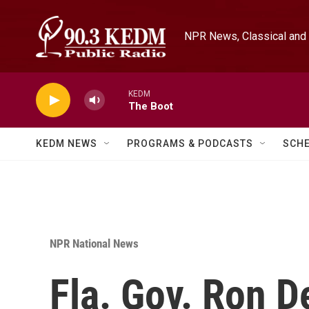
Skip to main content
NPR News, Classical and 
KEDM
The Boot
KEDM NEWS
PROGRAMS & PODCASTS
SCH
NPR National News
Fla. Gov. Ron D