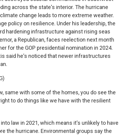
ing across the state's interior. The hurricane
s climate change leads to more extreme weather.
e policy on resilience. Under his leadership, the
rd hardening infrastructure against rising seas
rnor, a Republican, faces reelection next month
ner for the GOP presidential nomination in 2024.
is said he's noticed that newer infrastructures
Ian.
G)
w, same with some of the homes, you do see the
ight to do things like we have with the resilient
to law in 2021, which means it's unlikely to have
ore the hurricane. Environmental groups say the