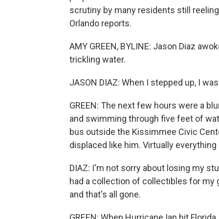
scrutiny by many residents still reeli
Orlando reports.
AMY GREEN, BYLINE: Jason Diaz awoke i
trickling water.
JASON DIAZ: When I stepped up, I was 
GREEN: The next few hours were a blu
and swimming through five feet of water
bus outside the Kissimmee Civic Center
displaced like him. Virtually everyth
DIAZ: I'm not sorry about losing my stuff
had a collection of collectibles for my 
and that's all gone.
GREEN: When Hurricane Ian hit Florida