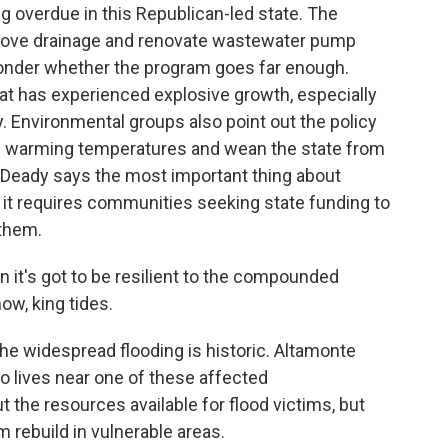
ng overdue in this Republican-led state. The
prove drainage and renovate wastewater pump
onder whether the program goes far enough.
that has experienced explosive growth, especially
y. Environmental groups also point out the policy
nd warming temperatures and wean the state from
n Deady says the most important thing about
t it requires communities seeking state funding to
 them.
n it's got to be resilient to the compounded
now, king tides.
 the widespread flooding is historic. Altamonte
 lives near one of these affected
 the resources available for flood victims, but
 rebuild in vulnerable areas.