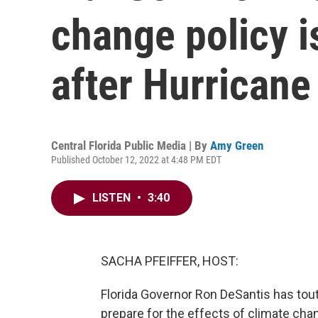
change policy i
after Hurricane
Central Florida Public Media | By
Amy Green
Published October 12, 2022 at 4:48 PM EDT
LISTEN
•
3:40
SACHA PFEIFFER, HOST:
Florida Governor Ron DeSantis has tout
prepare for the effects of climate chan