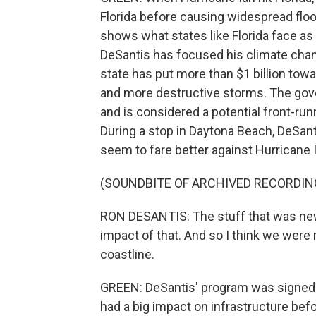
Florida before causing widespread flood
shows what states like Florida face a
DeSantis has focused his climate chang
state has put more than $1 billion towa
and more destructive storms. The gove
and is considered a potential front-run
During a stop in Daytona Beach, DeSant
seem to fare better against Hurricane 
(SOUNDBITE OF ARCHIVED RECORDIN
RON DESANTIS: The stuff that was ne
impact of that. And so I think we were r
coastline.
GREEN: DeSantis' program was signed in
had a big impact on infrastructure bef