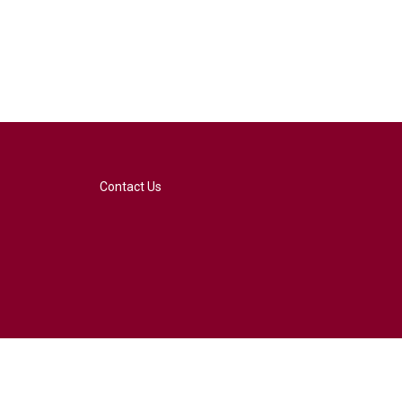
Contact Us