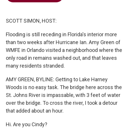
b
t
e
l
o
e
d
o
r
I
k
n
SCOTT SIMON, HOST:
Flooding is still receding in Florida's interior more
than two weeks after Hurricane Ian. Amy Green of
WMFE in Orlando visited a neighborhood where the
only road in remains washed out, and that leaves
many residents stranded.
AMY GREEN, BYLINE: Getting to Lake Harney
Woods is no easy task. The bridge here across the
St. Johns River is impassable, with 3 feet of water
over the bridge. To cross the river, I took a detour
that added about an hour.
Hi. Are you Cindy?