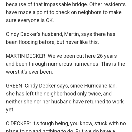
because of that impassable bridge. Other residents
have made a point to check on neighbors to make
sure everyone is OK.
Cindy Decker's husband, Martin, says there has
been flooding before, but never like this.
MARTIN DECKER: We've been out here 26 years
and been through numerous hurricanes. This is the
worst it's ever been.
GREEN: Cindy Decker says, since Hurricane Ian,
she has left the neighborhood only twice, and
neither she nor her husband have returned to work
yet.
C DECKER: It's tough being, you know, stuck with no
place to go and nothing to do. But we do have a