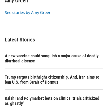
Amy Green
b
t
e
l
o
e
d
o
r
I
See stories by Amy Green
k
n
Latest Stories
A new vaccine could vanquish a major cause of deadly
diarrheal disease
Trump targets birthright citizenship. And, Iran aims to
ban U.S. from Strait of Hormuz
Kalshi and Polymarket bets on clinical trials criticized
as 'ghastly'