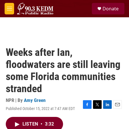
Skip to main content
S
Donate
e
M
a
e
r
n
c
u
h
u
e
Weeks after Ian,
r
y
floodwaters are still leaving
some Florida communities
stranded
NPR | By
Amy Green
Published October 15, 2022 at 7:47 AM EDT
F
T
L
E
a
w
i
m
c
i
n
a
LISTEN
•
3:32
e
t
k
i