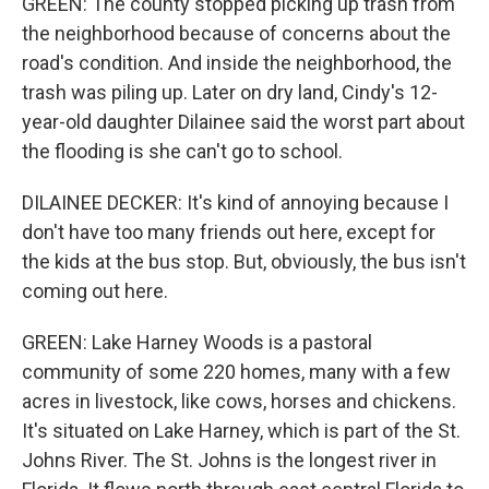
GREEN: The county stopped picking up trash from
the neighborhood because of concerns about the
road's condition. And inside the neighborhood, the
trash was piling up. Later on dry land, Cindy's 12-
year-old daughter Dilainee said the worst part about
the flooding is she can't go to school.
DILAINEE DECKER: It's kind of annoying because I
don't have too many friends out here, except for
the kids at the bus stop. But, obviously, the bus isn't
coming out here.
GREEN: Lake Harney Woods is a pastoral
community of some 220 homes, many with a few
acres in livestock, like cows, horses and chickens.
It's situated on Lake Harney, which is part of the St.
Johns River. The St. Johns is the longest river in