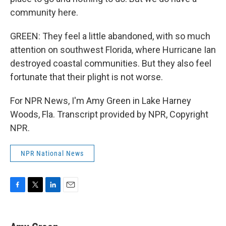
community here.
GREEN: They feel a little abandoned, with so much
attention on southwest Florida, where Hurricane Ian
destroyed coastal communities. But they also feel
fortunate that their plight is not worse.
For NPR News, I'm Amy Green in Lake Harney
Woods, Fla. Transcript provided by NPR, Copyright
NPR.
NPR National News
F
T
L
E
a
w
i
m
c
i
n
a
e
t
k
i