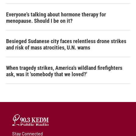
Everyone's talking about hormone therapy for
menopause. Should I be on it?
Besieged Sudanese city faces relentless drone strikes
and risk of mass atrocities, U.N. warns
When tragedy strikes, America's wildland firefighters
ask, was it 'somebody that we loved?'
Stay Connected