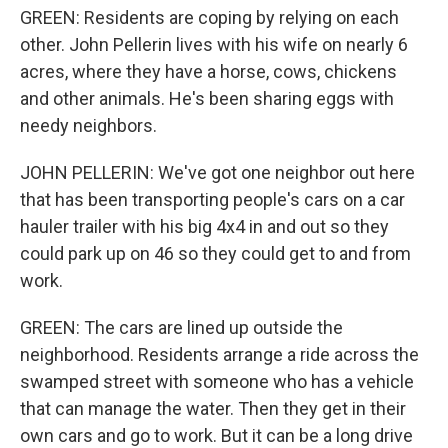
GREEN: Residents are coping by relying on each
other. John Pellerin lives with his wife on nearly 6
acres, where they have a horse, cows, chickens
and other animals. He's been sharing eggs with
needy neighbors.
JOHN PELLERIN: We've got one neighbor out here
that has been transporting people's cars on a car
hauler trailer with his big 4x4 in and out so they
could park up on 46 so they could get to and from
work.
GREEN: The cars are lined up outside the
neighborhood. Residents arrange a ride across the
swamped street with someone who has a vehicle
that can manage the water. Then they get in their
own cars and go to work. But it can be a long drive