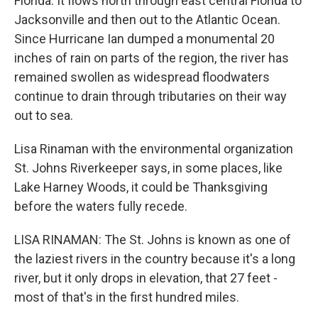
Florida. It flows north through east central Florida to
Jacksonville and then out to the Atlantic Ocean.
Since Hurricane Ian dumped a monumental 20
inches of rain on parts of the region, the river has
remained swollen as widespread floodwaters
continue to drain through tributaries on their way
out to sea.
Lisa Rinaman with the environmental organization
St. Johns Riverkeeper says, in some places, like
Lake Harney Woods, it could be Thanksgiving
before the waters fully recede.
LISA RINAMAN: The St. Johns is known as one of
the laziest rivers in the country because it's a long
river, but it only drops in elevation, that 27 feet -
most of that's in the first hundred miles.