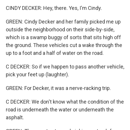
CINDY DECKER: Hey, there. Yes, I'm Cindy.
GREEN: Cindy Decker and her family picked me up
outside the neighborhood on their side-by-side,
which is a swamp buggy of sorts that sits high off
the ground. These vehicles cut a wake through the
up to a foot and a half of water on the road.
C DECKER: So if we happen to pass another vehicle,
pick your feet up (laughter).
GREEN: For Decker, it was a nerve-racking trip.
C DECKER: We don't know what the condition of the
road is underneath the water or underneath the
asphalt.