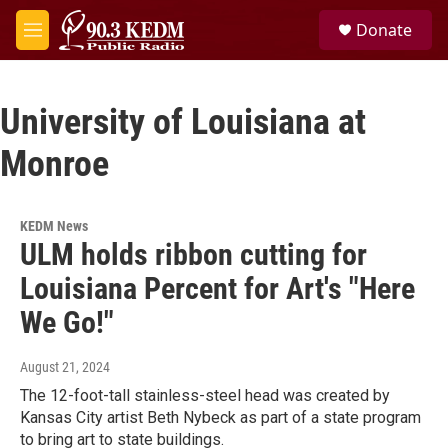
Skip to main content
S
Donate
e
M
a
e
r
n
c
u
h
University of Louisiana at
u
Monroe
e
r
y
KEDM News
ULM holds ribbon cutting for
Louisiana Percent for Art's "Here
We Go!"
August 21, 2024
The 12-foot-tall stainless-steel head was created by
Kansas City artist Beth Nybeck as part of a state program
to bring art to state buildings.