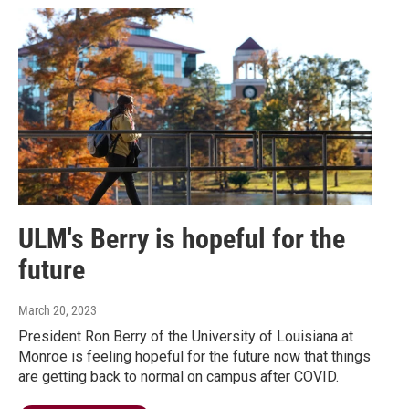
ULM's Berry is hopeful for the
future
March 20, 2023
President Ron Berry of the University of Louisiana at
Monroe is feeling hopeful for the future now that things
are getting back to normal on campus after COVID.