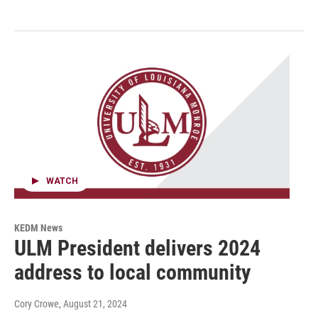
WATCH
KEDM News
ULM President delivers 2024
address to local community
Cory Crowe
, August 21, 2024