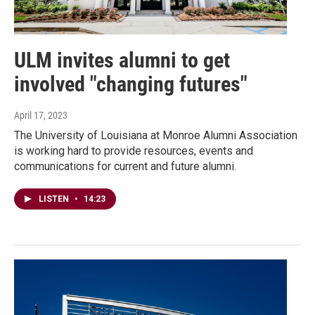
ULM invites alumni to get
involved "changing futures"
April 17, 2023
The University of Louisiana at Monroe Alumni Association
is working hard to provide resources, events and
communications for current and future alumni.
LISTEN
•
14:23