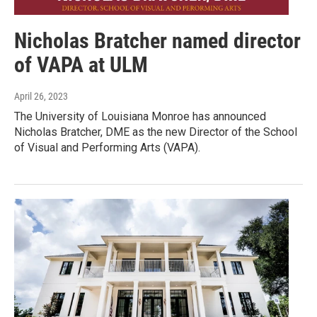
Nicholas Bratcher named director
of VAPA at ULM
April 26, 2023
The University of Louisiana Monroe has announced
Nicholas Bratcher, DME as the new Director of the School
of Visual and Performing Arts (VAPA).