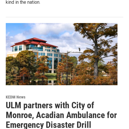
kind in the nation.
KEDM News
ULM partners with City of
Monroe, Acadian Ambulance for
Emergency Disaster Drill