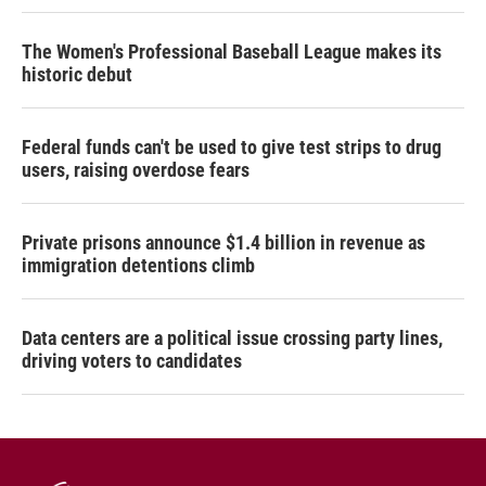
The Women's Professional Baseball League makes its
historic debut
Federal funds can't be used to give test strips to drug
users, raising overdose fears
Private prisons announce $1.4 billion in revenue as
immigration detentions climb
Data centers are a political issue crossing party lines,
driving voters to candidates