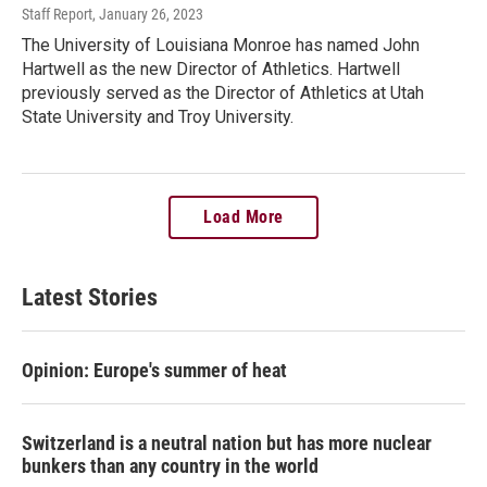
Staff Report
, January 26, 2023
The University of Louisiana Monroe has named John
Hartwell as the new Director of Athletics. Hartwell
previously served as the Director of Athletics at Utah
State University and Troy University.
Load More
Latest Stories
Opinion: Europe's summer of heat
Switzerland is a neutral nation but has more nuclear
bunkers than any country in the world