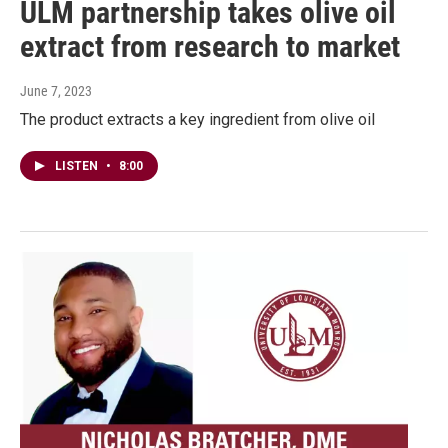
ULM partnership takes olive oil
extract from research to market
June 7, 2023
The product extracts a key ingredient from olive oil
LISTEN
•
8:00