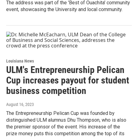
The address was part of the 'Best of Ouachita' community
event, showcasing the University and local community.
Louisiana News
ULM's Entrepreneurship Pelican
Cup increases payout for student
business competition
August 16, 2023
The Entrepreneurship Pelican Cup was founded by
distinguished ULM alumnus Dhu Thompson, who is also
the premier sponsor of the event. His increase of the
prize money puts this competition among the top of its