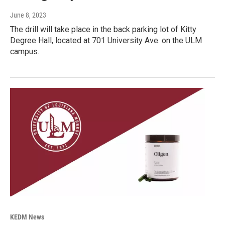
June 8, 2023
The drill will take place in the back parking lot of Kitty
Degree Hall, located at 701 University Ave. on the ULM
campus.
KEDM News