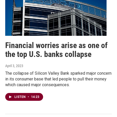
Financial worries arise as one of
the top U.S. banks collapse
April 3, 2023
The collapse of Silicon Valley Bank sparked major concern
in its consumer base that led people to pull their money
which caused major consequences.
LISTEN
•
14:23