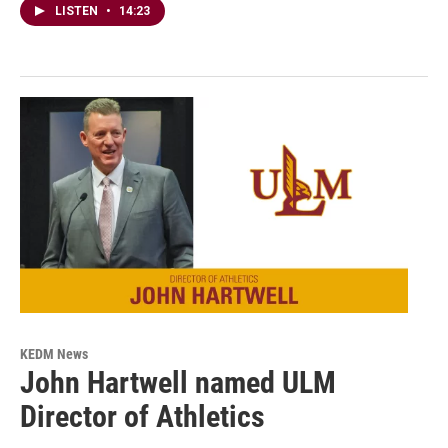
LISTEN
•
14:23
KEDM News
John Hartwell named ULM
Director of Athletics