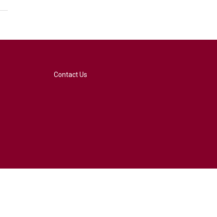
Contact Us