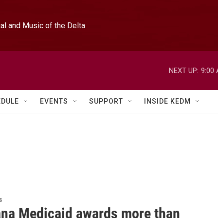
l and Music of the Delta
NEXT UP:
9:00
EDULE
EVENTS
SUPPORT
INSIDE KEDM
s
ana Medicaid awards more than