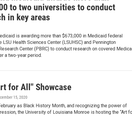
0 to two universities to conduct
h in key areas
edicaid is awarding more than $673,000 in Medicaid federal
the LSU Health Sciences Center (LSUHSC) and Pennington
Research Center (PBRC) to conduct research on covered Medica
ver a two-year period.
rt for All" Showcase
ecember 15, 2020
February as Black History Month, and recognizing the power of
ression, the University of Louisiana Monroe is hosting the “Art f