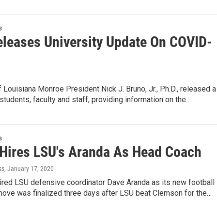
s
leases University Update On COVID-
f Louisiana Monroe President Nick J. Bruno, Jr., Ph.D., released a
e students, faculty and staff, providing information on the…
s
 Hires LSU's Aranda As Head Coach
ss
, January 17, 2020
ired LSU defensive coordinator Dave Aranda as its new football
move was finalized three days after LSU beat Clemson for the…