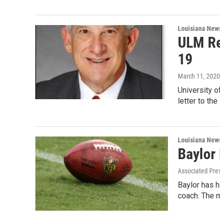
Louisiana New
ULM Re
19
March 11, 2020
University o
letter to th
Louisiana New
Baylor
Associated Pre
Baylor has h
coach. The 