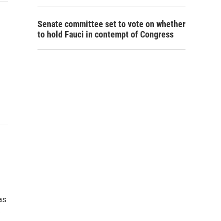
Senate committee set to vote on whether
to hold Fauci in contempt of Congress
as
…