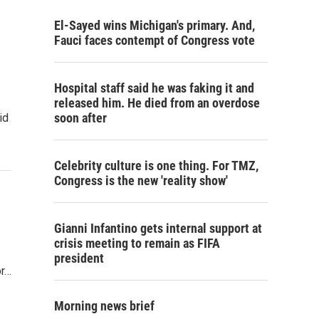
El-Sayed wins Michigan's primary. And,
Fauci faces contempt of Congress vote
Hospital staff said he was faking it and
released him. He died from an overdose
soon after
id
Celebrity culture is one thing. For TMZ,
Congress is the new 'reality show'
Gianni Infantino gets internal support at
crisis meeting to remain as FIFA
president
or…
Morning news brief