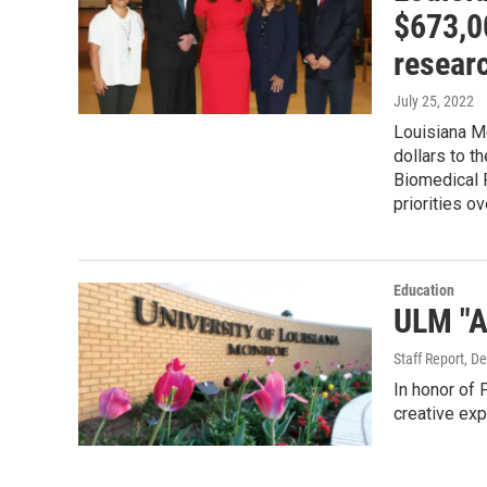
$673,00
researc
July 25, 2022
Louisiana M
dollars to 
Biomedical 
priorities o
Education
ULM "A
Staff Report
, D
In honor of 
creative exp