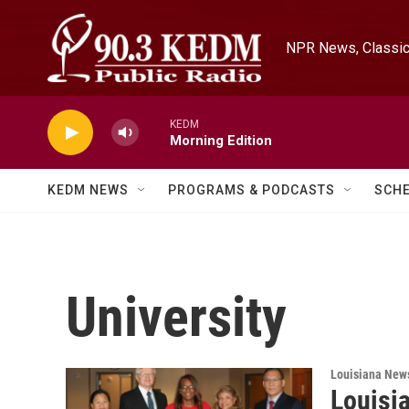
Skip to main content
NPR News, Classica
KEDM
Morning Edition
KEDM NEWS
PROGRAMS & PODCASTS
SCH
University
Louisiana New
Louisi