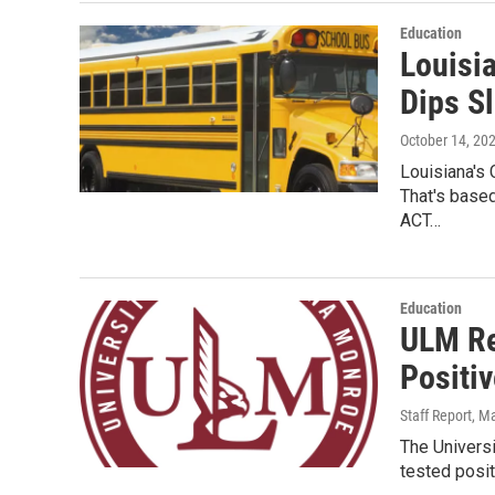
Education
Louisi
Dips Sl
October 14, 20
Louisiana's
That's based
ACT…
Education
ULM Re
Positi
Staff Report
, M
The Universi
tested posit