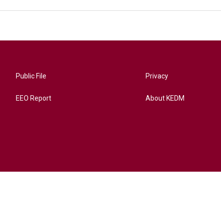
Public File
Privacy
EEO Report
About KEDM