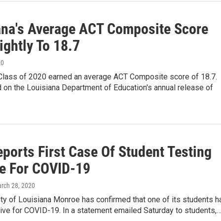
ana's Average ACT Composite Score
ightly To 18.7
20
 Class of 2020 earned an average ACT Composite score of 18.7.
 on the Louisiana Department of Education's annual release of
ports First Case Of Student Testing
ve For COVID-19
arch 28, 2020
ty of Louisiana Monroe has confirmed that one of its students h
ive for COVID-19. In a statement emailed Saturday to students,