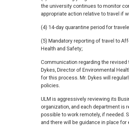
the university continues to monitor co
appropriate action relative to travel if 
(4) 14-day quarantine period for travel
(5) Mandatory reporting of travel to Af
Health and Safety;
Communication regarding the revised tr
Dykes, Director of Environmental Healt
for this process. Mr. Dykes will regula
policies.
ULM is aggressively reviewing its Busi
organization, and each department is r
possible to work remotely, if needed. 
and there will be guidance in place fo