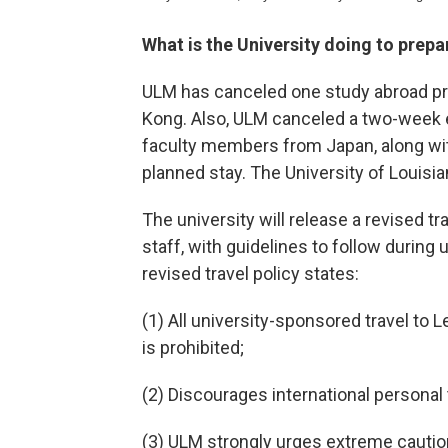
What is the University doing to prepa
ULM has canceled one study abroad p
Kong. Also, ULM canceled a two-week 
faculty members from Japan, along wit
planned stay. The University of Louisi
The university will release a revised tra
staff, with guidelines to follow during 
revised travel policy states:
(1) All university-sponsored travel to 
is prohibited;
(2) Discourages international personal 
(3) ULM strongly urges extreme cautio