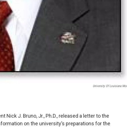
University Of Louisiana Mo
 Nick J. Bruno, Jr., Ph.D., released a letter to the
nformation on the university’s preparations for the