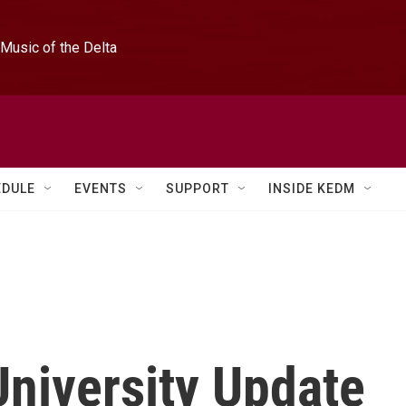
Music of the Delta
EDULE
EVENTS
SUPPORT
INSIDE KEDM
niversity Update