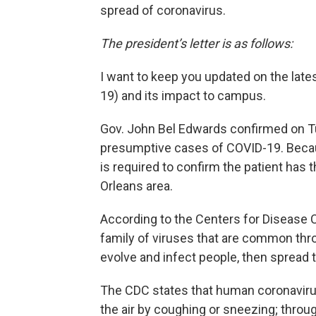
spread of coronavirus.
The president’s letter is as follows:
I want to keep you updated on the late
19) and its impact to campus.
Gov. John Bel Edwards confirmed on T
presumptive cases of COVID-19. Becau
is required to confirm the patient has 
Orleans area.
According to the Centers for Disease C
family of viruses that are common thro
evolve and infect people, then sprea
The CDC states that human coronavirus 
the air by coughing or sneezing; throug