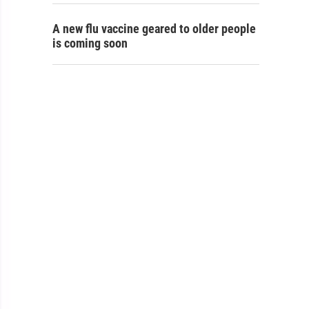
A new flu vaccine geared to older people
is coming soon