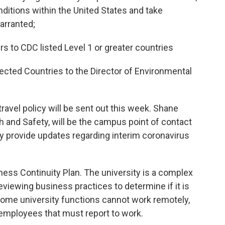
nditions within the United States and take
warranted;
ers to CDC listed Level 1 or greater countries
fected Countries to the Director of Environmental
avel policy will be sent out this week. Shane
h and Safety, will be the campus point of contact
rly provide updates regarding interim coronavirus
ness Continuity Plan. The university is a complex
eviewing business practices to determine if it is
Some university functions cannot work remotely,
r employees that must report to work.