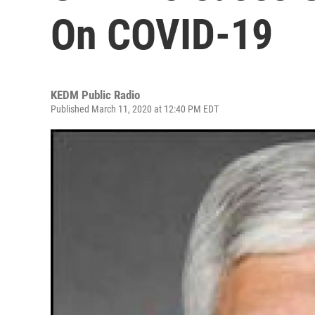
On COVID-19
KEDM Public Radio
Published March 11, 2020 at 12:40 PM EDT