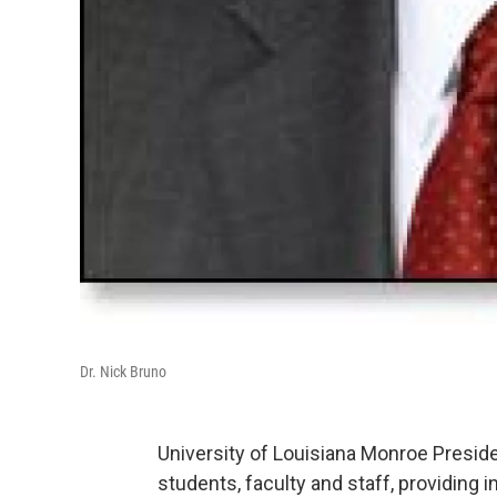
Dr. Nick Bruno
University of Louisiana Monroe President
students, faculty and staff, providing i