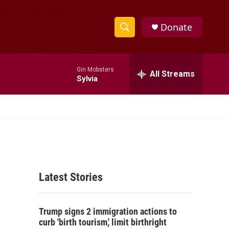
Donate
S
S
e
h
a
Gin Mobsters
r
All Streams
o
Sylvia
c
h
w
Q
u
S
e
r
e
y
a
Latest Stories
r
c
Trump signs 2 immigration actions to
h
curb 'birth tourism,' limit birthright