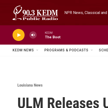
Skip to main content
NPR News, Classical and 
KEDM
The Boot
KEDM NEWS
PROGRAMS & PODCASTS
SCH
Louisiana News
ULM Releases U