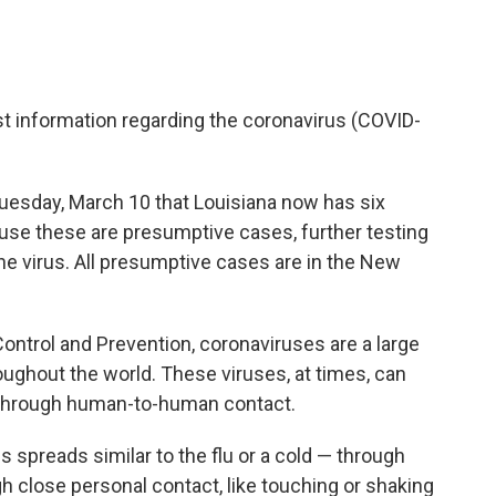
st information regarding the coronavirus (COVID-
uesday, March 10 that Louisiana now has six
se these are presumptive cases, further testing
the virus. All presumptive cases are in the New
ontrol and Prevention, coronaviruses are a large
ughout the world. These viruses, at times, can
d through human-to-human contact.
spreads similar to the flu or a cold — through
h close personal contact, like touching or shaking