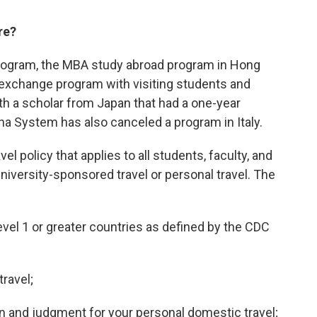
re?
rogram, the MBA study abroad program in Hong
exchange program with visiting students and
h a scholar from Japan that had a one-year
ana System has also canceled a program in Italy.
vel policy that applies to all students, faculty, and
university-sponsored travel or personal travel. The
Level 1 or greater countries as defined by the CDC
travel;
n and judgment for your personal domestic travel;