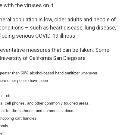
 with the viruses on it.
neral population is low, older adults and people of
 conditions – such as heart disease, lung disease,
eloping serious COVID-19 illness.
reventative measures that can be taken. Some
iversity of California San Diego are:
greater than 60% alcohol-based hand sanitizer whenever
here other people have been.
ns, etc.
hes, cell phones, and other commonly touched areas.
tant for the bathroom and commercial doors.
shopping cart handles.
hands.
er.