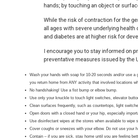
hands; by touching an object or surface
While the risk of contraction for the ge
all ages with severe underlying health
and diabetes are at higher risk for dev
I encourage you to stay informed on p
preventative measures issued by the Un
Wash your hands with soap for 10-20 seconds and/or use a 
you return home from ANY activity that involved locations w
No handshaking! Use a fist bump or elbow bump.
Use only your knuckle to touch light switches, elevator butto
Clean surfaces frequently, such as countertops, light switc
Open doors with a closed hand or your hip, especially impor
Use disinfectant wipes at the stores when available to wipe 
Cover coughs or sneezes with your elbow. Do not use your 
Contain – if you are sick, stay home until you are feeling bett