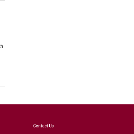
th
Contact Us