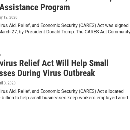
 Assistance Program
ay 12, 2020
irus Aid, Relief, and Economic Security (CARES) Act was signed
 March 27, by President Donald Trump. The CARES Act Communit
s
irus Relief Act Will Help Small
sses During Virus Outbreak
ril 3, 2020
rus Aid, Relief, and Economic Security (CARES) Act allocated
 billion to help small businesses keep workers employed amid