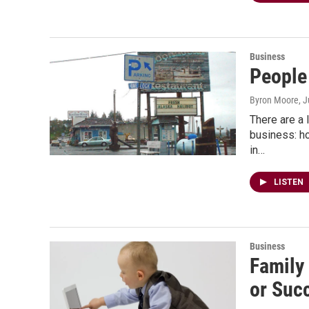
Business
People
Byron Moore
, 
There are a 
business: ho
in…
LISTEN
Business
Family
or Suc