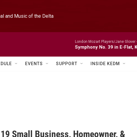
l and Music of the Delta
London Mozart Players/Jane Glover 
Symphony No. 39 in E-Flat, K
EDULE
EVENTS
SUPPORT
INSIDE KEDM
19 Small Business, Homeowner, &