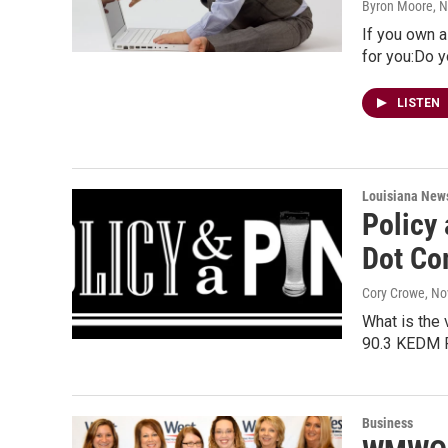
Byron Moore
, 
If you own a
for you:Do 
LISTEN
Louisiana New
Policy 
Dot Co
Cory Crowe
, N
What is the 
90.3 KEDM Pu
Business