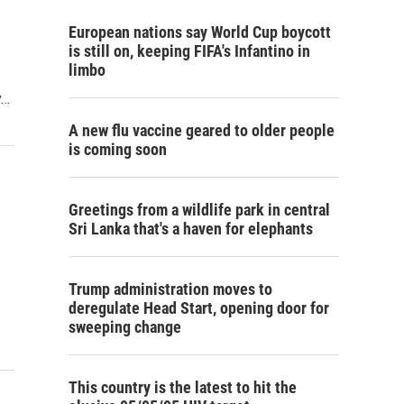
European nations say World Cup boycott
is still on, keeping FIFA's Infantino in
limbo
y…
A new flu vaccine geared to older people
is coming soon
Greetings from a wildlife park in central
Sri Lanka that's a haven for elephants
Trump administration moves to
deregulate Head Start, opening door for
sweeping change
This country is the latest to hit the