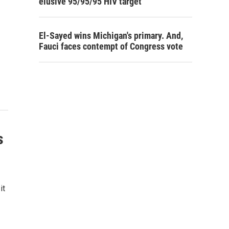
elusive 95/95/95 HIV target
El-Sayed wins Michigan's primary. And,
Fauci faces contempt of Congress vote
s
it