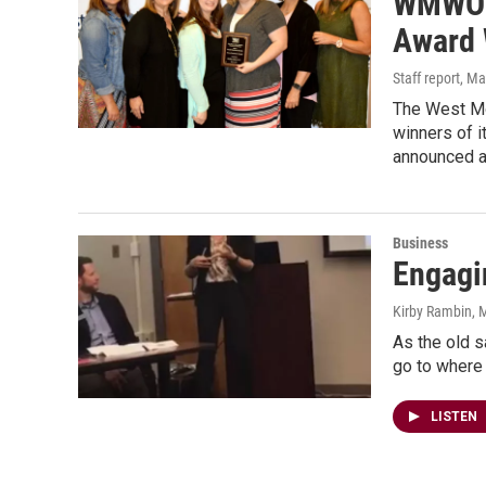
WMWO 
Award 
Staff report
, Ma
The West M
winners of 
announced a
Business
Engagi
Kirby Rambin
, 
As the old s
go to where
LISTEN