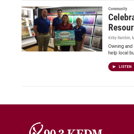
Community
Celebr
Resour
Kirby Rambin
, 
Owning and o
help local 
LISTEN