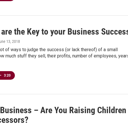
 are the Key to your Business Succes
June 13, 2018
lot of ways to judge the success (or lack thereof) of a small
w much stuff they sell, their profits, number of employees, year
•
3:20
 Business – Are You Raising Children
cessors?