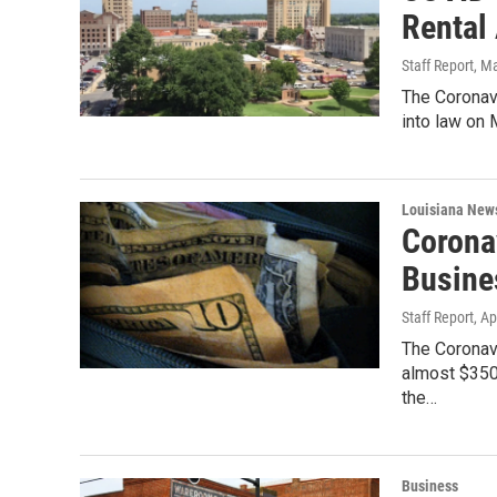
Rental
Staff Report
, M
The Coronav
into law on
Louisiana New
Coronav
Busine
Staff Report
, Ap
The Coronavi
almost $350
the…
Business