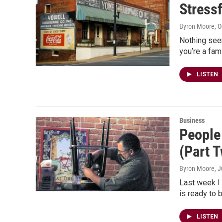
Stress
Byron Moore
, 
Nothing see
you’re a fam
LISTEN
Business
People
(Part 
Byron Moore
, 
Last week I 
is ready to 
LISTEN