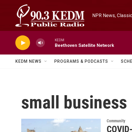
Skip to main content
NPR News, Classica
KEDM
Beethoven Satellite Network
KEDM NEWS
PROGRAMS & PODCASTS
SCH
small business
Community
COVID-