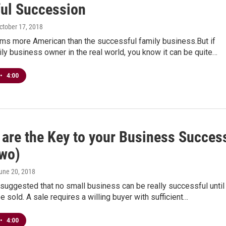
ful Succession
October 17, 2018
ms more American than the successful family business.But if
ily business owner in the real world, you know it can be quite…
•
4:00
 are the Key to your Business Succes
Two)
June 20, 2018
suggested that no small business can be really successful until 
be sold. A sale requires a willing buyer with sufficient…
•
4:00