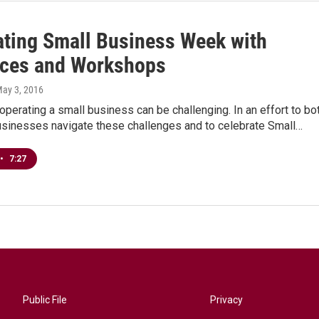
ating Small Business Week with
ces and Workshops
May 3, 2016
perating a small business can be challenging. In an effort to bo
businesses navigate these challenges and to celebrate Small…
•
7:27
Public File
Privacy