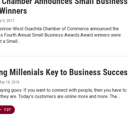
Chamber Announces Small Business
Winners
y 9, 2017
onroe-West Ouachita Chamber of Commerce announced the
its Fourth Annual Small Business Awards.Award winners were
t a Small…
ng Millenials Key to Business Succe
May 18, 2016
aying goes: If you want to connect with people, then you have to
 they are. Today's customers are online more and more. The…
•
7:27