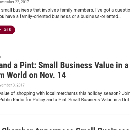
November 22, 2017
 small business that involves family members, I’ve got a questi
you have a family-oriented business or a business-oriented…
•
3:15
s
and a Pint: Small Business Value in a
m World on Nov. 14
ovember 3, 2017
value of shopping with local merchants this holiday season? Joi
blic Radio for Policy and a Pint: Small Business Value in a Dot