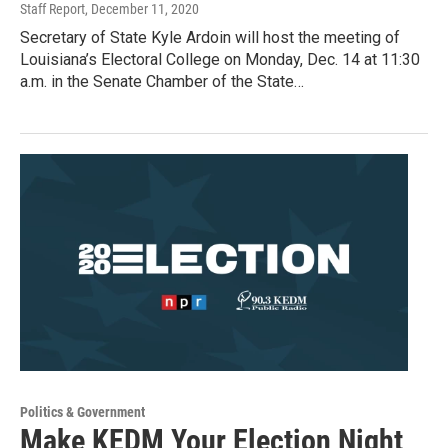
Staff Report
, December 11, 2020
Secretary of State Kyle Ardoin will host the meeting of
Louisiana’s Electoral College on Monday, Dec. 14 at 11:30
a.m. in the Senate Chamber of the State…
Politics & Government
Make KEDM Your Election Night