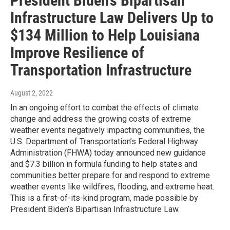
President Biden’s Bipartisan
Infrastructure Law Delivers Up to
$134 Million to Help Louisiana
Improve Resilience of
Transportation Infrastructure
August 2, 2022
In an ongoing effort to combat the effects of climate
change and address the growing costs of extreme
weather events negatively impacting communities, the
U.S. Department of Transportation’s Federal Highway
Administration (FHWA) today announced new guidance
and $7.3 billion in formula funding to help states and
communities better prepare for and respond to extreme
weather events like wildfires, flooding, and extreme heat.
This is a first-of-its-kind program, made possible by
President Biden’s Bipartisan Infrastructure Law.