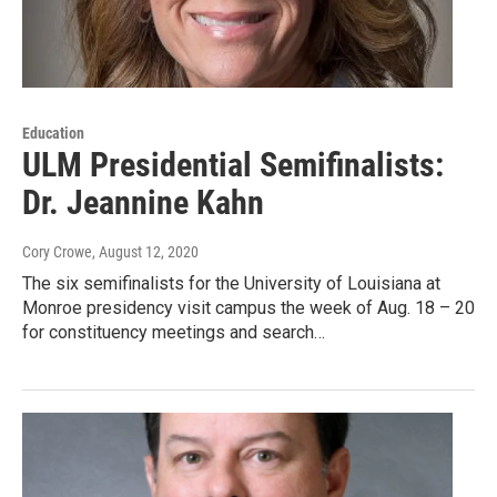
Education
ULM Presidential Semifinalists:
Dr. Jeannine Kahn
Cory Crowe
, August 12, 2020
The six semifinalists for the University of Louisiana at
Monroe presidency visit campus the week of Aug. 18 – 20
for constituency meetings and search…