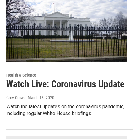
Health & Science
Watch Live: Coronavirus Update
Cory Crowe
, March 18, 2020
Watch the latest updates on the coronavirus pandemic,
including regular White House briefings.