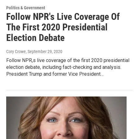
Politics & Government
Follow NPR's Live Coverage Of
The First 2020 Presidential
Election Debate
Cory Crowe
, September 29, 2020
Follow NPR,s live coverage of the first 2020 presidential
election debate, including fact-checking and analysis.
President Trump and former Vice President…