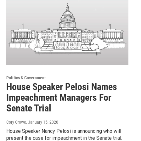
Politics & Government
House Speaker Pelosi Names
Impeachment Managers For
Senate Trial
Cory Crowe
, January 15, 2020
House Speaker Nancy Pelosi is announcing who will
present the case for impeachment in the Senate trial.