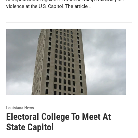
violence at the U.S. Capitol. The article…
Louisiana News
Electoral College To Meet At
State Capitol