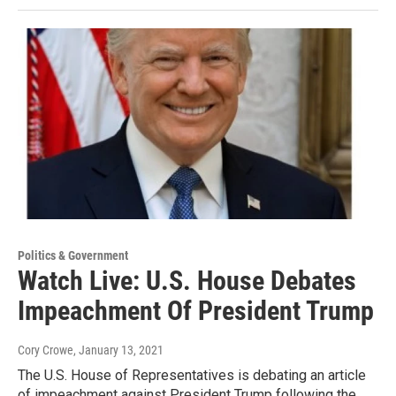
Politics & Government
Watch Live: U.S. House Debates
Impeachment Of President Trump
Cory Crowe
, January 13, 2021
The U.S. House of Representatives is debating an article
of impeachment against President Trump following the