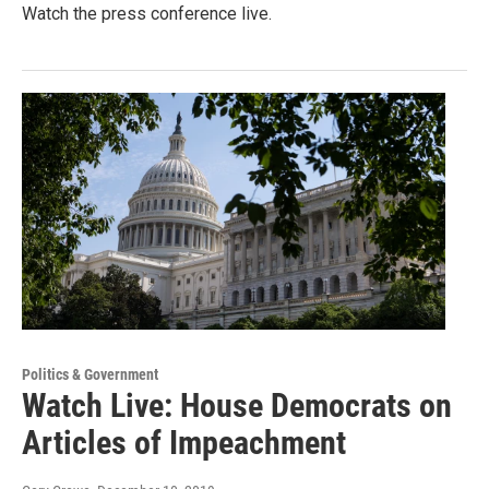
Watch the press conference live.
Politics & Government
Watch Live: House Democrats on
Articles of Impeachment