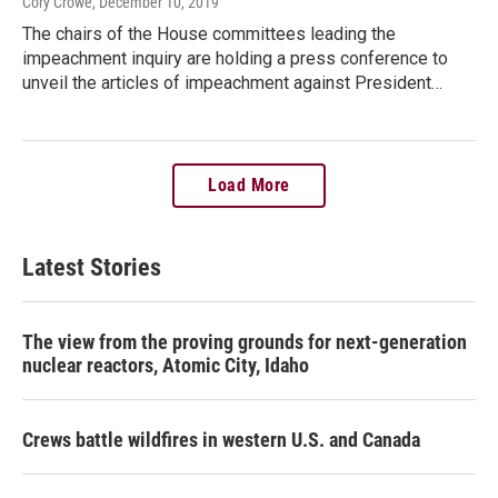
Cory Crowe
, December 10, 2019
The chairs of the House committees leading the
impeachment inquiry are holding a press conference to
unveil the articles of impeachment against President…
Load More
Latest Stories
The view from the proving grounds for next-generation
nuclear reactors, Atomic City, Idaho
Crews battle wildfires in western U.S. and Canada