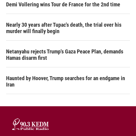
Demi Vollering wins Tour de France for the 2nd time
Nearly 30 years after Tupac's death, the trial over his
murder will finally begin
Netanyahu rejects Trump's Gaza Peace Plan, demands
Hamas disarm first
Haunted by Hoover, Trump searches for an endgame in
Iran