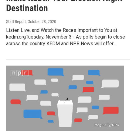
Destination
Staff Report
, October 28, 2020
Listen Live, and Watch the Races Important to You at
kedm.orgTuesday, November 3 - As polls begin to close
across the country KEDM and NPR News will offer…