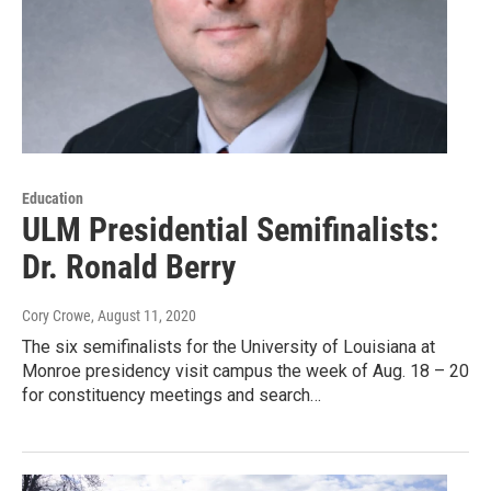
Education
ULM Presidential Semifinalists:
Dr. Ronald Berry
Cory Crowe
, August 11, 2020
The six semifinalists for the University of Louisiana at
Monroe presidency visit campus the week of Aug. 18 – 20
for constituency meetings and search…