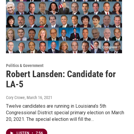
Politics & Government
Robert Lansden: Candidate for
LA-5
Cory Crowe
, March 16, 2021
Twelve candidates are running in Louisiana's 5th
Congressional District special primary election on March
20, 2021. The special election will fill the…
LISTEN
•
7:56