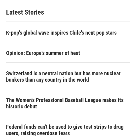
Latest Stories
K-pop's global wave inspires Chile's next pop stars
Opinion: Europe's summer of heat
Switzerland is a neutral nation but has more nuclear
bunkers than any country in the world
The Women's Professional Baseball League makes its
historic debut
Federal funds can't be used to give test strips to drug
users, raising overdose fears