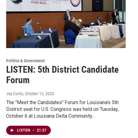
Politics & Government
LISTEN: 5th District Candidate
Forum
Jay Curtis
, October 13, 2020
The "Meet the Candidates" Forum for Louisiana's 5th
District seat for U.S. Congress was held on Tuesday,
October 6 at Louisiana Delta Community…
LISTEN
•
21:37