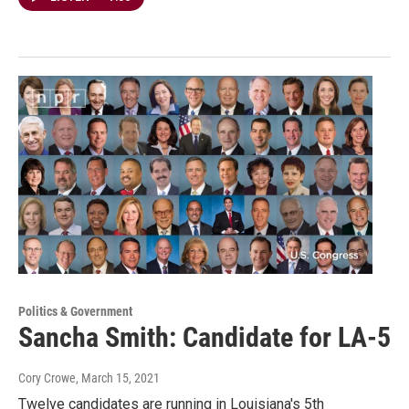
Politics & Government
Sancha Smith: Candidate for LA-5
Cory Crowe
, March 15, 2021
Twelve candidates are running in Louisiana's 5th