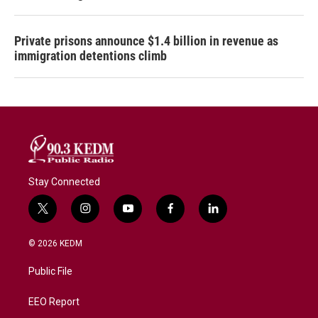
Private prisons announce $1.4 billion in revenue as
immigration detentions climb
Stay Connected
t
i
y
f
l
w
n
o
a
i
i
s
u
c
n
© 2026 KEDM
t
t
t
e
k
t
a
u
b
e
Public File
e
g
b
o
d
r
r
e
o
i
a
k
n
EEO Report
m