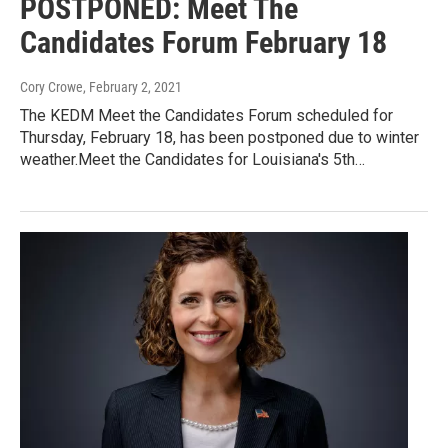
POSTPONED: Meet The
Candidates Forum February 18
Cory Crowe
, February 2, 2021
The KEDM Meet the Candidates Forum scheduled for
Thursday, February 18, has been postponed due to winter
weather.Meet the Candidates for Louisiana's 5th…