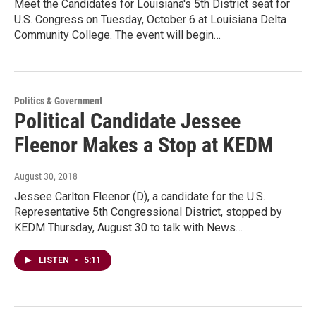
Meet the Candidates for Louisiana's 5th District seat for
U.S. Congress on Tuesday, October 6 at Louisiana Delta
Community College. The event will begin…
Politics & Government
Political Candidate Jessee
Fleenor Makes a Stop at KEDM
August 30, 2018
Jessee Carlton Fleenor (D), a candidate for the U.S.
Representative 5th Congressional District, stopped by
KEDM Thursday, August 30 to talk with News…
LISTEN
•
5:11