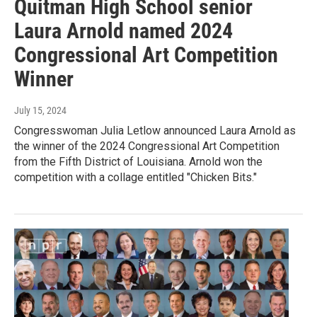
Quitman High School senior
Laura Arnold named 2024
Congressional Art Competition
Winner
July 15, 2024
Congresswoman Julia Letlow announced Laura Arnold as
the winner of the 2024 Congressional Art Competition
from the Fifth District of Louisiana. Arnold won the
competition with a collage entitled "Chicken Bits."