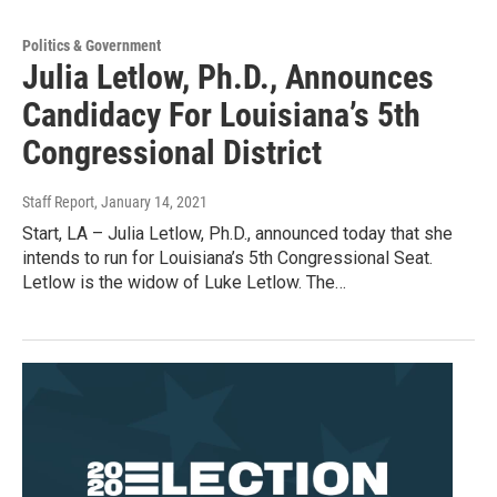
Politics & Government
Julia Letlow, Ph.D., Announces
Candidacy For Louisiana’s 5th
Congressional District
Staff Report
, January 14, 2021
Start, LA – Julia Letlow, Ph.D., announced today that she
intends to run for Louisiana’s 5th Congressional Seat.
Letlow is the widow of Luke Letlow. The…