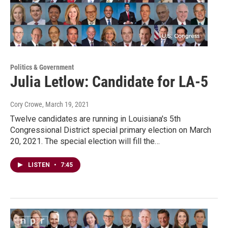
Politics & Government
Julia Letlow: Candidate for LA-5
Cory Crowe
, March 19, 2021
Twelve candidates are running in Louisiana's 5th
Congressional District special primary election on March
20, 2021. The special election will fill the…
LISTEN
•
7:45