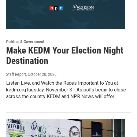
Politics & Government
Make KEDM Your Election Night
Destination
Staff Report
, October 28, 2020
Listen Live, and Watch the Races Important to You at
kedm.orgTuesday, November 3 - As polls begin to close
across the country KEDM and NPR News will offer…