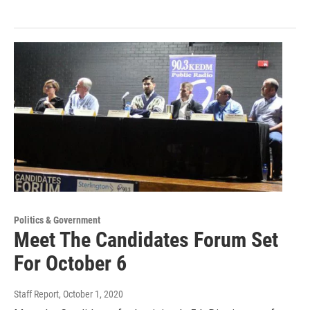
Politics & Government
Meet The Candidates Forum Set
For October 6
Staff Report
, October 1, 2020