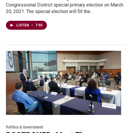
Congressional District special primary election on March
20, 2021. The special election will fill the…
LISTEN
•
7:55
Politics & Government