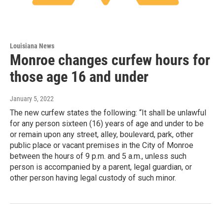
Louisiana News
Monroe changes curfew hours for
those age 16 and under
January 5, 2022
The new curfew states the following: “It shall be unlawful
for any person sixteen (16) years of age and under to be
or remain upon any street, alley, boulevard, park, other
public place or vacant premises in the City of Monroe
between the hours of 9 p.m. and 5 a.m., unless such
person is accompanied by a parent, legal guardian, or
other person having legal custody of such minor.