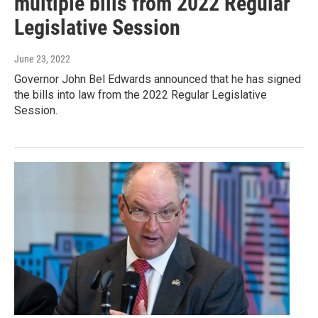
multiple bills from 2022 Regular
Legislative Session
June 23, 2022
Governor John Bel Edwards announced that he has signed
the bills into law from the 2022 Regular Legislative
Session.