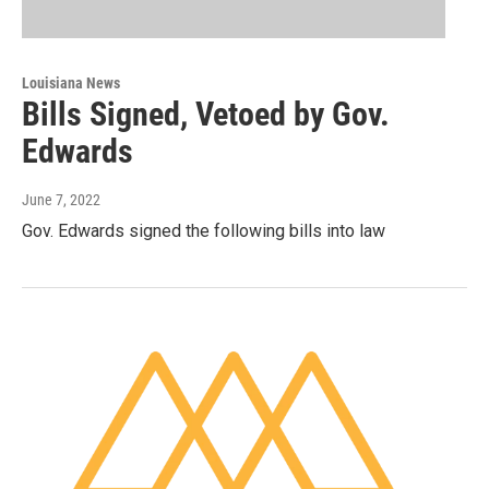
Louisiana News
Bills Signed, Vetoed by Gov.
Edwards
June 7, 2022
Gov. Edwards signed the following bills into law