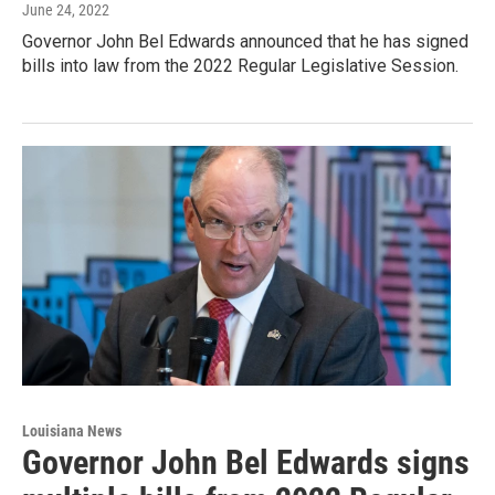
June 24, 2022
Governor John Bel Edwards announced that he has signed
bills into law from the 2022 Regular Legislative Session.
Louisiana News
Governor John Bel Edwards signs