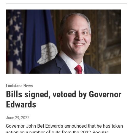
Louisiana News
Bills signed, vetoed by Governor
Edwards
June 29, 2022
Governor John Bel Edwards announced that he has taken
action on a number of bills from the 2022 Regular