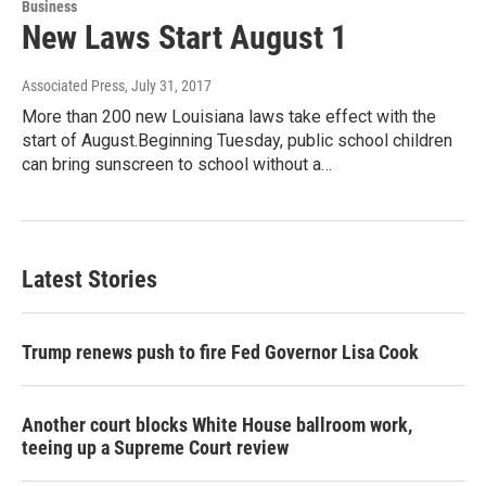
Business
New Laws Start August 1
Associated Press
, July 31, 2017
More than 200 new Louisiana laws take effect with the
start of August.Beginning Tuesday, public school children
can bring sunscreen to school without a…
Latest Stories
Trump renews push to fire Fed Governor Lisa Cook
Another court blocks White House ballroom work,
teeing up a Supreme Court review