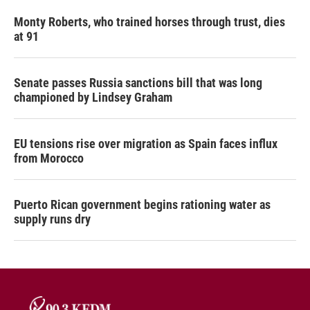
Monty Roberts, who trained horses through trust, dies
at 91
Senate passes Russia sanctions bill that was long
championed by Lindsey Graham
EU tensions rise over migration as Spain faces influx
from Morocco
Puerto Rican government begins rationing water as
supply runs dry