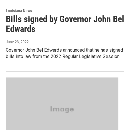
Louisiana News
Bills signed by Governor John Bel
Edwards
June 23, 2022
Governor John Bel Edwards announced that he has signed
bills into law from the 2022 Regular Legislative Session.