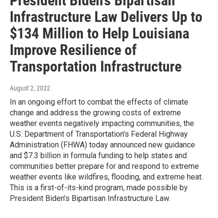
President Biden’s Bipartisan
Infrastructure Law Delivers Up to
$134 Million to Help Louisiana
Improve Resilience of
Transportation Infrastructure
August 2, 2022
In an ongoing effort to combat the effects of climate
change and address the growing costs of extreme
weather events negatively impacting communities, the
U.S. Department of Transportation’s Federal Highway
Administration (FHWA) today announced new guidance
and $7.3 billion in formula funding to help states and
communities better prepare for and respond to extreme
weather events like wildfires, flooding, and extreme heat.
This is a first-of-its-kind program, made possible by
President Biden’s Bipartisan Infrastructure Law.