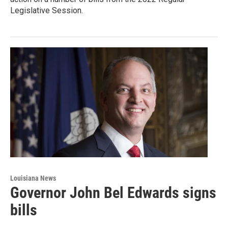
Legislative Session.
Louisiana News
Governor John Bel Edwards signs
bills