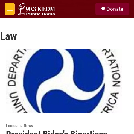
Skip to main content
S
Donate
e
M
a
e
r
n
c
u
h
Law
u
e
r
y
Louisiana News