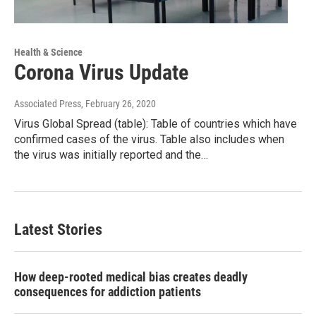
Health & Science
Corona Virus Update
Associated Press
, February 26, 2020
Virus Global Spread (table): Table of countries which have
confirmed cases of the virus. Table also includes when
the virus was initially reported and the…
Latest Stories
How deep-rooted medical bias creates deadly
consequences for addiction patients