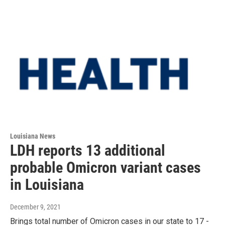
Louisiana News
LDH reports 13 additional
probable Omicron variant cases
in Louisiana
December 9, 2021
Brings total number of Omicron cases in our state to 17 -