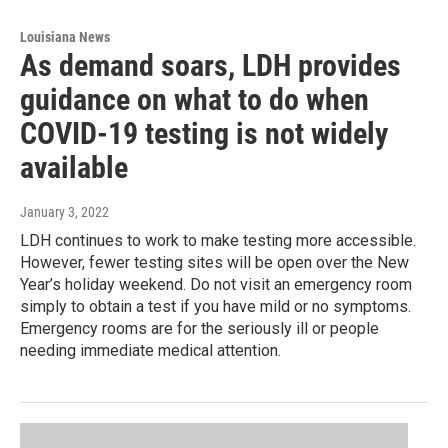
Louisiana News
As demand soars, LDH provides
guidance on what to do when
COVID-19 testing is not widely
available
January 3, 2022
LDH continues to work to make testing more accessible.
However, fewer testing sites will be open over the New
Year’s holiday weekend. Do not visit an emergency room
simply to obtain a test if you have mild or no symptoms.
Emergency rooms are for the seriously ill or people
needing immediate medical attention.