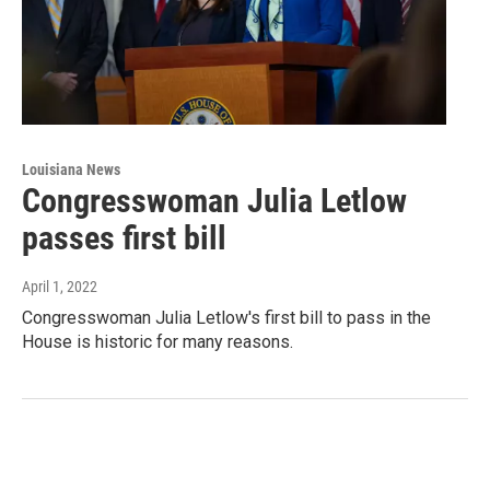
Louisiana News
Congresswoman Julia Letlow
passes first bill
April 1, 2022
Congresswoman Julia Letlow's first bill to pass in the
House is historic for many reasons.