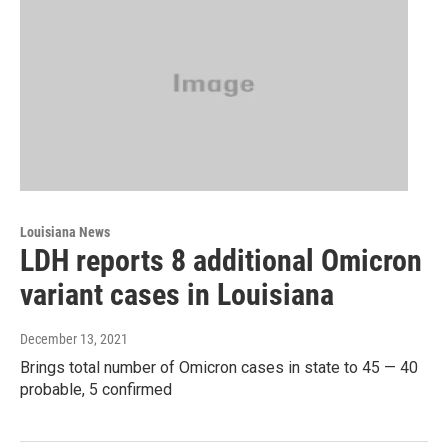
Louisiana News
LDH reports 8 additional Omicron
variant cases in Louisiana
December 13, 2021
Brings total number of Omicron cases in state to 45 — 40
probable, 5 confirmed