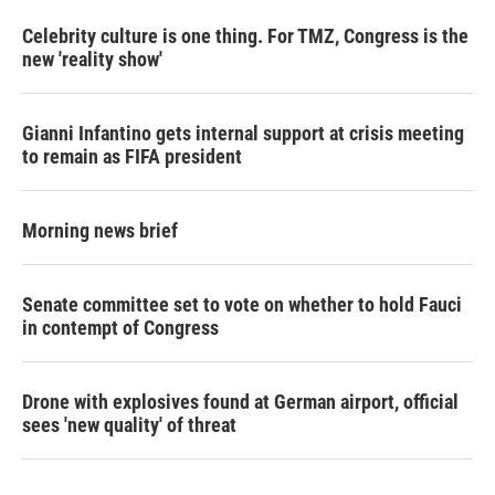
Celebrity culture is one thing. For TMZ, Congress is the
new 'reality show'
Gianni Infantino gets internal support at crisis meeting
to remain as FIFA president
Morning news brief
Senate committee set to vote on whether to hold Fauci
in contempt of Congress
Drone with explosives found at German airport, official
sees 'new quality' of threat