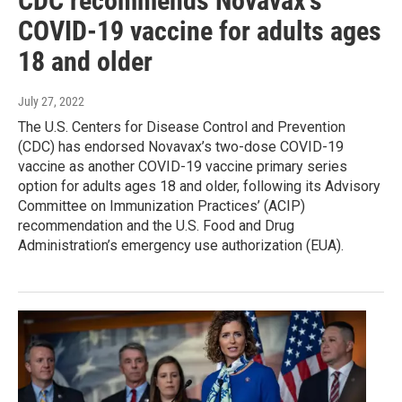
CDC recommends Novavax’s
COVID-19 vaccine for adults ages
18 and older
July 27, 2022
The U.S. Centers for Disease Control and Prevention
(CDC) has endorsed Novavax’s two-dose COVID-19
vaccine as another COVID-19 vaccine primary series
option for adults ages 18 and older, following its Advisory
Committee on Immunization Practices’ (ACIP)
recommendation and the U.S. Food and Drug
Administration’s emergency use authorization (EUA).