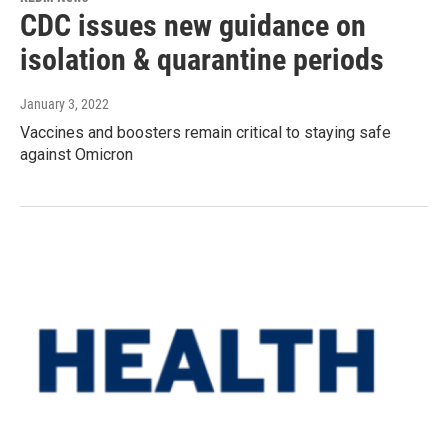
CDC issues new guidance on
isolation & quarantine periods
January 3, 2022
Vaccines and boosters remain critical to staying safe
against Omicron