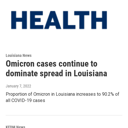
Louisiana News
Omicron cases continue to
dominate spread in Louisiana
January 7, 2022
Proportion of Omicron in Louisiana increases to 90.2% of
all COVID-19 cases
KEDM News