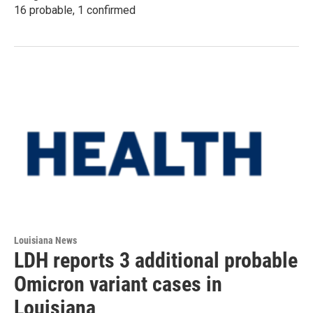
16 probable, 1 confirmed
Louisiana News
LDH reports 3 additional probable
Omicron variant cases in
Louisiana