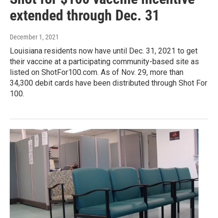
extended through Dec. 31
December 1, 2021
Louisiana residents now have until Dec. 31, 2021 to get
their vaccine at a participating community-based site as
listed on ShotFor100.com. As of Nov. 29, more than
34,300 debit cards have been distributed through Shot For
100.