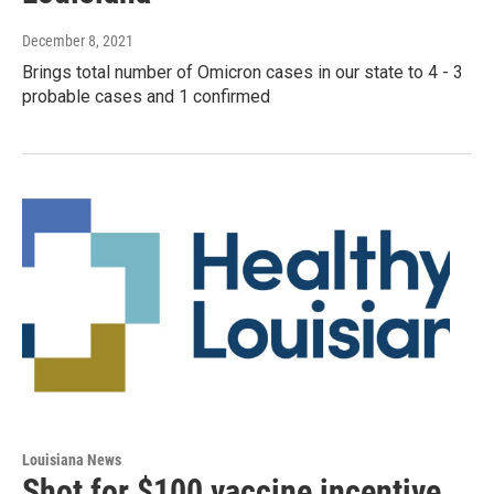
December 8, 2021
Brings total number of Omicron cases in our state to 4 - 3
probable cases and 1 confirmed
Louisiana News
Shot for $100 vaccine incentive