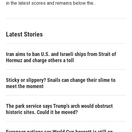
in the latest scores and remains below the…
Latest Stories
Iran aims to ban U.S. and Israeli ships from Strait of
Hormuz and charge others a toll
Sticky or slippery? Snails can change their slime to
meet the moment
The park service says Trump's arch would obstruct
historic sites. Could it be moved?
European nations say World Cup boycott is still on,