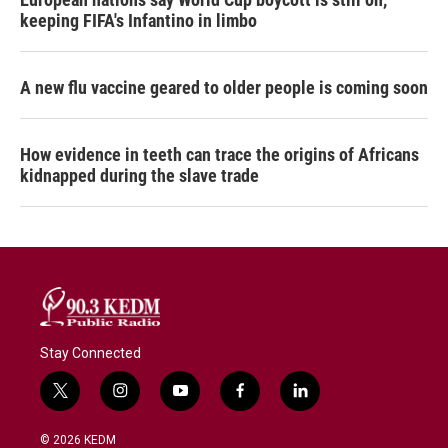
keeping FIFA's Infantino in limbo
A new flu vaccine geared to older people is coming soon
How evidence in teeth can trace the origins of Africans
kidnapped during the slave trade
Stay Connected
t
i
y
f
l
w
n
o
a
i
i
s
u
c
n
© 2026 KEDM