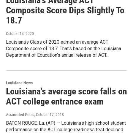
Louisiana's Average ACT
Composite Score Dips Slightly To
18.7
October 14, 2020
Louisiana's Class of 2020 earned an average ACT
Composite score of 18.7. That's based on the Louisiana
Department of Education's annual release of ACT…
Louisiana News
Louisiana's average score falls on
ACT college entrance exam
Associated Press
, October 17, 2018
BATON ROUGE, La. (AP) — Louisiana's high school student
performance on the ACT college readiness test declined