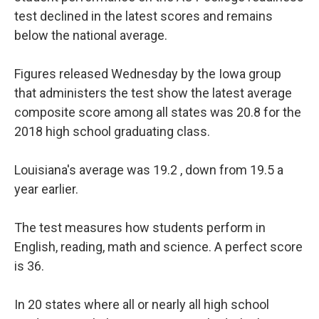
o
r
I
test declined in the latest scores and remains
k
n
below the national average.
Figures released Wednesday by the Iowa group
that administers the test show the latest average
composite score among all states was 20.8 for the
2018 high school graduating class.
Louisiana's average was 19.2 , down from 19.5 a
year earlier.
The test measures how students perform in
English, reading, math and science. A perfect score
is 36.
In 20 states where all or nearly all high school