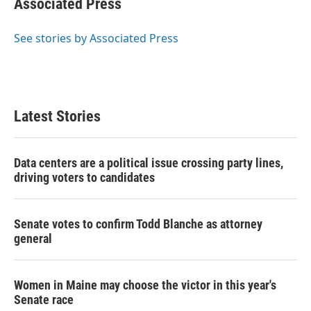
Associated Press
b
t
e
l
o
e
d
o
r
I
See stories by Associated Press
k
n
Latest Stories
Data centers are a political issue crossing party lines,
driving voters to candidates
Senate votes to confirm Todd Blanche as attorney
general
Women in Maine may choose the victor in this year's
Senate race