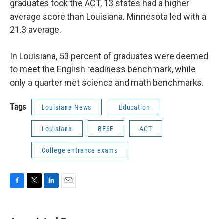
graduates took the ACT, 13 states had a higher
average score than Louisiana. Minnesota led with a
21.3 average.
In Louisiana, 53 percent of graduates were deemed
to meet the English readiness benchmark, while
only a quarter met science and math benchmarks.
Tags
Louisiana News
Education
Louisiana
BESE
ACT
College entrance exams
F
T
L
E
a
w
i
m
c
i
n
a
e
t
k
i