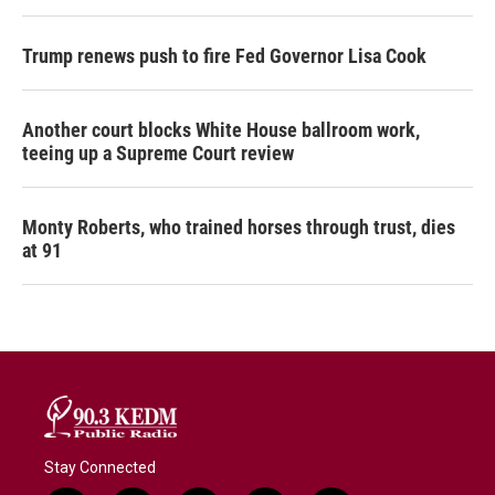
Trump renews push to fire Fed Governor Lisa Cook
Another court blocks White House ballroom work,
teeing up a Supreme Court review
Monty Roberts, who trained horses through trust, dies
at 91
Stay Connected