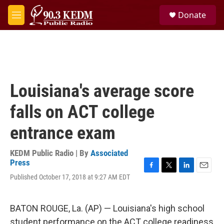
Skip to main content
S
Donate
e
M
a
e
r
n
c
u
h
u
e
Louisiana's average score
r
y
falls on ACT college
entrance exam
KEDM Public Radio | By
Associated
Press
F
T
L
E
Published October 17, 2018 at 9:27 AM EDT
a
w
i
m
c
i
n
a
e
t
k
i
BATON ROUGE, La. (AP) — Louisiana's high school
b
t
e
l
o
e
d
student performance on the ACT college readiness