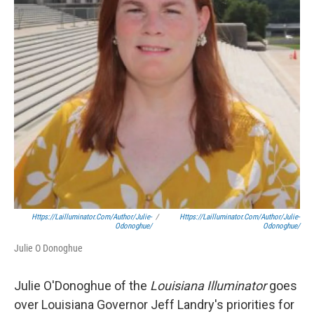
Https://lailluminator.com/author/julie-
/
Https://lailluminator.com/author/julie-
Odonoghue/
Odonoghue/
Julie O Donoghue
Julie O'Donoghue of the
Louisiana Illuminator
goes
over Louisiana Governor Jeff Landry's priorities for