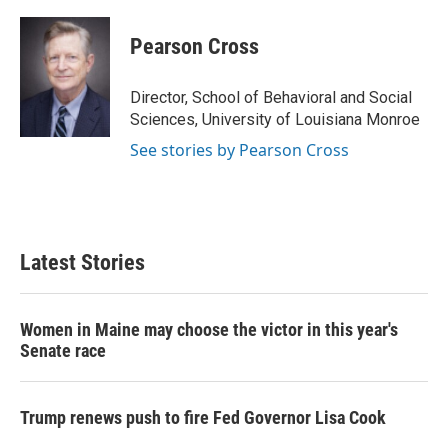
Pearson Cross
Director, School of Behavioral and Social
Sciences, University of Louisiana Monroe
See stories by Pearson Cross
Latest Stories
Women in Maine may choose the victor in this year's
Senate race
Trump renews push to fire Fed Governor Lisa Cook