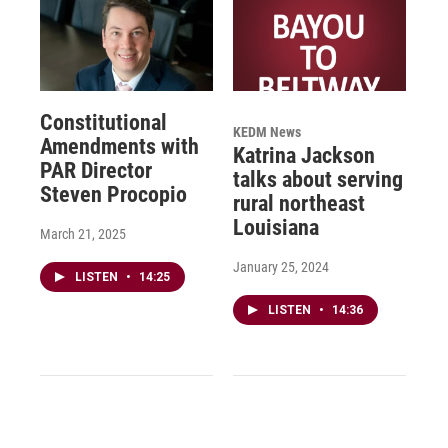
Constitutional
KEDM News
Amendments with
Katrina Jackson
PAR Director
talks about serving
Steven Procopio
rural northeast
Louisiana
March 21, 2025
January 25, 2024
LISTEN
•
14:25
LISTEN
•
14:36