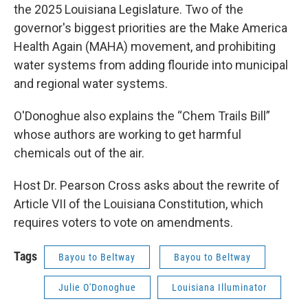
the 2025 Louisiana Legislature. Two of the
governor's biggest priorities are the Make America
Health Again (MAHA) movement, and prohibiting
water systems from adding flouride into municipal
and regional water systems.
O'Donoghue also explains the “Chem Trails Bill”
whose authors are working to get harmful
chemicals out of the air.
Host Dr. Pearson Cross asks about the rewrite of
Article VII of the Louisiana Constitution, which
requires voters to vote on amendments.
Tags
Bayou to Beltway
Bayou to Beltway
Julie O'Donoghue
Louisiana Illuminator