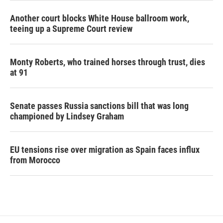
Another court blocks White House ballroom work,
teeing up a Supreme Court review
Monty Roberts, who trained horses through trust, dies
at 91
Senate passes Russia sanctions bill that was long
championed by Lindsey Graham
EU tensions rise over migration as Spain faces influx
from Morocco