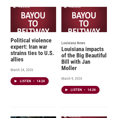
Political violence
Louisiana News
expert: Iran war
Louisiana impacts
strains ties to U.S.
of the Big Beautiful
allies
Bill with Jan
Moller
March 24, 2026
March 9, 2026
LISTEN
•
14:24
LISTEN
•
14:26