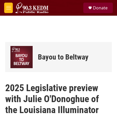
Skip to main content
S
Donate
e
M
a
e
r
n
c
u
h
u
e
r
y
Bayou to Beltway
2025 Legislative preview
with Julie O'Donoghue of
the Louisiana Illuminator