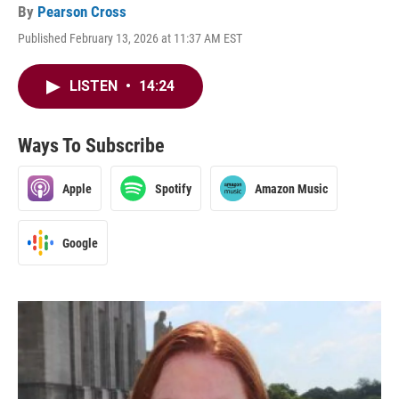
By
Pearson Cross
Published February 13, 2026 at 11:37 AM EST
LISTEN
•
14:24
Ways To Subscribe
Apple
Spotify
Amazon Music
Google