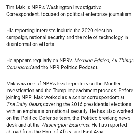
Tim Mak is NPR's Washington Investigative
Correspondent, focused on political enterprise journalism.
His reporting interests include the 2020 election
campaign, national security and the role of technology in
disinformation efforts.
He appears regularly on NPR's
Morning Edition
,
All Things
Considered
and the NPR Politics Podcast.
Mak was one of NPR's lead reporters on the Mueller
investigation and the Trump impeachment process. Before
joining NPR, Mak worked as a senior correspondent at
The Daily Beast
, covering the 2016 presidential elections
with an emphasis on national security. He has also worked
on the Politico Defense team, the Politico breaking news
desk and at the
Washington Examiner
. He has reported
abroad from the Horn of Africa and East Asia.