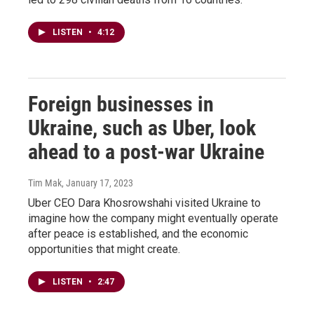
LISTEN
•
4:12
Foreign businesses in
Ukraine, such as Uber, look
ahead to a post-war Ukraine
Tim Mak
, January 17, 2023
Uber CEO Dara Khosrowshahi visited Ukraine to
imagine how the company might eventually operate
after peace is established, and the economic
opportunities that might create.
LISTEN
•
2:47