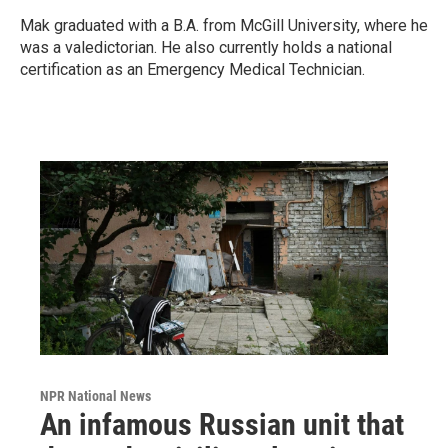
Mak graduated with a B.A. from McGill University, where he
was a valedictorian. He also currently holds a national
certification as an Emergency Medical Technician.
NPR National News
An infamous Russian unit that