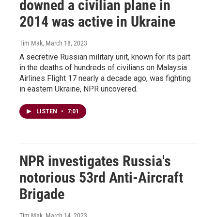
downed a civilian plane in
2014 was active in Ukraine
Tim Mak
, March 18, 2023
A secretive Russian military unit, known for its part
in the deaths of hundreds of civilians on Malaysia
Airlines Flight 17 nearly a decade ago, was fighting
in eastern Ukraine, NPR uncovered.
LISTEN
•
7:01
NPR investigates Russia's
notorious 53rd Anti-Aircraft
Brigade
Tim Mak
, March 14, 2023