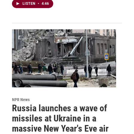
LISTEN
•
4:46
NPR News
Russia launches a wave of
missiles at Ukraine in a
massive New Year's Eve air