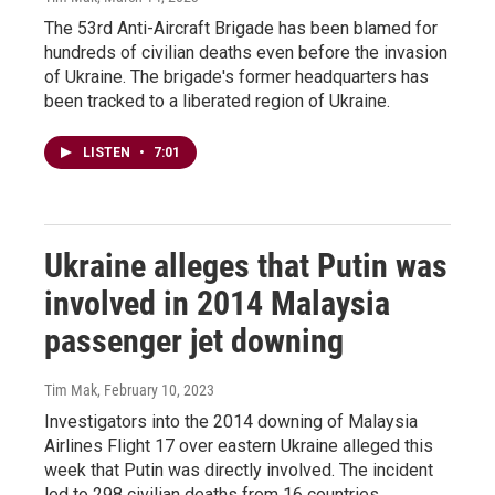
The 53rd Anti-Aircraft Brigade has been blamed for
hundreds of civilian deaths even before the invasion
of Ukraine. The brigade's former headquarters has
been tracked to a liberated region of Ukraine.
LISTEN
•
7:01
Ukraine alleges that Putin was
involved in 2014 Malaysia
passenger jet downing
Tim Mak
, February 10, 2023
Investigators into the 2014 downing of Malaysia
Airlines Flight 17 over eastern Ukraine alleged this
week that Putin was directly involved. The incident
led to 298 civilian deaths from 16 countries.