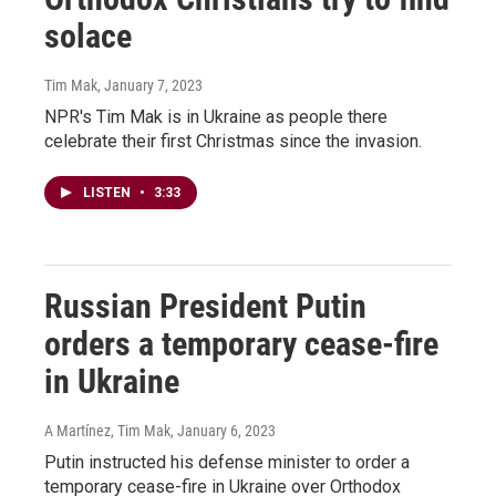
solace
Tim Mak
, January 7, 2023
NPR's Tim Mak is in Ukraine as people there
celebrate their first Christmas since the invasion.
LISTEN
•
3:33
Russian President Putin
orders a temporary cease-fire
in Ukraine
A Martínez, Tim Mak
, January 6, 2023
Putin instructed his defense minister to order a
temporary cease-fire in Ukraine over Orthodox