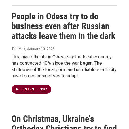
People in Odesa try to do
business even after Russian
attacks leave them in the dark
Tim Mak
, January 10, 2023
Ukrainian officials in Odesa say the local economy
has contracted 40% since the war began. The
shutdown of the local ports and unreliable electricity
have forced businesses to adapt.
LISTEN
•
3:47
On Christmas, Ukraine's
Orthodox Christians try to find