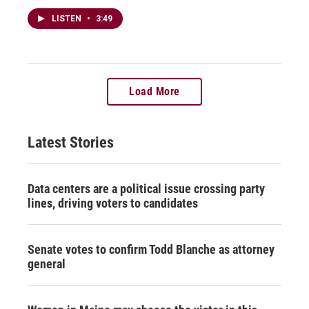
LISTEN
•
3:49
Load More
Latest Stories
Data centers are a political issue crossing party
lines, driving voters to candidates
Senate votes to confirm Todd Blanche as attorney
general