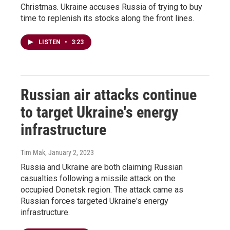
Christmas. Ukraine accuses Russia of trying to buy
time to replenish its stocks along the front lines.
LISTEN
•
3:23
Russian air attacks continue
to target Ukraine's energy
infrastructure
Tim Mak
, January 2, 2023
Russia and Ukraine are both claiming Russian
casualties following a missile attack on the
occupied Donetsk region. The attack came as
Russian forces targeted Ukraine's energy
infrastructure.