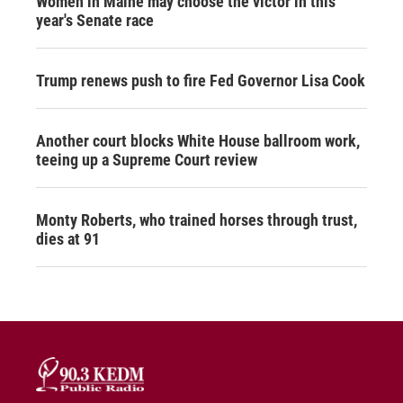
Women in Maine may choose the victor in this
year's Senate race
Trump renews push to fire Fed Governor Lisa Cook
Another court blocks White House ballroom work,
teeing up a Supreme Court review
Monty Roberts, who trained horses through trust,
dies at 91