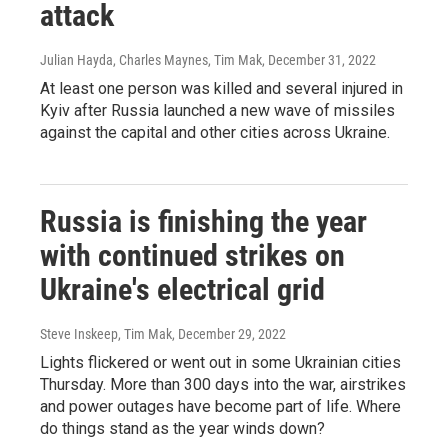
attack
Julian Hayda, Charles Maynes, Tim Mak
, December 31, 2022
At least one person was killed and several injured in
Kyiv after Russia launched a new wave of missiles
against the capital and other cities across Ukraine.
Russia is finishing the year
with continued strikes on
Ukraine's electrical grid
Steve Inskeep, Tim Mak
, December 29, 2022
Lights flickered or went out in some Ukrainian cities
Thursday. More than 300 days into the war, airstrikes
and power outages have become part of life. Where
do things stand as the year winds down?