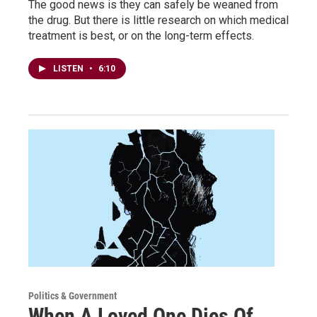
The good news is they can safely be weaned from
the drug. But there is little research on which medical
treatment is best, or on the long-term effects.
LISTEN
•
6:10
Politics & Government
When A Loved One Dies Of